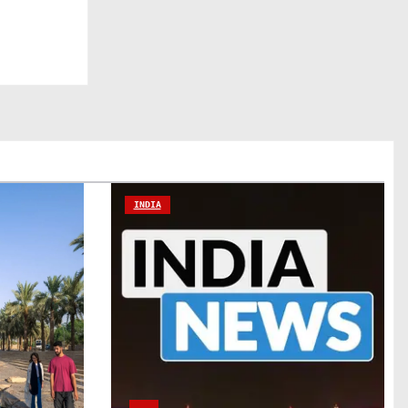
INDIA