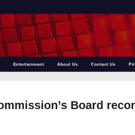
Entertainment
About Us
Contact Us
Pr
mmission’s Board recons