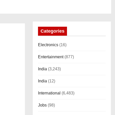
Categories
Electronics
(16)
Entertainment
(877)
India
(3,243)
India
(12)
International
(6,483)
Jobs
(98)