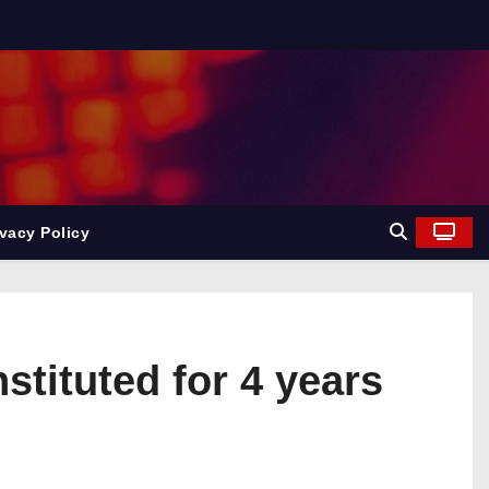
ivacy Policy
tituted for 4 years