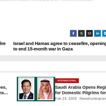
ire
Israel and Hamas agree to ceasefire, openin
to end 15-month war in Gaza
INTERNATIONAL
ees,
Saudi Arabia Opens Regi
Shayb
for Domestic Pilgrims for
Feb 24, 2026
Newshuntexpre