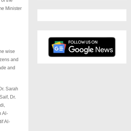
of the
e Minister
the wise
izens and
made and
Dr. Sarah
aif, Dr.
di,
 Al-
f Al-