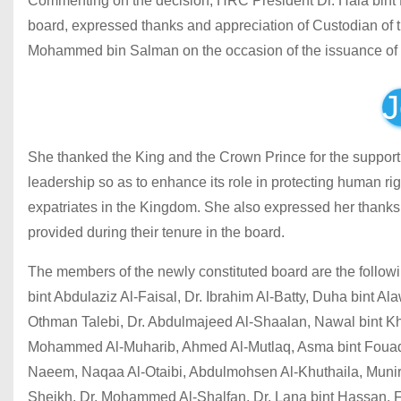
Commenting on the decision, HRC President Dr. Hala bint M
board, expressed thanks and appreciation of Custodian o
Mohammed bin Salman on the occasion of the issuance of t
J
She thanked the King and the Crown Prince for the support
leadership so as to enhance its role in protecting human ri
expatriates in the Kingdom. She also expressed her thanks t
provided during their tenure in the board.
The members of the newly constituted board are the follo
bint Abdulaziz Al-Faisal, Dr. Ibrahim Al-Batty, Duha bint Al
Othman Talebi, Dr. Abdulmajeed Al-Shaalan, Nawal bint Khal
Mohammed Al-Muharib, Ahmed Al-Mutlaq, Asma bint Fouad Far
Naeem, Naqaa Al-Otaibi, Abdulmohsen Al-Khuthaila, Munira 
Sheikh, Dr. Mohammed Al-Shalfan, Dr. Lana bint Hassan, F