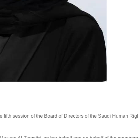
e fifth session of the Board of Directors of the Saudi Human Rig