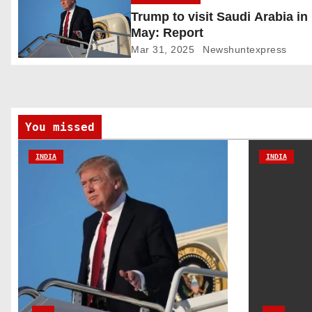
Trump to visit Saudi Arabia in
i
May: Report
g
Mar 31, 2025
Newshuntexpress
a
t
You missed
i
INDIA
INDIA
o
n