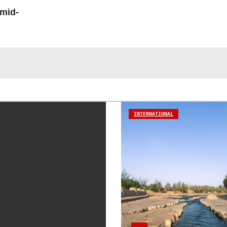
 mid-
INTERNATIONAL