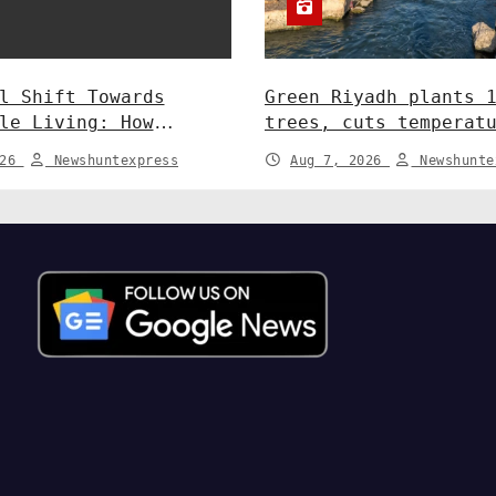
l Shift Towards
Green Riyadh plants 
le Living: How
trees, cuts temperat
y and Policy are
5°C at Shayb Ghudwan
026
Newshuntexpress
Aug 7, 2026
Newshunte
 Greener Future