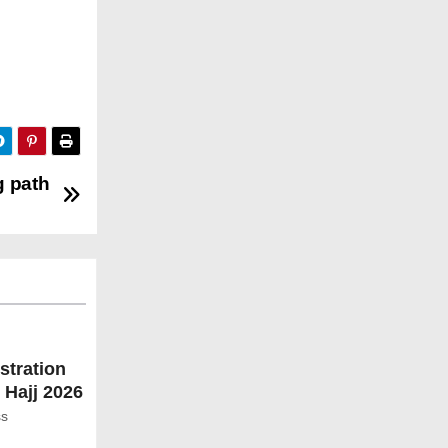
g path
stration
 Hajj 2026
ss