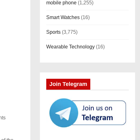
mobile phone
(1,255)
Smart Watches
(16)
Sports
(3,775)
Wearable Technology
(16)
Join Telegram
hts