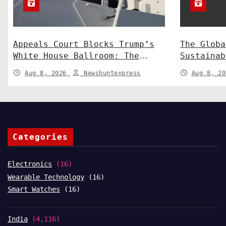
Appeals Court Blocks Trump’s
The Globa
White House Ballroom: The
Sustainab
Legal Battle Heads to the
Technolog
Aug 8, 2026
Newshuntexpress
Aug 8, 2
Supreme Court
Shaping a
Categories
Electronics
(16)
Wearable Technology
(16)
Smart Watches
(16)
India
(4,116)