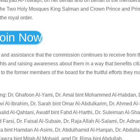
azyad Al-Tuwaijri, on her behalf and on behalf of the members 
f the Two Holy Mosques King Salman and Crown Prince and Prim
he royal order.
oin Now
 and assistance that the commission continues to receive from 
ghts and raising awareness about them in a way that benefits cit
o the former members of the board for the fruitful efforts they 
wing: Dr. Ghafoon Al-Yami, Dr. Amal bint Mohammed Al-Habdan, 
awi Al-Ibrahim, Dr. Sarah bint Omar Al-Abdulkarim, Dr. Ahmed Al-S
id Al-Qahtani, Awatif bint Fahd Al-Harthi, Dr. Suleiman Al-Sha
si, Dr. Faisal Al-Subaie, Dr. Raja Allah Al-Salami, Dr. Adnan
bint Hamdan Al-Asimi, Dr. Abdulhamid Al-Harqan, Dr. Abdullati
awza bint Mitab Al Mohaid, amd Dr. Rima bint Abdullah.