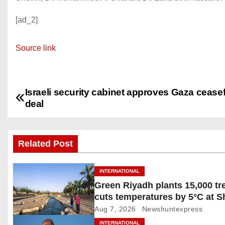
[ad_2]
Source link
Israeli security cabinet approves Gaza ceasef
P
deal
o
s
Related Post
t
INTERNATIONAL
n
Green Riyadh plants 15,000 tr
cuts temperatures by 5°C at 
a
Ghudwanah
Aug 7, 2026
Newshuntexpress
v
INTERNATIONAL