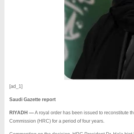
[ad_1]
Saudi Gazette report
RIYADH
—
A royal order has been issued to reconstitute th
Commission (HRC) for a period of four years.