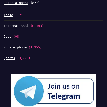
Entertainment
(877)
India
(12)
International
(6,483)
Jobs
(98)
mobile phone
(1,255)
Sports
(3,775)