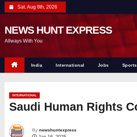
S
Sat. Aug 8th, 2026
k
i
NEWS HUNT EXPRESS
p
t
Allways With You
o
c
o
India
International
Jobs
Sports
n
t
e
INTERNATIONAL
n
Saudi Human Rights Co
t
By
newshuntexpress
Jan 16, 2025