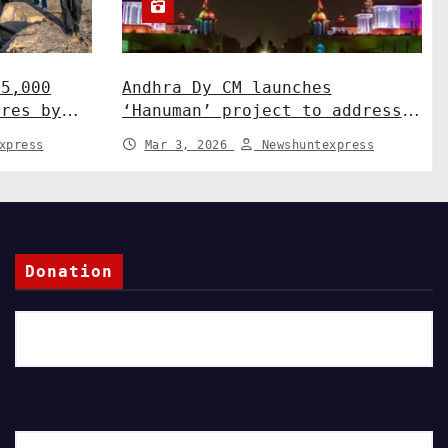
15,000
Andhra Dy CM launches
ures by
‘Hanuman’ project to address
ah
human-wildlife conflict. India
xpress
Mar 3, 2026
Newshuntexpress
News
Donation