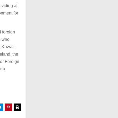
oviding all
onment for
i foreign
se who
, Kuwait,
eland, the
for Foreign
ria.