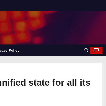
ivacy Policy
fied state for all its