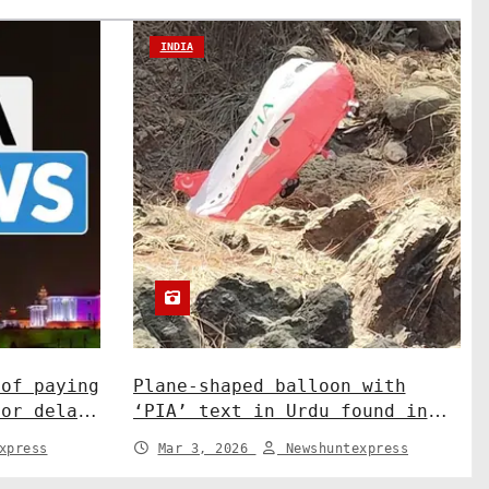
INDIA
 of paying
Plane-shaped balloon with
for delay
‘PIA’ text in Urdu found in
sation.
J&K’s Rajouri. India News
xpress
Mar 3, 2026
Newshuntexpress