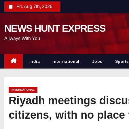
S
Fri. Aug 7th, 2026
k
i
NEWS HUNT EXPRESS
p
t
Allways With You
o
c
o
India
International
Jobs
Sports
n
t
e
INTERNATIONAL
n
Riyadh meetings discuss
t
citizens, with no place