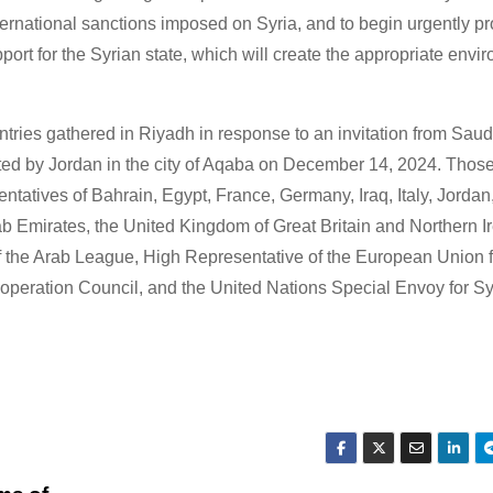
 international sanctions imposed on Syria, and to begin urgently pr
ort for the Syrian state, which will create the appropriate envir
ntries gathered in Riyadh in response to an invitation from Saud
osted by Jordan in the city of Aqaba on December 14, 2024. Tho
ntatives of Bahrain, Egypt, France, Germany, Iraq, Italy, Jordan
b Emirates, the United Kingdom of Great Britain and Northern Ir
 of the Arab League, High Representative of the European Union 
Cooperation Council, and the United Nations Special Envoy for Sy