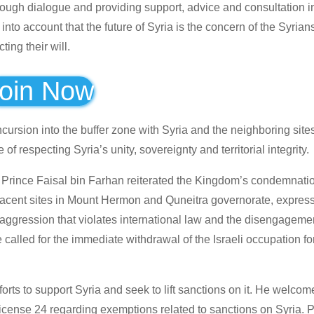
hrough dialogue and providing support, advice and consultation 
nto account that the future of Syria is the concern of the Syrians
ing their will.
oin Now
ncursion into the buffer zone with Syria and the neighboring site
 respecting Syria’s unity, sovereignty and territorial integrity.
rs Prince Faisal bin Farhan reiterated the Kingdom’s condemnatio
adjacent sites in Mount Hermon and Quneitra governorate, expres
 aggression that violates international law and the disengageme
alled for the immediate withdrawal of the Israeli occupation fo
orts to support Syria and seek to lift sanctions on it. He welcom
License 24 regarding exemptions related to sanctions on Syria. 