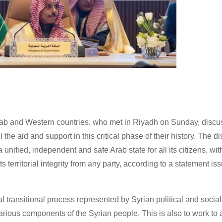
Arab and Western countries, who met in Riyadh on Sunday, discu
the aid and support in this critical phase of their history. The d
 unified, independent and safe Arab state for all its citizens, wi
ts territorial integrity from any party, according to a statement is
al transitional process represented by Syrian political and social
f various components of the Syrian people. This is also to work to