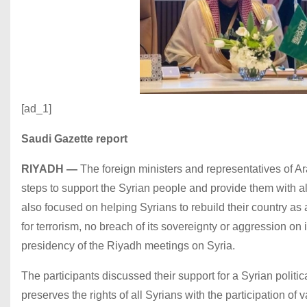
[ad_1]
Saudi Gazette report
RIYADH
—
The foreign ministers and representatives of 
steps to support the Syrian people and provide them with all 
also focused on helping Syrians to rebuild their country as a
for terrorism, no breach of its sovereignty or aggression on i
presidency of the Riyadh meetings on Syria.
The participants discussed their support for a Syrian politic
preserves the rights of all Syrians with the participation o