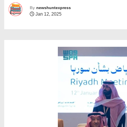
By
newshuntexpress
Jan 12, 2025