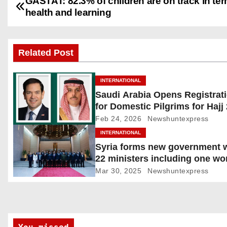
GASTAT: 82.3% of children are on track in ter
P
health and learning
o
s
Related Post
t
INTERNATIONAL
n
Saudi Arabia Opens Registrat
for Domestic Pilgrims for Hajj
a
Feb 24, 2026
Newshuntexpress
v
INTERNATIONAL
Syria forms new government 
i
22 ministers including one w
g
Mar 30, 2025
Newshuntexpress
a
t