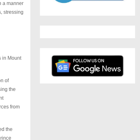
in a manner
, stressing
s in Mount
n of
sing the
nt
rces from
ed the
Prince