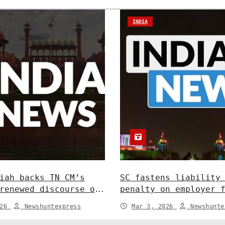
INDIA
iah backs TN CM’s
SC fastens liability
renewed discourse on
penalty on employer 
ate relations. India
in depositing compen
026
Newshuntexpress
Mar 3, 2026
Newshunte
India News