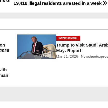
ms of
19,418 illegal residents arrested in a week
INTERNATIONAL
ion
Trump to visit Saudi Arab
 2026
May: Report
Mar 31, 2025
Newshuntexpre
with
oman