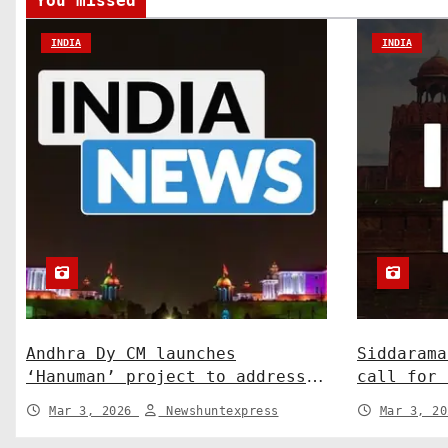
You missed
i
INDIA
INDIA
o
n
Andhra Dy CM launches
Siddarama
‘Hanuman’ project to address
call for 
human-wildlife conflict. India
Centre-St
Mar 3, 2026
Newshuntexpress
Mar 3, 2
News
News