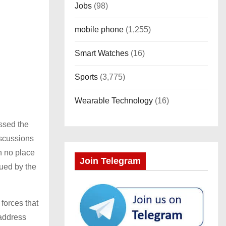
Jobs
(98)
mobile phone
(1,255)
Smart Watches
(16)
Sports
(3,775)
Wearable Technology
(16)
ssed the
iscussions
th no place
Join Telegram
sued by the
 forces that
 address