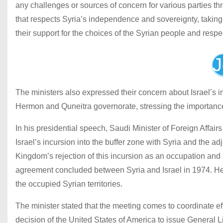
any challenges or sources of concern for various parties t
that respects Syria’s independence and sovereignty, taking i
their support for the choices of the Syrian people and respect
J
The ministers also expressed their concern about Israel’s i
Hermon and Quneitra governorate, stressing the importance of
In his presidential speech, Saudi Minister of Foreign Affai
Israel’s incursion into the buffer zone with Syria and the 
Kingdom’s rejection of this incursion as an occupation and
agreement concluded between Syria and Israel in 1974. He c
the occupied Syrian territories.
The minister stated that the meeting comes to coordinate eff
decision of the United States of America to issue General 