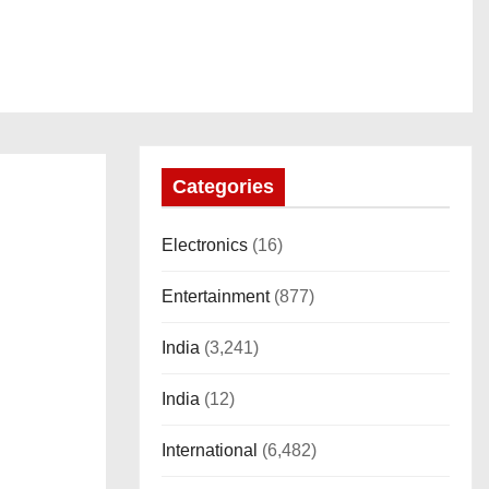
Categories
Electronics
(16)
Entertainment
(877)
India
(3,241)
India
(12)
International
(6,482)