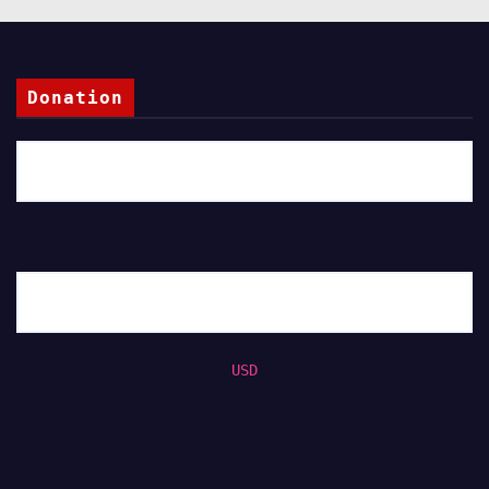
Donation
USD