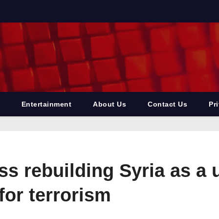
Entertainment
About Us
Contact Us
Pr
 rebuilding Syria as a uni
 for terrorism