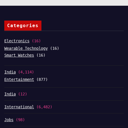
Categories
Electronics
(16)
Wearable Technology
(16)
Smart Watches
(16)
India
(4,114)
Entertainment
(877)
India
(12)
International
(6,482)
Jobs
(98)