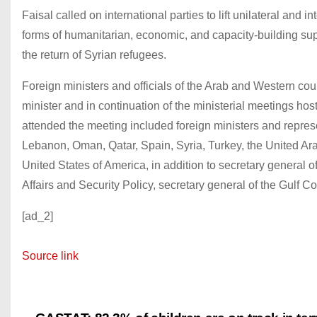
Faisal called on international parties to lift unilateral and
forms of humanitarian, economic, and capacity-building supp
the return of Syrian refugees.
Foreign ministers and officials of the Arab and Western cou
minister and in continuation of the ministerial meetings h
attended the meeting included foreign ministers and represe
Lebanon, Oman, Qatar, Spain, Syria, Turkey, the United Ara
United States of America, in addition to secretary general
Affairs and Security Policy, secretary general of the Gulf 
[ad_2]
Source link