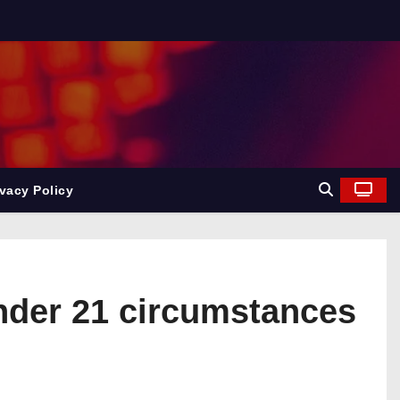
ivacy Policy
under 21 circumstances