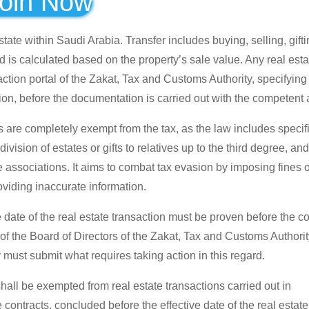
oin Now
tate within Saudi Arabia. Transfer includes buying, selling, gifti
d is calculated based on the property’s sale value. Any real esta
action portal of the Zakat, Tax and Customs Authority, specifying
tion, before the documentation is carried out with the competent a
 are completely exempt from the tax, as the law includes specif
ivision of estates or gifts to relatives up to the third degree, and
associations. It aims to combat tax evasion by imposing fines o
roviding inaccurate information.
e date of the real estate transaction must be proven before the 
 of the Board of Directors of the Zakat, Tax and Customs Authori
 must submit what requires taking action in this regard.
shall be exempted from real estate transactions carried out in
contracts, concluded before the effective date of the real estate