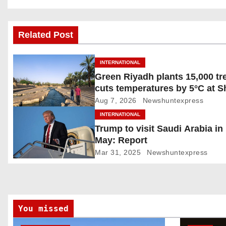
o
s
Related Post
t
INTERNATIONAL
n
Green Riyadh plants 15,000 tr
cuts temperatures by 5°C at 
a
Ghudwanah
Aug 7, 2026
Newshuntexpress
v
INTERNATIONAL
Trump to visit Saudi Arabia in
i
May: Report
g
Mar 31, 2025
Newshuntexpress
a
t
You missed
i