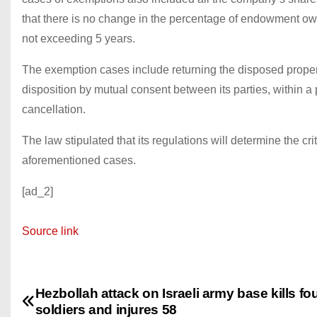
that there is no change in the percentage of endowment own
not exceeding 5 years.
The exemption cases include returning the disposed propert
disposition by mutual consent between its parties, within a
cancellation.
The law stipulated that its regulations will determine the cri
aforementioned cases.
[ad_2]
Source link
Hezbollah attack on Israeli army base kills fo
P
soldiers and injures 58