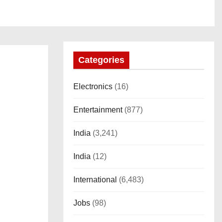
Categories
Electronics
(16)
Entertainment
(877)
India
(3,241)
India
(12)
International
(6,483)
Jobs
(98)