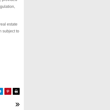
gulation,
real estate
n subject to