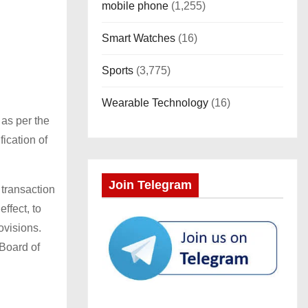
mobile phone
(1,255)
Smart Watches
(16)
Sports
(3,775)
Wearable Technology
(16)
 as per the
ication of
Join Telegram
 transaction
ffect, to
ovisions.
 Board of