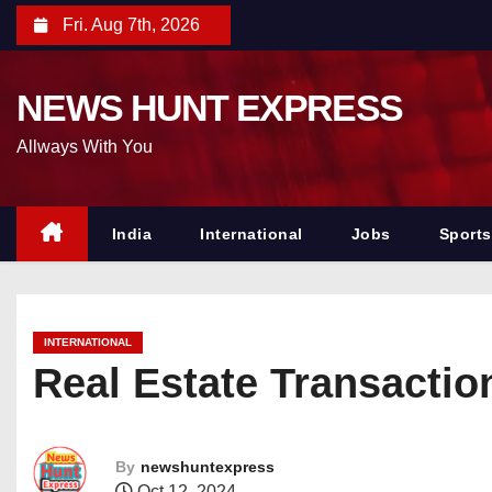
S
Fri. Aug 7th, 2026
k
i
NEWS HUNT EXPRESS
p
t
Allways With You
o
c
o
India
International
Jobs
Sports
n
t
e
INTERNATIONAL
n
Real Estate Transactio
t
By
newshuntexpress
Oct 12, 2024