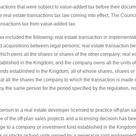
nsactions that were subject to value-added tax before their docume
e real estate transactions tax law coming into effect. The Counci
ransactions tax from value-added tax.
ax included the following: real estate transaction in implementat
nd acquisitions between legal persons; real estate transaction b
ich owns all the shares or shares of the other company; real e
blished in the Kingdom, and the company owns all the units of 
nds established in the Kingdom, all of whose shares, shares or 
at all the shares the company to which the transaction is made o
y the same person for the period specified by the regulation, no
rson to a real estate developer licensed to practice off-plan s
 one of the off-plan sales projects and a licensing decision has b
harge to a company or investment fund established in the Kingdo
s or stocks or fund units owned by a general or joint endowment