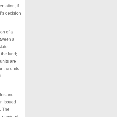
ntation, if
l’s decision
ion of a
etween a
state
the fund;
units are
r the units
t
ales and
een issued
m. The
, provided