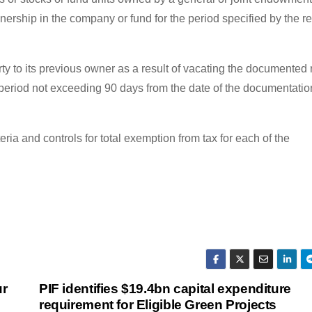
ership in the company or fund for the period specified by the re
y to its previous owner as a result of vacating the documented 
 period not exceeding 90 days from the date of the documentatio
teria and controls for total exemption from tax for each of the
ur
PIF identifies $19.4bn capital expenditure
requirement for Eligible Green Projects