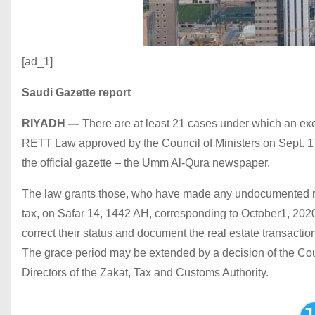
[ad_1]
Saudi Gazette report
RIYADH
—
There are at least 21 cases under which an exe
RETT Law approved by the Council of Ministers on Sept. 17, 
the official gazette – the Umm Al-Qura newspaper.
The law grants those, who have made any undocumented real 
tax, on Safar 14, 1442 AH, corresponding to October1, 2020, 
correct their status and document the real estate transacti
The grace period may be extended by a decision of the Cou
Directors of the Zakat, Tax and Customs Authority.