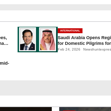
INTERNATIONAL
ees,
Saudi Arabia Opens Regi
Shayb
for Domestic Pilgrims for
Feb 24, 2026
Newshuntexpre
 mid-