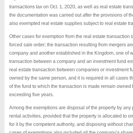
transactions tax on Oct. 1, 2020, as well as real estate tra
the documentation was carried out after the provisions of th
also exempted real estate supplies subject to real estate t
Other cases for exemption from the real estate transaction t
forced sale order; the transaction resulting from mergers a
company and another established in the Kingdom, one of wh
transaction between a company and an investment fund esta
real estate transaction between companies or investment fu
owned by the same person, and it is required in all cases th
of the fund to which the transaction is made remain owned b
exceeding five years.
Among the exemptions are disposal of the property by any pe
rental activities, provided that the property is allocated to
for it by the competent authority, and disposing without c
cases of exemptions also included all the company’s share