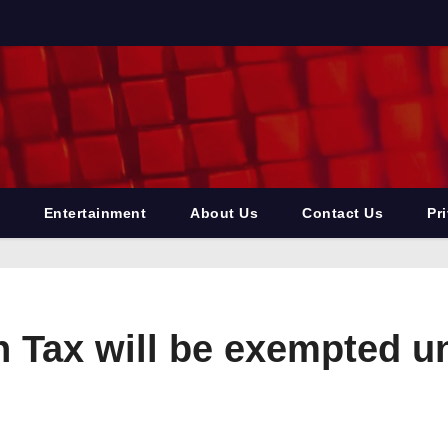
Entertainment
About Us
Contact Us
Pr
n Tax will be exempted 