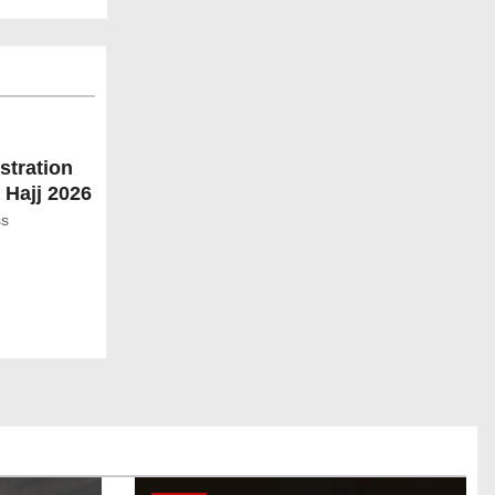
stration
 Hajj 2026
ss