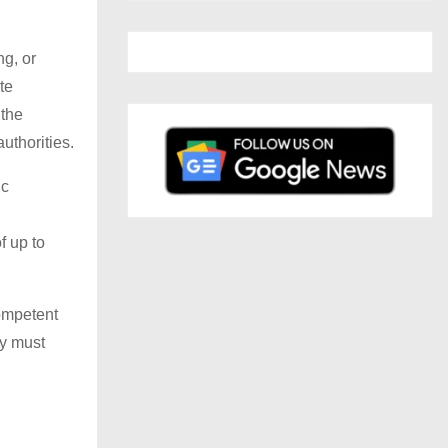
ng, or
te
 the
uthorities.
ic
f up to
competent
ty must