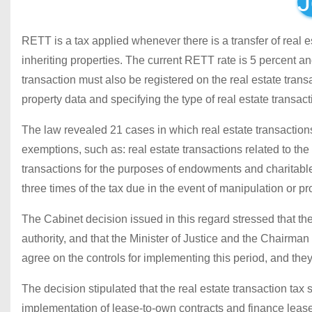
J
RETT is a tax applied whenever there is a transfer of real es
inheriting properties. The current RETT rate is 5 percent an
transaction must also be registered on the real estate trans
property data and specifying the type of real estate transac
The law revealed 21 cases in which real estate transactions
exemptions, such as: real estate transactions related to the d
transactions for the purposes of endowments and charitable 
three times of the tax due in the event of manipulation or p
The Cabinet decision issued in this regard stressed that th
authority, and that the Minister of Justice and the Chairman
agree on the controls for implementing this period, and they
The decision stipulated that the real estate transaction tax 
implementation of lease-to-own contracts and finance lease 