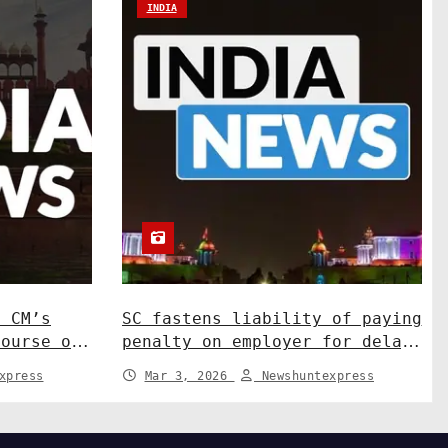
INDIA
N CM’s
SC fastens liability of paying
course on
penalty on employer for delay
ns. India
in depositing compensation.
xpress
Mar 3, 2026
Newshuntexpress
India News