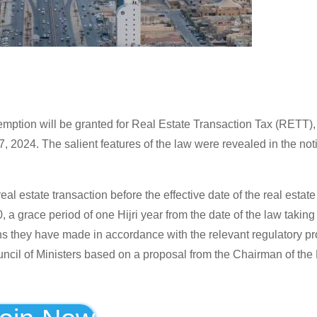
mption will be granted for Real Estate Transaction Tax (RETT),
2024. The salient features of the law were revealed in the notif
estate transaction before the effective date of the real estate
a grace period of one Hijri year from the date of the law taking e
ons they have made in accordance with the relevant regulatory pr
ncil of Ministers based on a proposal from the Chairman of the