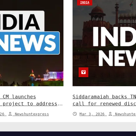
INDIA
 CM launches
Siddaramaiah backs T
 project to address
call for renewed dis
dlife conflict. India
Centre-State relatio
026
Newshuntexpress
Mar 3, 2026
Newshunte
News