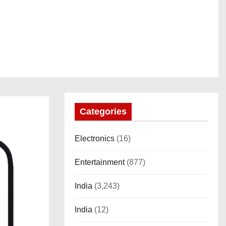
Categories
Electronics
(16)
Entertainment
(877)
India
(3,243)
India
(12)