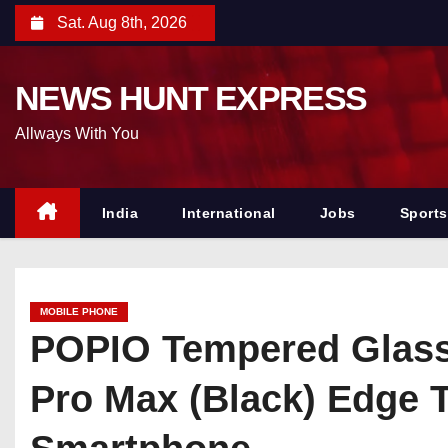
S
Sat. Aug 8th, 2026
k
i
NEWS HUNT EXPRESS
p
t
Allways With You
o
c
o
India
International
Jobs
Sports
n
t
e
MOBILE PHONE
n
POPIO Tempered Glass 
t
Pro Max (Black) Edge T