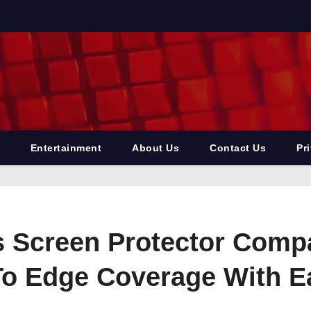
Entertainment
About Us
Contact Us
Pr
Screen Protector Compat
o Edge Coverage With Eas