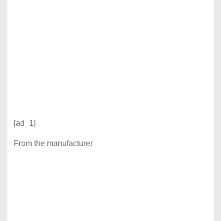
[ad_1]
From the manufacturer