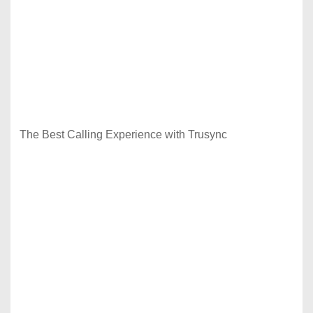
The Best Calling Experience with Trusync