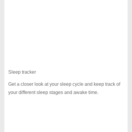
Sleep tracker
Get a closer look at your sleep cycle and keep track of
your different sleep stages and awake time.