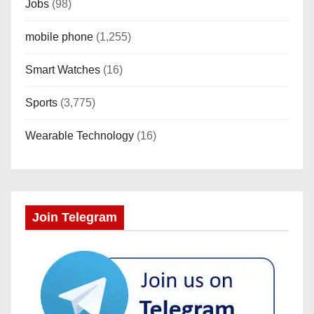
Jobs
(98)
mobile phone
(1,255)
Smart Watches
(16)
Sports
(3,775)
Wearable Technology
(16)
Join Telegram