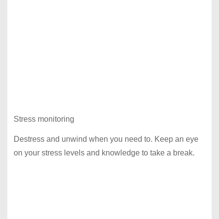
Stress monitoring
Destress and unwind when you need to. Keep an eye
on your stress levels and knowledge to take a break.