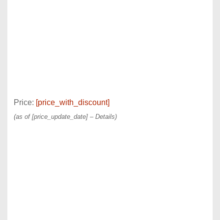
Price:
[price_with_discount]
(as of [price_update_date] –
Details
)