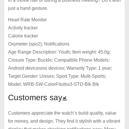
in a movie hall or during a business meeting? Do it with
just a hand gesture.
Heart Rate Monitor
Activity tracker
Calorie tracker
Oxymeter (spo2); Notifications
Age Range Description: Youth; Item weight: 45.0g;
Closure Type: Buckle; Compatible Phone Models:
Android devicesios devices; Warranty Type: 1 year;
Target Gender: Unisex; Sport Type: Multi-Sports;
Model: WRB-SW-ColorFitultra3-STD-Blk Blk
Customers say
Customers appreciate the watch’s build quality, value
for money, and design. They find it stylish with a vibrant