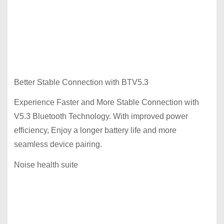
Better Stable Connection with BTV5.3
Experience Faster and More Stable Connection with
V5.3 Bluetooth Technology. With improved power
efficiency, Enjoy a longer battery life and more
seamless device pairing.
Noise health suite