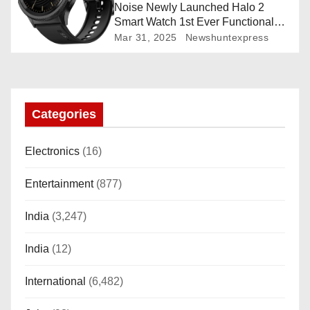
Noise Newly Launched Halo 2
Smart Watch 1st Ever Functional
Rotating Dial (Axe-Cut Bezel), 1.43
Mar 31, 2025
Newshuntexpress
“AMOLED, Stainless Steel Build,
Custom Transition Affects, BT
Calling, Bt Calling, HELAT
SUTETE (JET Black)
Categories
Electronics
(16)
Entertainment
(877)
India
(3,247)
India
(12)
International
(6,482)