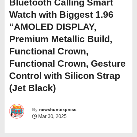
Bluetooth Calling Smart
Watch with Biggest 1.96
“AMOLED DISPLAY,
Premium Metallic Build,
Functional Crown,
Functional Crown, Gesture
Control with Silicon Strap
(Jet Black)
By
newshuntexpress
Mar 30, 2025