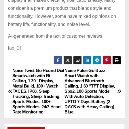
display that makes checking notifications easy. Many
consider it a premium product that blends style and
functionality. However, some have mixed opinions on
battery life, functionality, and noise level.
AI-generated from the text of customer reviews
[ad_2]
Noise Twist Go Round Dial
Noise Pulse Go Buzz
P
Smartwatch with Bt
Smart Watch with
Calling, 1.39 “Display,
Advanced Bluetooth
o
Metal Build, 100+ Watch
Calling, 1.69 “TFT Display,
FACES, IP68, Sleep
Spo2, 100 Sports Mode
s
Tracking, Sleep Tracking,
With Auto Detection,
Sports Modes, 100+
UPTO 7 Days Battery (2
Sports Modes, 24/7 Heart
DAYS with Heavy Calling)
t
Rate Monitoring
Blue
n