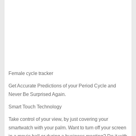
Female cycle tracker
Get Accurate Predictions of your Period Cycle and
Never Be Surprised Again.
Smart Touch Technology
Take control of your view, by just covering your
smartwatch with your palm. Want to turn off your screen