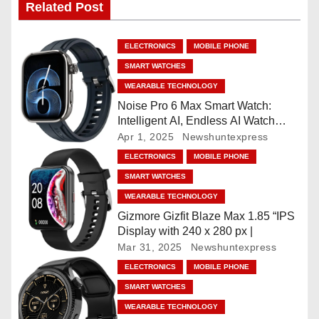
Related Post
a
v
ELECTRONICS
MOBILE PHONE
i
SMART WATCHES
WEARABLE TECHNOLOGY
g
Noise Pro 6 Max Smart Watch:
Intelligent AI, Endless AI Watch
a
Faces, AI Companion, 1.96
Apr 1, 2025
Newshuntexpress
”AMOLED, Stainless Steel Build,
t
ELECTRONICS
MOBILE PHONE
Built-in GPS, 5 ATM, En2
SMART WATCHES
Processor, For iOS & Android
i
WEARABLE TECHNOLOGY
o
Gizmore Gizfit Blaze Max 1.85 “IPS
Display with 240 x 280 px |
n
Mar 31, 2025
Newshuntexpress
ELECTRONICS
MOBILE PHONE
SMART WATCHES
WEARABLE TECHNOLOGY