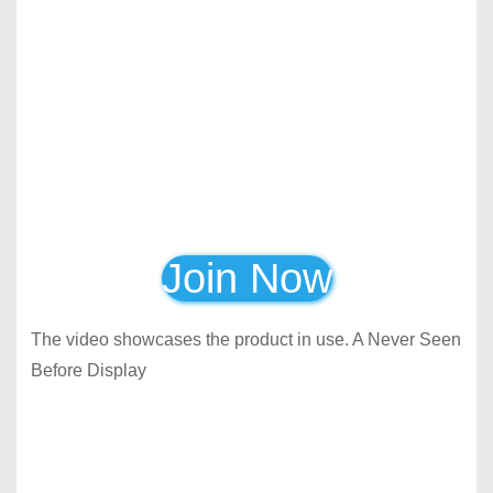
Join Now
The video showcases the product in use. A Never Seen
Before Display