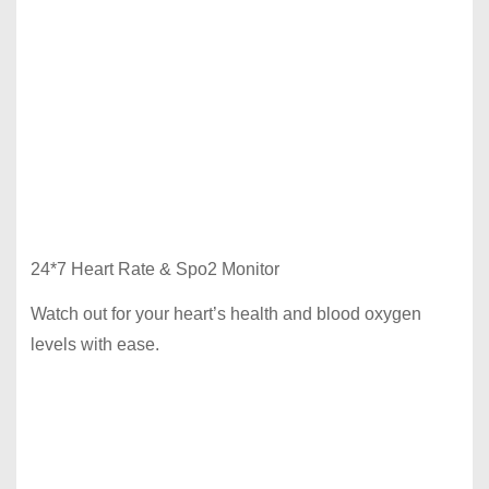
24*7 Heart Rate & Spo2 Monitor
Watch out for your heart’s health and blood oxygen
levels with ease.