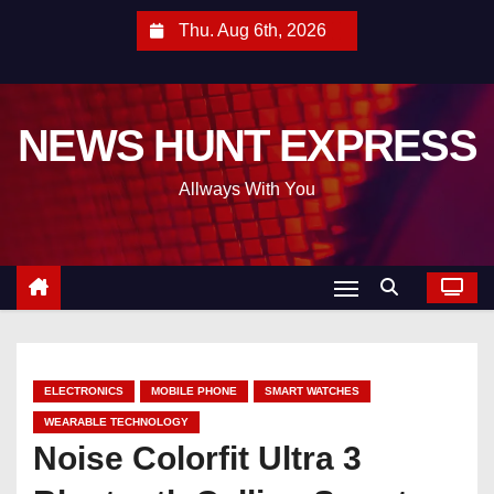
S
Thu. Aug 6th, 2026
k
i
p
NEWS HUNT EXPRESS
t
o
Allways With You
c
o
n
t
e
n
t
ELECTRONICS
MOBILE PHONE
SMART WATCHES
WEARABLE TECHNOLOGY
Noise Colorfit Ultra 3