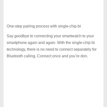
One-step pairing process with single-chip bt
Say goodbye to connecting your smartwatch to your
smartphone again and again. With the single-chip bt
technology, there is no need to connect separately for
Bluetooth calling. Connect once and you’re don.