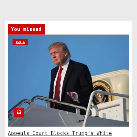
You missed
INDIA
Appeals Court Blocks Trump’s White