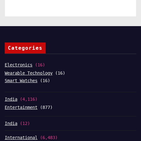
Categories
Electronics
(16)
Wearable Technology
(16)
Smart Watches
(16)
India
(4,116)
Entertainment
(877)
India
(12)
International
(6,483)