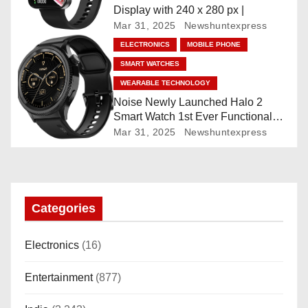
Display with 240 x 280 px |
o
Mar 31, 2025
Newshuntexpress
ELECTRONICS
MOBILE PHONE
n
SMART WATCHES
WEARABLE TECHNOLOGY
Noise Newly Launched Halo 2
Smart Watch 1st Ever Functional
Rotating Dial (Axe-Cut Bezel), 1.43
Mar 31, 2025
Newshuntexpress
“AMOLED, Stainless Steel Build,
Custom Transition Affects, BT
Calling, Bt Calling, HELAT
SUTETE (JET Black)
Categories
Electronics
(16)
Entertainment
(877)