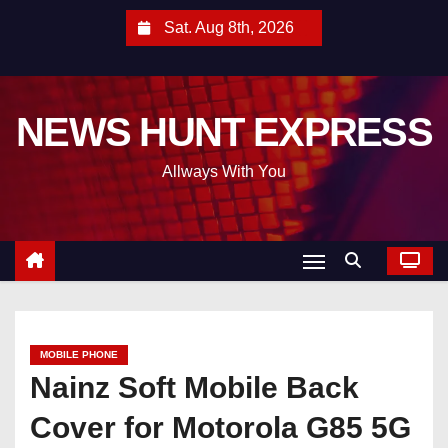
S
Sat. Aug 8th, 2026
k
i
p
NEWS HUNT EXPRESS
t
o
Allways With You
c
o
n
t
e
n
t
MOBILE PHONE
Nainz Soft Mobile Back
Cover for Motorola G85 5G