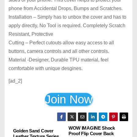
phone from Accidental Drops, Bumps and Scratches.
Installation – Simply has to unbox the cover and has to
apply directly, No Tool is required. Completely Scratch
Resistant, Protective
Cutting – Perfect cutouts allow easy access to all
buttons, camera controls and all other controls.
Material -Designer, Durable TPU material, feel
comfortable with unique desgines.
[ad_2]
Join Now
WOW IMAGINE Shock
P
Golden Sand Cover
Proof Flip Cover Back
Leather Texture Series