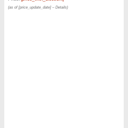
(as of [price_update_date] –
Details
)