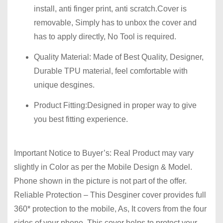
install, anti finger print, anti scratch.Cover is
removable, Simply has to unbox the cover and
has to apply directly, No Tool is required.
Quality Material:
Made of Best Quality, Designer,
Durable TPU material, feel comfortable with
unique desgines.
Product Fitting:
Designed in proper way to give
you best fitting experience.
Important Notice to Buyer’s: Real Product may vary
slightly in Color as per the Mobile Design & Model.
Phone shown in the picture is not part of the offer.
Reliable Protection – This Desginer cover provides full
360* protection to the mobile, As, It covers from the four
sides of your phone. This cover helps to protect your