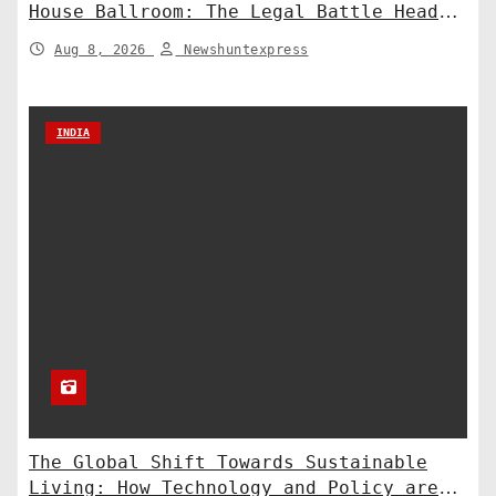
House Ballroom: The Legal Battle Heads
to the Supreme Court
Aug 8, 2026
Newshuntexpress
INDIA
The Global Shift Towards Sustainable
Living: How Technology and Policy are