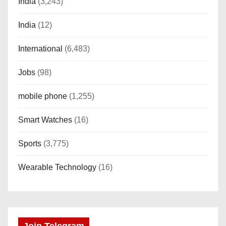
India
(3,243)
India
(12)
International
(6,483)
Jobs
(98)
mobile phone
(1,255)
Smart Watches
(16)
Sports
(3,775)
Wearable Technology
(16)
Join Telegram