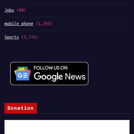
Jobs
(98)
mobile phone
(1,255)
Sports
(3,775)
Donation