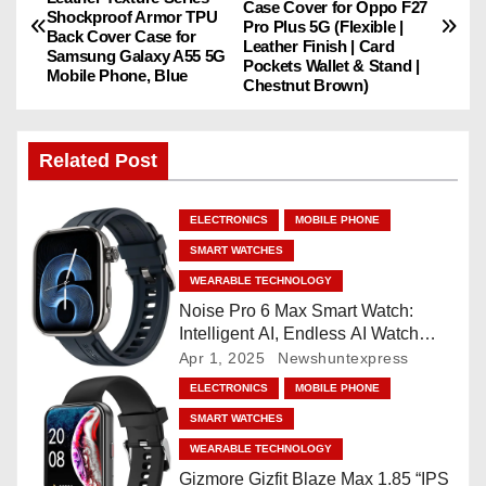
Case Cover for Oppo F27
o
Shockproof Armor TPU
Pro Plus 5G (Flexible |
Back Cover Case for
Leather Finish | Card
Samsung Galaxy A55 5G
s
Pockets Wallet & Stand |
Mobile Phone, Blue
Chestnut Brown)
t
n
Related Post
a
ELECTRONICS
MOBILE PHONE
v
SMART WATCHES
WEARABLE TECHNOLOGY
i
Noise Pro 6 Max Smart Watch:
Intelligent AI, Endless AI Watch
g
Faces, AI Companion, 1.96
Apr 1, 2025
Newshuntexpress
”AMOLED, Stainless Steel Build,
a
ELECTRONICS
MOBILE PHONE
Built-in GPS, 5 ATM, En2
SMART WATCHES
Processor, For iOS & Android
t
WEARABLE TECHNOLOGY
i
Gizmore Gizfit Blaze Max 1.85 “IPS