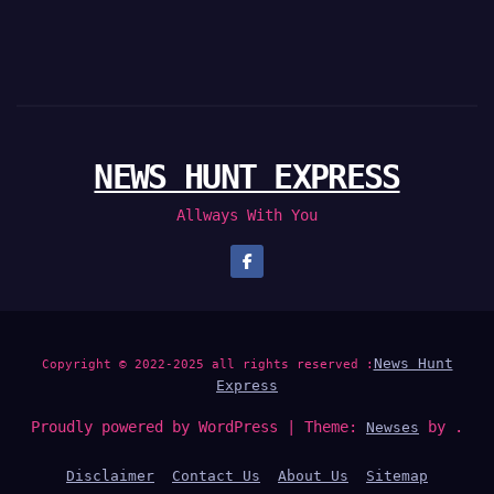
NEWS HUNT EXPRESS
Allways With You
News Hunt
Copyright © 2022-2025 all rights reserved :
Express
Proudly powered by WordPress
|
Theme:
by .
Newses
Disclaimer
Contact Us
About Us
Sitemap