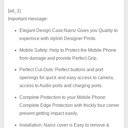
[ad_1]
Important message-
Elegant Design Case
:Nainz Gives you Quality to
expernice with stylish Designer Prints
Mobile Safety:
Help to Protect the Mobile Phone
from damage and provide Perfect Grip.
Perfect Cut-Outs:
Perfect buttons and port
openings for quick and easy access to camera,
access to Audio ports and charging ports.
Complete Protection to your Mobile Phone:
Complete Edge Protection with thickly four corner
prevent getting impact easily.
Installation:
Nainz cover is Easy to remove &