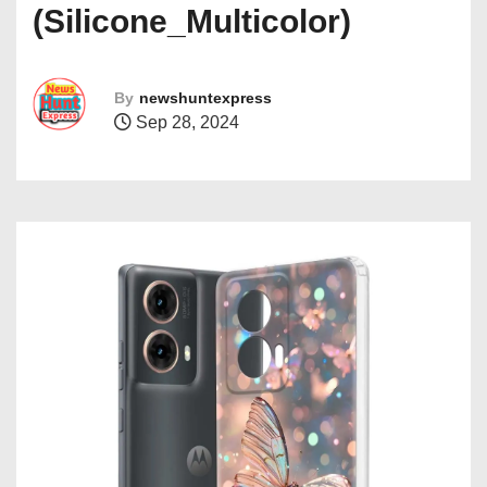
(Silicone_Multicolor)
By
newshuntexpress
Sep 28, 2024