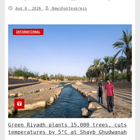
Shaping a Greener Future
Aug 8, 2026
Newshuntexpress
INTERNATIONAL
Green Riyadh plants 15,000 trees, cuts
temperatures by 5°C at Shayb Ghudwanah