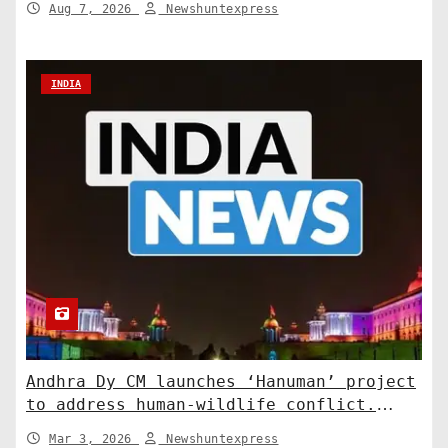
Aug 7, 2026
Newshuntexpress
INDIA
Andhra Dy CM launches ‘Hanuman’ project
to address human-wildlife conflict.
India News
Mar 3, 2026
Newshuntexpress