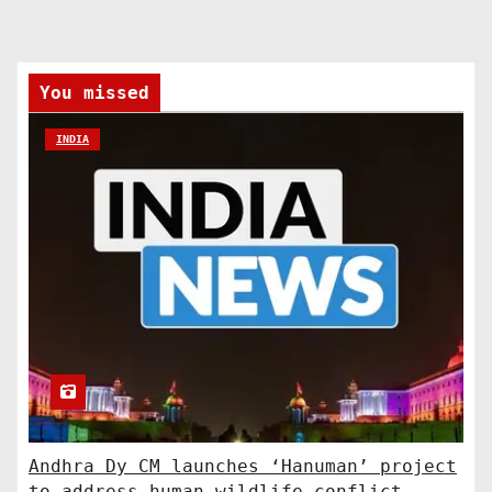
You missed
INDIA
Andhra Dy CM launches ‘Hanuman’ project
to address human-wildlife conflict.