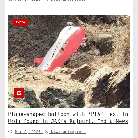
INDIA
Plane-shaped balloon with ‘PIA’ text in
Urdu found in J&K’s Rajouri. India News
Mar 3, 2026
Newshuntexpress