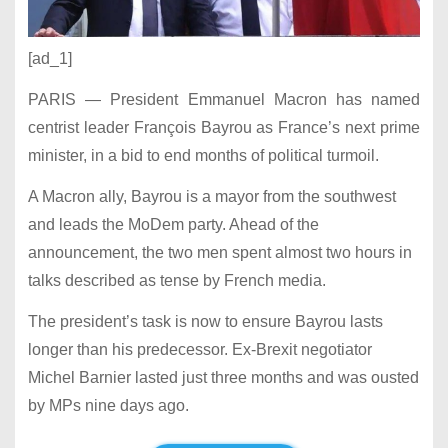
[ad_1]
PARIS — President Emmanuel Macron has named
centrist leader François Bayrou as France’s next prime
minister, in a bid to end months of political turmoil.
A Macron ally, Bayrou is a mayor from the southwest
and leads the MoDem party. Ahead of the
announcement, the two men spent almost two hours in
talks described as tense by French media.
The president’s task is now to ensure Bayrou lasts
longer than his predecessor. Ex-Brexit negotiator
Michel Barnier lasted just three months and was ousted
by MPs nine days ago.