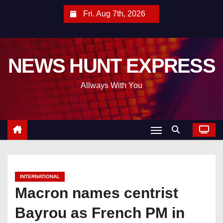
S
Fri. Aug 7th, 2026
k
i
p
NEWS HUNT EXPRESS
t
o
Allways With You
c
o
n
t
e
n
t
INTERNATIONAL
Macron names centrist
Bayrou as French PM in