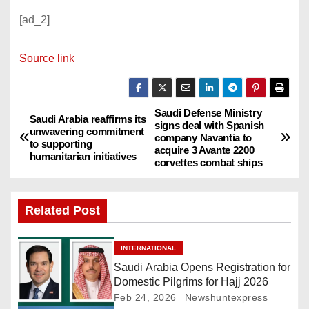
[ad_2]
Source link
Saudi Defense Ministry
P
Saudi Arabia reaffirms its
signs deal with Spanish
unwavering commitment
company Navantia to
o
to supporting
acquire 3 Avante 2200
humanitarian initiatives
corvettes combat ships
s
t
Related Post
n
INTERNATIONAL
a
Saudi Arabia Opens Registration for
Domestic Pilgrims for Hajj 2026
v
Feb 24, 2026
Newshuntexpress