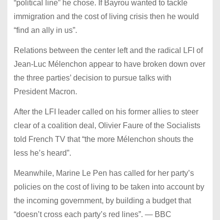
“political line” he chose. If Bayrou wanted to tackle
immigration and the cost of living crisis then he would
“find an ally in us”.
Relations between the center left and the radical LFI of
Jean-Luc Mélenchon appear to have broken down over
the three parties’ decision to pursue talks with
President Macron.
After the LFI leader called on his former allies to steer
clear of a coalition deal, Olivier Faure of the Socialists
told French TV that “the more Mélenchon shouts the
less he’s heard”.
Meanwhile, Marine Le Pen has called for her party’s
policies on the cost of living to be taken into account by
the incoming government, by building a budget that
“doesn’t cross each party’s red lines”. — BBC