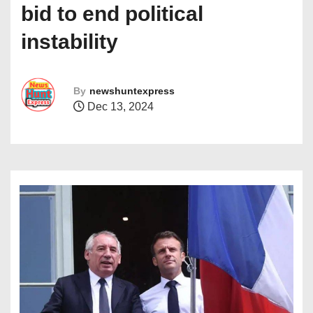
bid to end political
instability
By
newshuntexpress
Dec 13, 2024