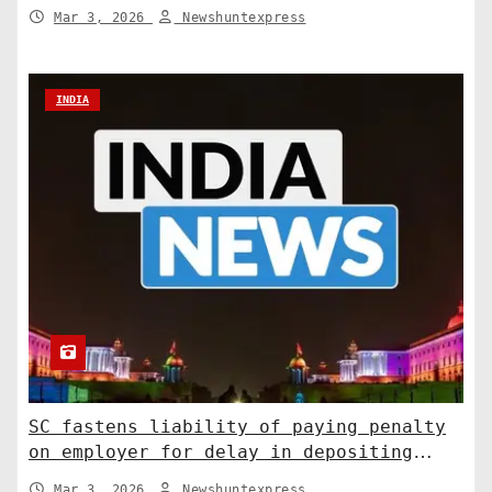
relations. India News
Mar 3, 2026
Newshuntexpress
INDIA
SC fastens liability of paying penalty
on employer for delay in depositing
compensation. India News
Mar 3, 2026
Newshuntexpress