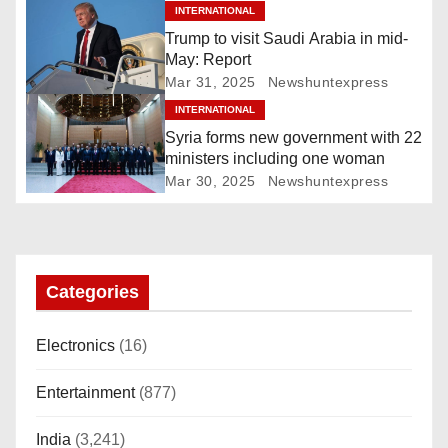
i
INTERNATIONAL
Trump to visit Saudi Arabia in mid-
g
May: Report
Mar 31, 2025
Newshuntexpress
a
INTERNATIONAL
Syria forms new government with 22
t
ministers including one woman
i
Mar 30, 2025
Newshuntexpress
o
n
Categories
Electronics
(16)
Entertainment
(877)
India
(3,241)