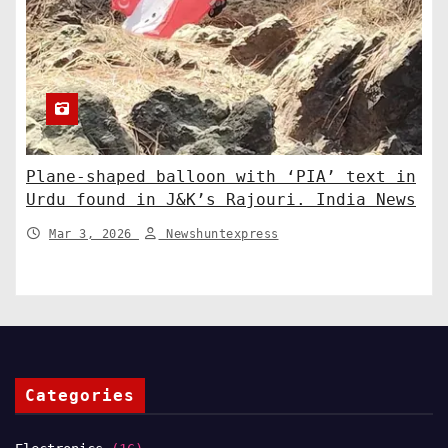
Plane-shaped balloon with ‘PIA’ text in
Urdu found in J&K’s Rajouri. India News
Mar 3, 2026
Newshuntexpress
Categories