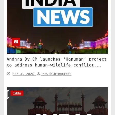
Andhra Dy CM launches ‘Hanuman’ project
to address human-wildlife conflict.
India News
Mar 3, 2026
Newshuntexpress
INDIA