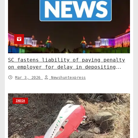
SC fastens liability of paying penalty
on employer for delay in depositing
compensation. India News
Mar 3, 2026
Newshuntexpress
INDIA