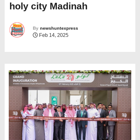
holy city Madinah
By
newshuntexpress
Feb 14, 2025