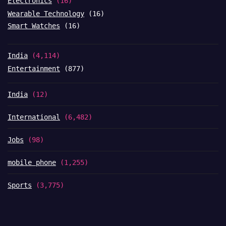
Electronics
(16)
Wearable Technology
(16)
Smart Watches
(16)
India
(4,114)
Entertainment
(877)
India
(12)
International
(6,482)
Jobs
(98)
mobile phone
(1,255)
Sports
(3,775)