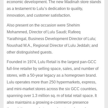
economic development. The new Madinah store stands
as a testament to Lulu’s dedication to quality,
innovation, and customer satisfaction.
Also present on the occasion were Shehim
Mohammed, Director of Lulu Saudi; Rafeeq
Yarathingal, Business Development Director of Lulu;
Noushad M.A., Regional Director of Lulu Jeddah; and
other distinguished guests.
Founded in 1974, Lulu Retail is the largest pan-GCC
full-line retailer by selling space, sales, and number of
stores, with a 50-year legacy as a homegrown brand.
Lulu operates more than 250 hypermarkets, express,
and mini-market stores across the six GCC countries,
spanning over 1.3 million sq. m of total retail space. It
also maintains a growing e-commerce presence