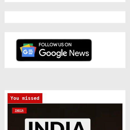
You missed
INDIA