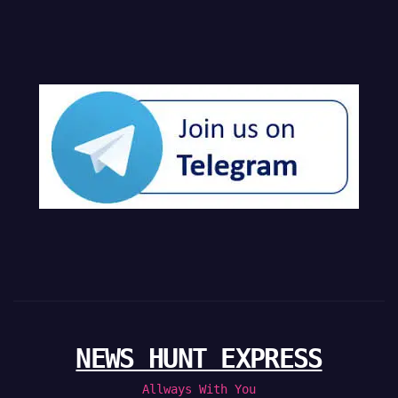
NEWS HUNT EXPRESS
Allways With You