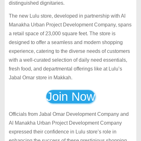
distinguished dignitaries.
The new Lulu store, developed in partnership with Al
Manakha Urban Project Development Company, spans
a retail space of 23,000 square feet. The store is
designed to offer a seamless and modern shopping
experience, catering to the diverse needs of customers
with a well-curated selection of daily need essentials,
fresh food, and departmental offerings like at Lulu’s
Jabal Omar store in Makkah.
Join Now
Officials from Jabal Omar Development Company and
Al Manakha Urban Project Development Company
expressed their confidence in Lulu store’s role in
enhancing the success of these prestigious shopping