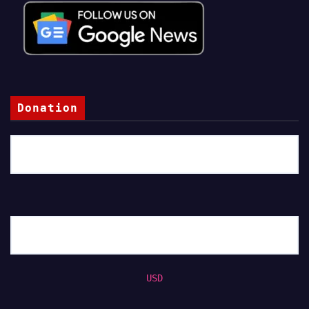
Donation
USD