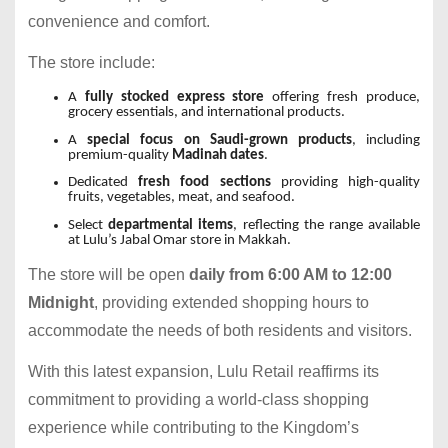
convenience and comfort.
The store include:
A
fully stocked express store
offering fresh produce,
grocery essentials, and international products.
A
special focus on Saudi-grown products
, including
premium-quality
Madinah dates
.
Dedicated
fresh food sections
providing high-quality
fruits, vegetables, meat, and seafood.
Select
departmental items
, reflecting the range available
at Lulu’s Jabal Omar store in Makkah.
The store will be open
daily from 6:00 AM to 12:00
Midnight
, providing extended shopping hours to
accommodate the needs of both residents and visitors.
With this latest expansion, Lulu Retail reaffirms its
commitment to providing a world-class shopping
experience while contributing to the Kingdom’s