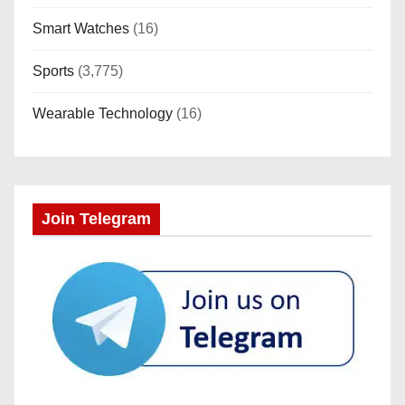
Smart Watches
(16)
Sports
(3,775)
Wearable Technology
(16)
Join Telegram