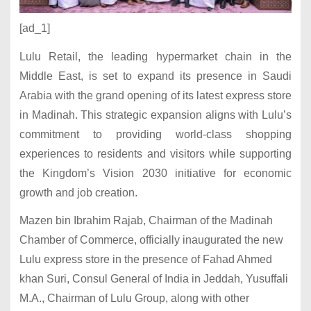
[ad_1]
Lulu Retail, the leading hypermarket chain in the
Middle East, is set to expand its presence in Saudi
Arabia with the grand opening of its latest express store
in Madinah. This strategic expansion aligns with Lulu’s
commitment to providing world-class shopping
experiences to residents and visitors while supporting
the Kingdom’s Vision 2030 initiative for economic
growth and job creation.
Mazen bin Ibrahim Rajab, Chairman of the Madinah
Chamber of Commerce, officially inaugurated the new
Lulu express store in the presence of Fahad Ahmed
khan Suri, Consul General of India in Jeddah, Yusuffali
M.A., Chairman of Lulu Group, along with other