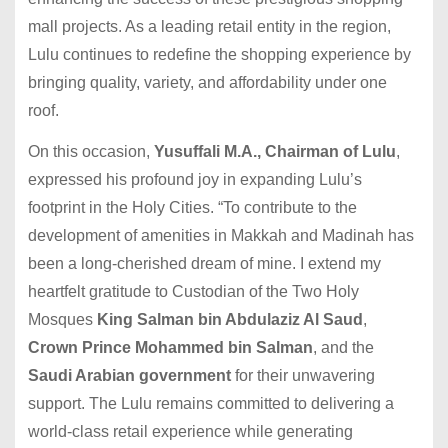
mall projects. As a leading retail entity in the region,
Lulu continues to redefine the shopping experience by
bringing quality, variety, and affordability under one
roof.
On this occasion,
Yusuffali M.A., Chairman of Lulu
,
expressed his profound joy in expanding Lulu’s
footprint in the Holy Cities. “To contribute to the
development of amenities in Makkah and Madinah has
been a long-cherished dream of mine. I extend my
heartfelt gratitude to Custodian of the Two Holy
Mosques
King Salman bin Abdulaziz Al Saud
,
Crown Prince Mohammed bin Salman
, and the
Saudi Arabian government
for their unwavering
support. The Lulu remains committed to delivering a
world-class retail experience while generating