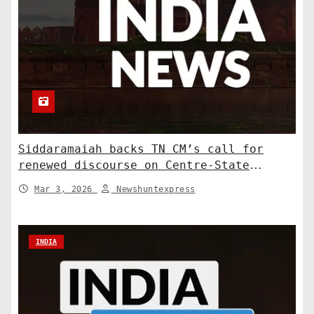
Siddaramaiah backs TN CM’s call for
renewed discourse on Centre-State
relations. India News
Mar 3, 2026
Newshuntexpress
INDIA