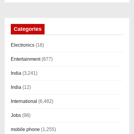
o
n
Categories
Electronics
(16)
Entertainment
(877)
India
(3,241)
India
(12)
International
(6,482)
Jobs
(98)
mobile phone
(1,255)