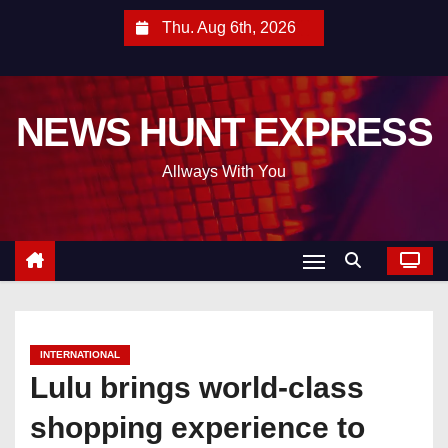
S
Thu. Aug 6th, 2026
k
i
p
NEWS HUNT EXPRESS
t
o
Allways With You
c
o
n
t
e
n
t
INTERNATIONAL
Lulu brings world-class
shopping experience to