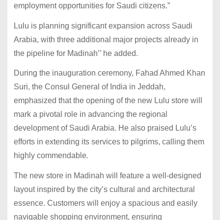
employment opportunities for Saudi citizens.”
Lulu is planning significant expansion across Saudi
Arabia, with three additional major projects already in
the pipeline for Madinah’’ he added.
During the inauguration ceremony, Fahad Ahmed Khan
Suri, the Consul General of India in Jeddah,
emphasized that the opening of the new Lulu store will
mark a pivotal role in advancing the regional
development of Saudi Arabia. He also praised Lulu’s
efforts in extending its services to pilgrims, calling them
highly commendable
.
The new store in Madinah will feature a well-designed
layout inspired by the city’s cultural and architectural
essence. Customers will enjoy a spacious and easily
navigable shopping environment, ensuring