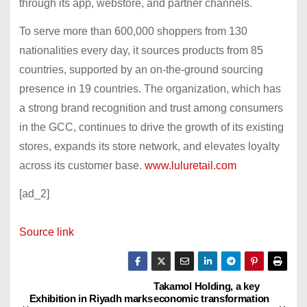
through its app, webstore, and partner channels.
To serve more than 600,000 shoppers from 130
nationalities every day, it sources products from 85
countries, supported by an on-the-ground sourcing
presence in 19 countries. The organization, which has
a strong brand recognition and trust among consumers
in the GCC, continues to drive the growth of its existing
stores, expands its store network, and elevates loyalty
across its customer base.
www.luluretail.com
[ad_2]
Source link
Takamol Holding, a key
P
Exhibition in Riyadh marks
economic transformation