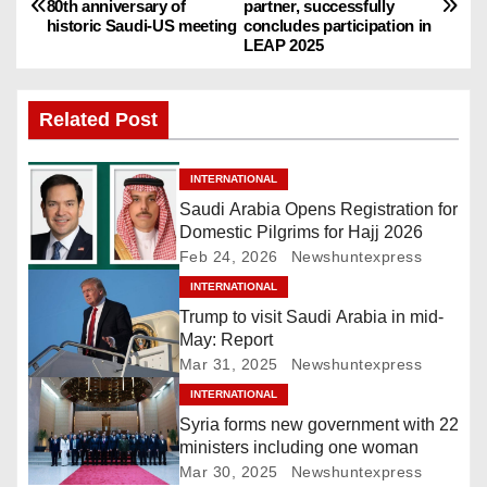
80th anniversary of
partner, successfully
o
historic Saudi-US meeting
concludes participation in
LEAP 2025
s
t
Related Post
n
INTERNATIONAL
a
Saudi Arabia Opens Registration for
Domestic Pilgrims for Hajj 2026
v
Feb 24, 2026
Newshuntexpress
i
INTERNATIONAL
Trump to visit Saudi Arabia in mid-
g
May: Report
Mar 31, 2025
Newshuntexpress
a
INTERNATIONAL
Syria forms new government with 22
t
ministers including one woman
i
Mar 30, 2025
Newshuntexpress