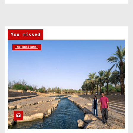
You missed
INTERNATIONAL