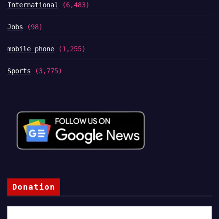
International
(6,483)
Jobs
(98)
mobile phone
(1,255)
Sports
(3,775)
Donation