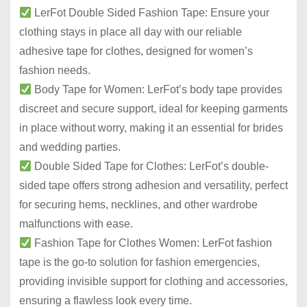
LerFot Double Sided Fashion Tape: Ensure your
clothing stays in place all day with our reliable
adhesive tape for clothes, designed for women’s
fashion needs.
Body Tape for Women: LerFot’s body tape provides
discreet and secure support, ideal for keeping garments
in place without worry, making it an essential for brides
and wedding parties.
Double Sided Tape for Clothes: LerFot’s double-
sided tape offers strong adhesion and versatility, perfect
for securing hems, necklines, and other wardrobe
malfunctions with ease.
Fashion Tape for Clothes Women: LerFot fashion
tape is the go-to solution for fashion emergencies,
providing invisible support for clothing and accessories,
ensuring a flawless look every time.