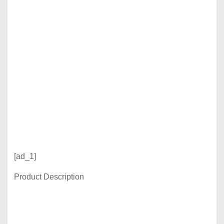
[ad_1]
Product Description