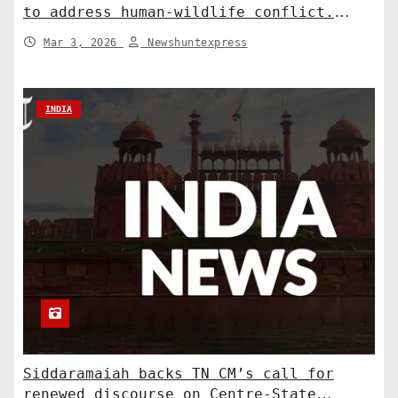
to address human-wildlife conflict.
India News
Mar 3, 2026
Newshuntexpress
INDIA
Siddaramaiah backs TN CM’s call for
renewed discourse on Centre-State