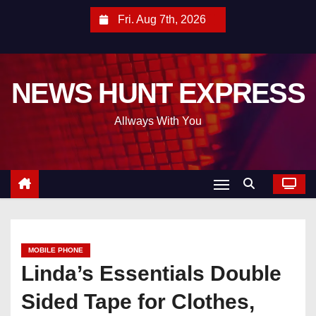
S
Fri. Aug 7th, 2026
k
i
p
NEWS HUNT EXPRESS
t
o
Allways With You
c
o
n
t
e
n
t
MOBILE PHONE
Linda’s Essentials Double
Sided Tape for Clothes,