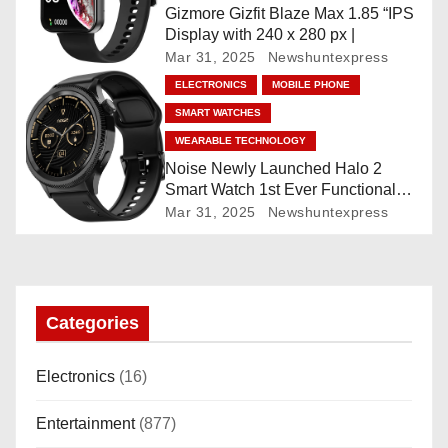
t
Gizmore Gizfit Blaze Max 1.85 “IPS
Display with 240 x 280 px |
i
Mar 31, 2025
Newshuntexpress
o
ELECTRONICS
MOBILE PHONE
SMART WATCHES
n
WEARABLE TECHNOLOGY
Noise Newly Launched Halo 2
Smart Watch 1st Ever Functional
Rotating Dial (Axe-Cut Bezel), 1.43
Mar 31, 2025
Newshuntexpress
“AMOLED, Stainless Steel Build,
Custom Transition Affects, BT
Calling, Bt Calling, HELAT
SUTETE (JET Black)
Categories
Electronics
(16)
Entertainment
(877)