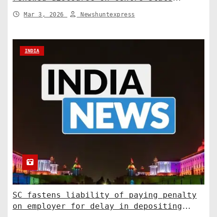
relations. India News
Mar 3, 2026
Newshuntexpress
INDIA
SC fastens liability of paying penalty
on employer for delay in depositing