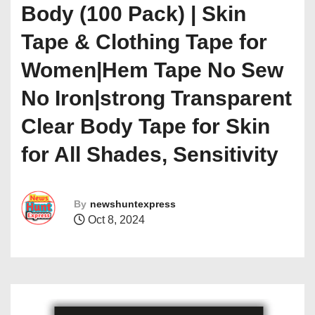
Body (100 Pack) | Skin
Tape & Clothing Tape for
Women|Hem Tape No Sew
No Iron|strong Transparent
Clear Body Tape for Skin
for All Shades, Sensitivity
By
newshuntexpress
Oct 8, 2024