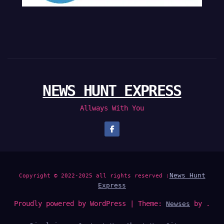
NEWS HUNT EXPRESS
Allways With You
News Hunt
Copyright © 2022-2025 all rights reserved :
Express
Proudly powered by WordPress
|
Theme:
by .
Newses