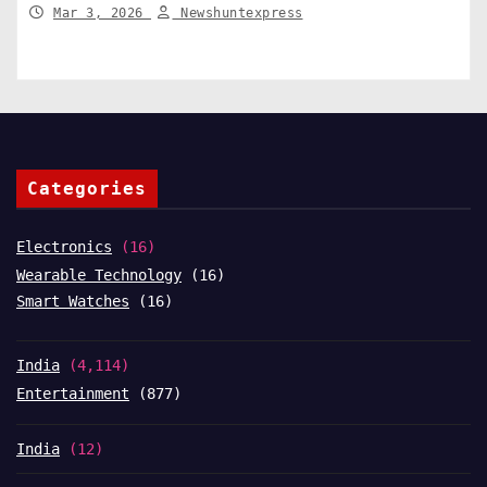
compensation. India News
Mar 3, 2026
Newshuntexpress
Categories
Electronics
(16)
Wearable Technology
(16)
Smart Watches
(16)
India
(4,114)
Entertainment
(877)
India
(12)