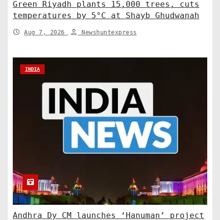
Green Riyadh plants 15,000 trees, cuts
temperatures by 5°C at Shayb Ghudwanah
Aug 7, 2026
Newshuntexpress
INDIA
Andhra Dy CM launches ‘Hanuman’ project