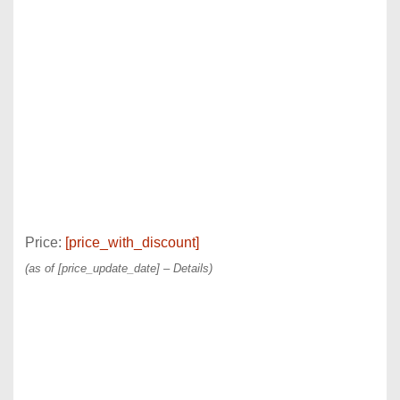
Price:
[price_with_discount]
(as of [price_update_date] –
Details
)