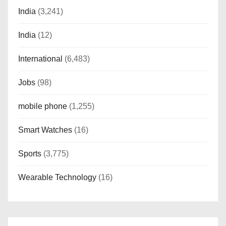
India
(3,241)
India
(12)
International
(6,483)
Jobs
(98)
mobile phone
(1,255)
Smart Watches
(16)
Sports
(3,775)
Wearable Technology
(16)