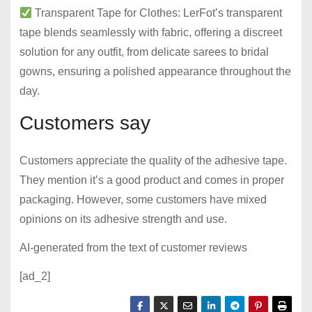
Transparent Tape for Clothes: LerFot’s transparent
tape blends seamlessly with fabric, offering a discreet
solution for any outfit, from delicate sarees to bridal
gowns, ensuring a polished appearance throughout the
day.
Customers say
Customers appreciate the quality of the adhesive tape.
They mention it’s a good product and comes in proper
packaging. However, some customers have mixed
opinions on its adhesive strength and use.
AI-generated from the text of customer reviews
[ad_2]