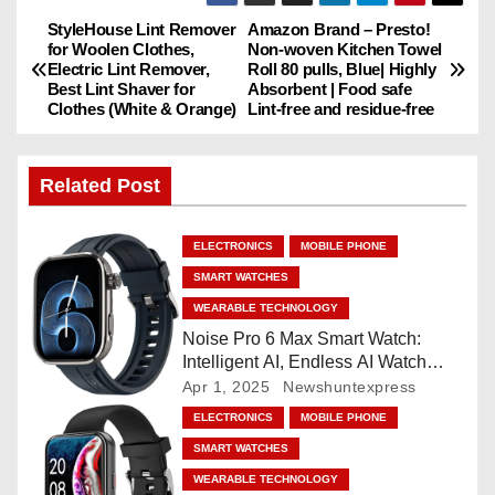
StyleHouse Lint Remover
Amazon Brand – Presto!
P
for Woolen Clothes,
Non-woven Kitchen Towel
Electric Lint Remover,
Roll 80 pulls, Blue| Highly
o
Best Lint Shaver for
Absorbent | Food safe
Clothes (White & Orange)
Lint-free and residue-free
s
t
Related Post
n
ELECTRONICS
MOBILE PHONE
a
SMART WATCHES
v
WEARABLE TECHNOLOGY
Noise Pro 6 Max Smart Watch:
i
Intelligent AI, Endless AI Watch
Faces, AI Companion, 1.96
Apr 1, 2025
Newshuntexpress
g
”AMOLED, Stainless Steel Build,
ELECTRONICS
MOBILE PHONE
Built-in GPS, 5 ATM, En2
a
SMART WATCHES
Processor, For iOS & Android
WEARABLE TECHNOLOGY