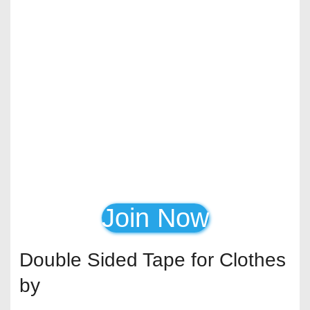
Join Now
Double Sided Tape for Clothes
by