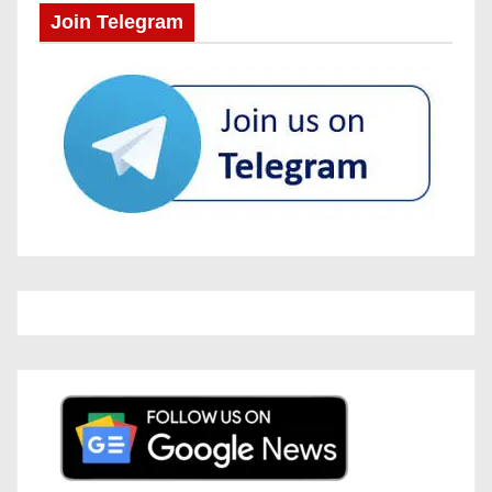
Join Telegram