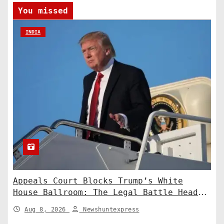
You missed
INDIA
Appeals Court Blocks Trump’s White
House Ballroom: The Legal Battle Heads
to the Supreme Court
Aug 8, 2026
Newshuntexpress