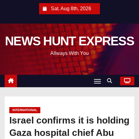
S
Sat. Aug 8th, 2026
k
i
p
NEWS HUNT EXPRESS
t
o
Allways With You
c
o
n
t
e
n
t
INTERNATIONAL
Israel confirms it is holding
Gaza hospital chief Abu