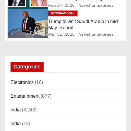
g
Feb 24, 2026
Newshuntexpress
INTERNATIONAL
a
Trump to visit Saudi Arabia in mid-
t
May: Report
Mar 31, 2025
Newshuntexpress
i
o
n
Categories
Electronics
(16)
Entertainment
(877)
India
(3,243)
India
(12)