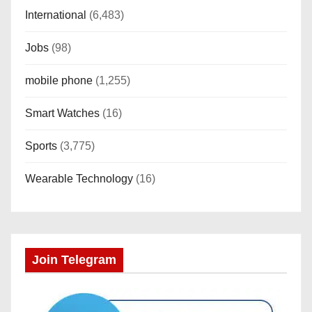
International
(6,483)
Jobs
(98)
mobile phone
(1,255)
Smart Watches
(16)
Sports
(3,775)
Wearable Technology
(16)
Join Telegram