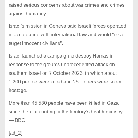
raised serious concerns about war crimes and crimes
against humanity.
Israel’s mission in Geneva said Israeli forces operated
in accordance with international law and would “never
target innocent civilians”.
Israel launched a campaign to destroy Hamas in
response to the group’s unprecedented attack on
southern Israel on 7 October 2023, in which about
1,200 people were killed and 251 others were taken
hostage.
More than 45,580 people have been killed in Gaza
since then, according to the territory’s health ministry.
— BBC
[ad_2]