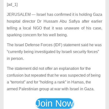
[ad_1]
JERUSALEM — Israel has confirmed it is holding Gaza
hospital director Dr Hussam Abu Safiya after earlier
telling a local NGO that it was unaware of his case,
sparking concern for his well being.
The Israel Defense Forces (IDF) statement said he was
“currently being investigated by Israeli security forces”
in person.
The statement did not offer an explanation for the
confusion but repeated that he was suspected of being
a “terrorist” and for “holding a rank” in Hamas, the
armed Palestinian group at war with Israel in Gaza.
Join Now