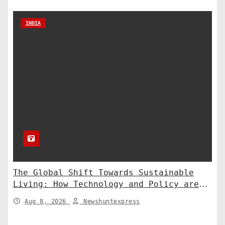
INDIA
The Global Shift Towards Sustainable
Living: How Technology and Policy are
Shaping a Greener Future
Aug 8, 2026
Newshuntexpress