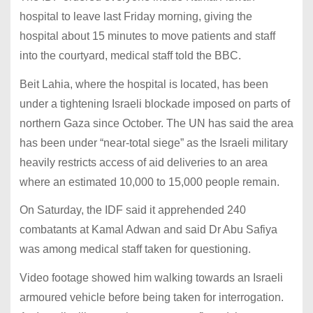
hospital to leave last Friday morning, giving the
hospital about 15 minutes to move patients and staff
into the courtyard, medical staff told the BBC.
Beit Lahia, where the hospital is located, has been
under a tightening Israeli blockade imposed on parts of
northern Gaza since October. The UN has said the area
has been under “near-total siege” as the Israeli military
heavily restricts access of aid deliveries to an area
where an estimated 10,000 to 15,000 people remain.
On Saturday, the IDF said it apprehended 240
combatants at Kamal Adwan and said Dr Abu Safiya
was among medical staff taken for questioning.
Video footage showed him walking towards an Israeli
armoured vehicle before being taken for interrogation.