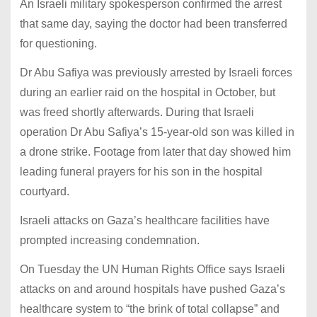
An Israeli military spokesperson confirmed the arrest
that same day, saying the doctor had been transferred
for questioning.
Dr Abu Safiya was previously arrested by Israeli forces
during an earlier raid on the hospital in October, but
was freed shortly afterwards. During that Israeli
operation Dr Abu Safiya’s 15-year-old son was killed in
a drone strike. Footage from later that day showed him
leading funeral prayers for his son in the hospital
courtyard.
Israeli attacks on Gaza’s healthcare facilities have
prompted increasing condemnation.
On Tuesday the UN Human Rights Office says Israeli
attacks on and around hospitals have pushed Gaza’s
healthcare system to “the brink of total collapse” and