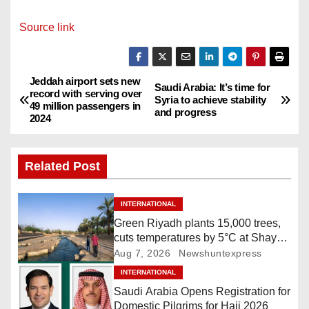
Source link
Jeddah airport sets new
P
Saudi Arabia: It’s time for
record with serving over
Syria to achieve stability
49 million passengers in
o
and progress
2024
s
Related Post
t
n
INTERNATIONAL
Green Riyadh plants 15,000 trees,
a
cuts temperatures by 5°C at Shayb
Ghudwanah
Aug 7, 2026
Newshuntexpress
v
INTERNATIONAL
i
Saudi Arabia Opens Registration for
Domestic Pilgrims for Hajj 2026