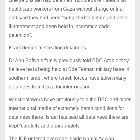
She said Israel had detained “hundreds of Palestinian
healthcare workers from Gaza without charge or trial”
and said they had been “subjected to torture and other
ill-treatment and been held in incommunicado
detention”.
Israel denies mistreating detainees.
Dr Abu Safiya’s family previously told BBC Arabic they
believe he is being held at Sde Teiman military base in
southern Israel, where Israeli forces have taken many
detainees from Gaza for interrogation.
Whistleblowers have previously told the BBC and other
international media of extremely harsh conditions for
detainees there. Israel has said all detainees there are
kept “carefully and appropriately”.
The IDF ordered everyone inside Kamal Adwan