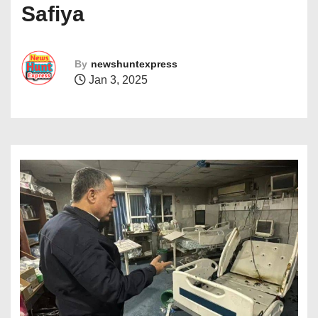
Safiya
By
newshuntexpress
Jan 3, 2025