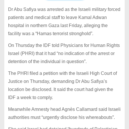
Dr Abu Safiya was arrested as the Israeli military forced
patients and medical staff to leave Kamal Adwan
hospital in northern Gaza last Friday, alleging the
facility was a “Hamas terrorist stronghold”.
On Thursday the IDF told Physicians for Human Rights
Israel (PHRI) that it had “no indication of the arrest or
detention of the individual in question”.
The PHRI filed a petition with the Israeli High Court of
Justice on Thursday, demanding Dr Abu Safiya’s
location be disclosed. It said the court had given the
IDF a week to comply.
Meanwhile Amnesty head Agnès Callamard said Israeli
authorities must “urgently disclose his whereabouts”.