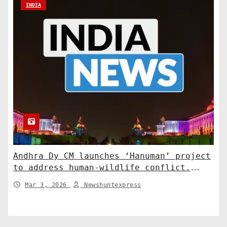
INDIA
Andhra Dy CM launches ‘Hanuman’ project
to address human-wildlife conflict.
India News
Mar 3, 2026
Newshuntexpress