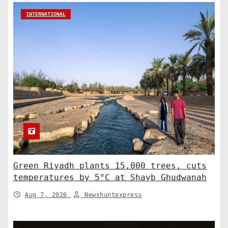
INTERNATIONAL
Green Riyadh plants 15,000 trees, cuts
temperatures by 5°C at Shayb Ghudwanah
Aug 7, 2026
Newshuntexpress