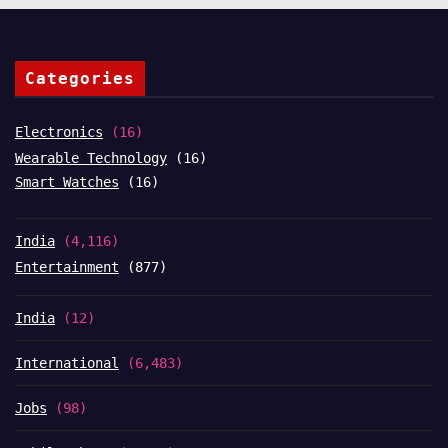
Categories
Electronics
(16)
Wearable Technology
(16)
Smart Watches
(16)
India
(4,116)
Entertainment
(877)
India
(12)
International
(6,483)
Jobs
(98)