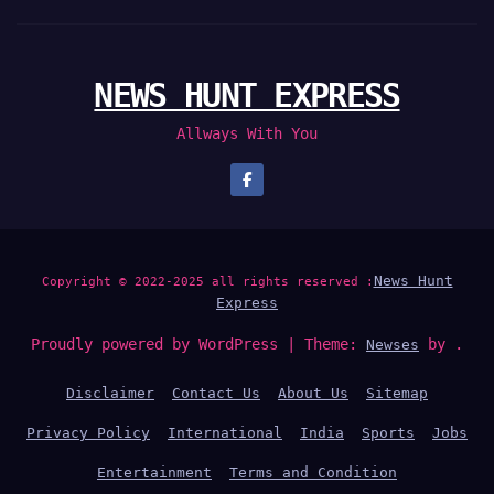
NEWS HUNT EXPRESS
Allways With You
News Hunt
Copyright © 2022-2025 all rights reserved :
Express
Proudly powered by WordPress
|
Theme:
by .
Newses
Disclaimer
Contact Us
About Us
Sitemap
Privacy Policy
International
India
Sports
Jobs
Entertainment
Terms and Condition