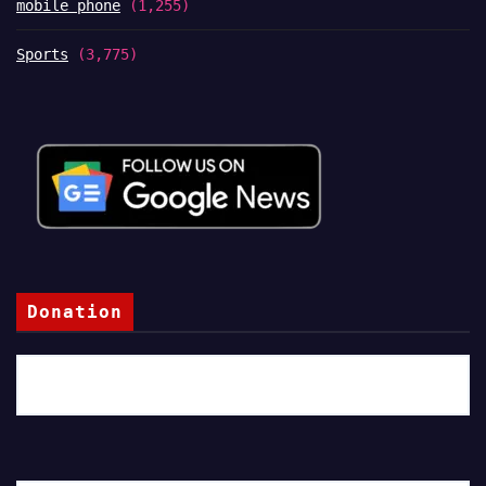
mobile phone
(1,255)
Sports
(3,775)
Donation