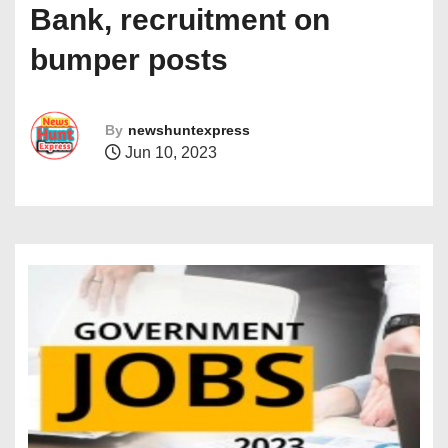
Bank, recruitment on
bumper posts
By
newshuntexpress
Jun 10, 2023