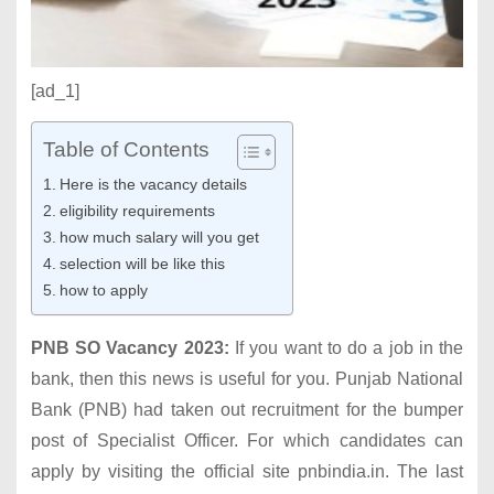
[ad_1]
Table of Contents
Here is the vacancy details
eligibility requirements
how much salary will you get
selection will be like this
how to apply
PNB SO Vacancy 2023:
If you want to do a job in the
bank, then this news is useful for you. Punjab National
Bank (PNB) had taken out recruitment for the bumper
post of Specialist Officer. For which candidates can
apply by visiting the official site pnbindia.in. The last