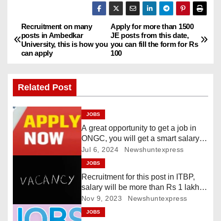
Recruitment on many
Apply for more than 1500
P
posts in Ambedkar
JE posts from this date,
University, this is how you
you can fill the form for Rs
o
can apply
100
s
Related Post
t
n
JOBS
A great opportunity to get a job in
a
ONGC, you will get a smart salary,
this is the last date
Jul 6, 2024
Newshuntexpress
v
JOBS
i
Recruitment for this post in ITBP,
salary will be more than Rs 1 lakh
g
70 thousand
Nov 9, 2023
Newshuntexpress
JOBS
a