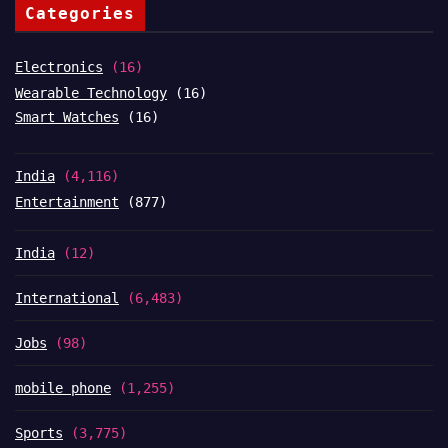
Categories
Electronics
(16)
Wearable Technology
(16)
Smart Watches
(16)
India
(4,116)
Entertainment
(877)
India
(12)
International
(6,483)
Jobs
(98)
mobile phone
(1,255)
Sports
(3,775)