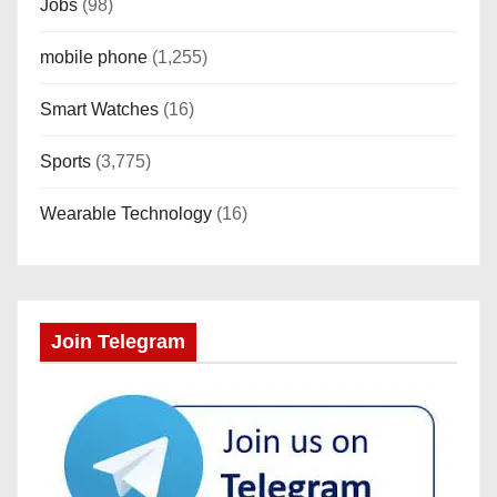
Jobs
(98)
mobile phone
(1,255)
Smart Watches
(16)
Sports
(3,775)
Wearable Technology
(16)
Join Telegram