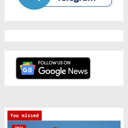
You missed
INDIA