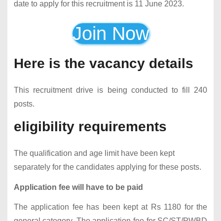
date to apply for this recruitment is 11 June 2023.
Join Now
Here is the vacancy details
This recruitment drive is being conducted to fill 240
posts.
eligibility requirements
The qualification and age limit have been kept
separately for the candidates applying for these posts.
Application fee will have to be paid
The application fee has been kept at Rs 1180 for the
general category. The application fee for SC/ST/PWBD