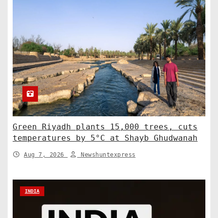
Green Riyadh plants 15,000 trees, cuts
temperatures by 5°C at Shayb Ghudwanah
Aug 7, 2026
Newshuntexpress
INDIA