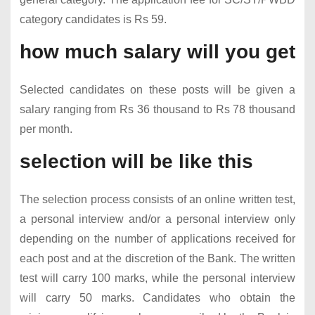
category candidates is Rs 59.
how much salary will you get
Selected candidates on these posts will be given a
salary ranging from Rs 36 thousand to Rs 78 thousand
per month.
selection will be like this
The selection process consists of an online written test,
a personal interview and/or a personal interview only
depending on the number of applications received for
each post and at the discretion of the Bank. The written
test will carry 100 marks, while the personal interview
will carry 50 marks. Candidates who obtain the