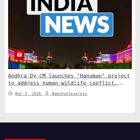
Andhra Dy CM launches ‘Hanuman’ project
to address human-wildlife conflict.
India News
Mar 3, 2026
Newshuntexpress