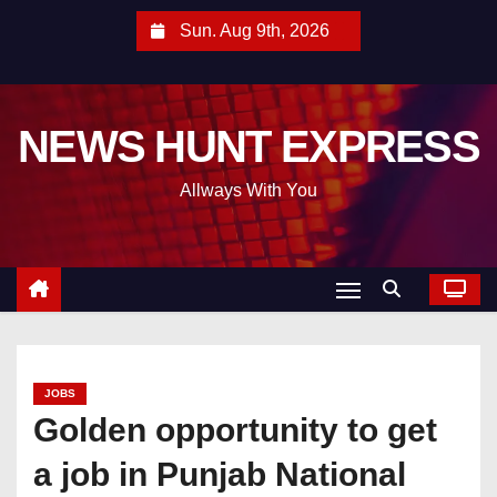
S
Sun. Aug 9th, 2026
k
i
p
NEWS HUNT EXPRESS
t
o
Allways With You
c
o
n
t
e
n
t
JOBS
Golden opportunity to get
a job in Punjab National