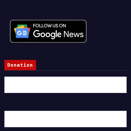
Donation