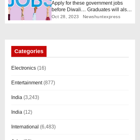
Apply for these government jobs
t
before Diwali… Graduates will also
get a chance
Oct 28, 2023
Newshuntexpress
i
o
n
Categories
Electronics
(16)
Entertainment
(877)
India
(3,243)
India
(12)
International
(6,483)