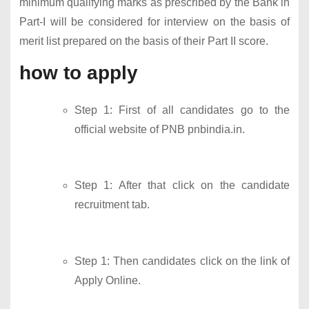
minimum qualifying marks as prescribed by the Bank in
Part-I will be considered for interview on the basis of
merit list prepared on the basis of their Part II score.
how to apply
Step 1: First of all candidates go to the
official website of PNB pnbindia.in.
Step 1: After that click on the candidate
recruitment tab.
Step 1: Then candidates click on the link of
Apply Online.