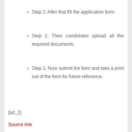
Step 1: After that fill the application form.
Step 1: Then candidates upload all the
required documents.
Step 1: Now submit the form and take a print
out of the form for future reference.
[ad_2]
Source link