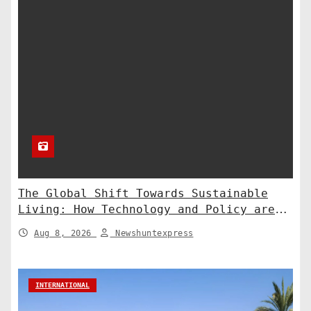
The Global Shift Towards Sustainable
Living: How Technology and Policy are
Shaping a Greener Future
Aug 8, 2026
Newshuntexpress
INTERNATIONAL