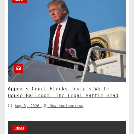
Appeals Court Blocks Trump’s White
House Ballroom: The Legal Battle Heads
to the Supreme Court
Aug 8, 2026
Newshuntexpress
INDIA