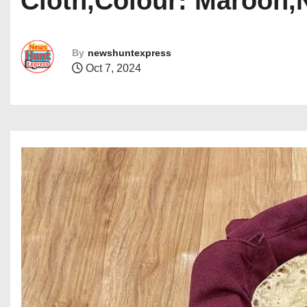
Cloth,Colour: Maroon,
By
newshuntexpress
Oct 7, 2024