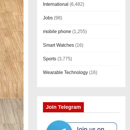
International
(6,482)
Jobs
(98)
mobile phone
(1,255)
Smart Watches
(16)
Sports
(3,775)
Wearable Technology
(16)
Join Telegram