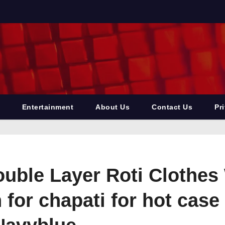
Entertainment
About Us
Contact Us
Pr
ouble Layer Roti Clothes
for chapati for hot case