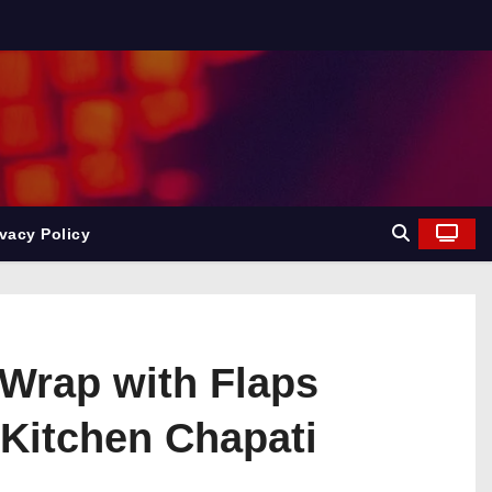
ivacy Policy
 Wrap with Flaps
 Kitchen Chapati