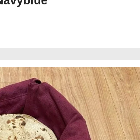
Navyblue