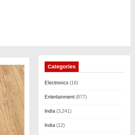
Categories
Electronics
(16)
Entertainment
(877)
India
(3,241)
India
(12)