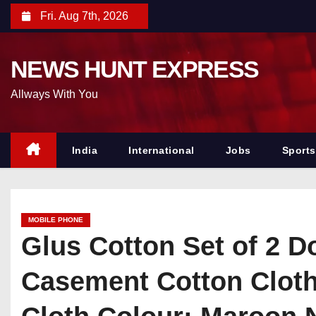
S
Fri. Aug 7th, 2026
k
i
NEWS HUNT EXPRESS
p
t
Allways With You
o
c
o
India
International
Jobs
Sports
n
t
e
MOBILE PHONE
n
Glus Cotton Set of 2 D
t
Casement Cotton Cloth 