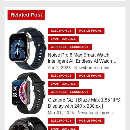
t
Related Post
n
a
ELECTRONICS
MOBILE PHONE
SMART WATCHES
v
WEARABLE TECHNOLOGY
i
Noise Pro 6 Max Smart Watch:
Intelligent AI, Endless AI Watch
g
Faces, AI Companion, 1.96
Apr 1, 2025
Newshuntexpress
”AMOLED, Stainless Steel Build,
ELECTRONICS
MOBILE PHONE
a
Built-in GPS, 5 ATM, En2
SMART WATCHES
Processor, For iOS & Android
t
WEARABLE TECHNOLOGY
Gizmore Gizfit Blaze Max 1.85 “IPS
i
Display with 240 x 280 px |
Mar 31, 2025
Newshuntexpress
o
ELECTRONICS
MOBILE PHONE
SMART WATCHES