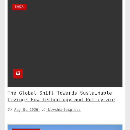
INDIA
The Global Shift Towards Sustainable
Living: How Technology and Policy are
Shaping a Greener Future
Aug 8, 2026
Newshuntexpress