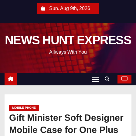
S
Sun. Aug 9th, 2026
k
i
p
NEWS HUNT EXPRESS
t
o
Allways With You
c
o
n
t
e
n
t
MOBILE PHONE
Gift Minister Soft Designer
Mobile Case for One Plus