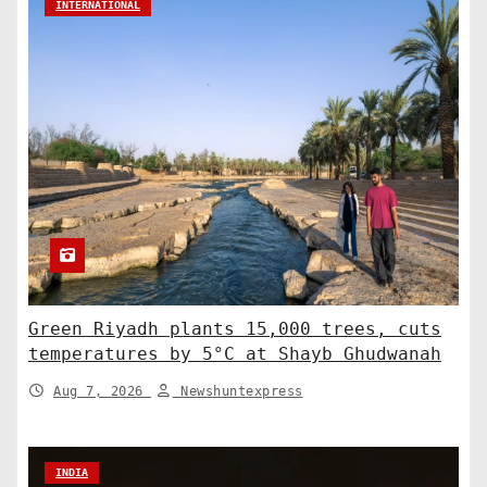
INTERNATIONAL
Green Riyadh plants 15,000 trees, cuts
temperatures by 5°C at Shayb Ghudwanah
Aug 7, 2026
Newshuntexpress
INDIA