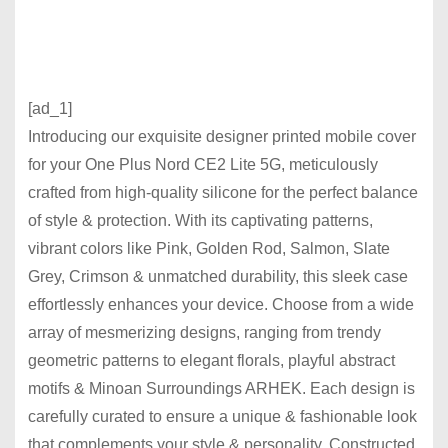
[ad_1]
Introducing our exquisite designer printed mobile cover
for your One Plus Nord CE2 Lite 5G, meticulously
crafted from high-quality silicone for the perfect balance
of style & protection. With its captivating patterns,
vibrant colors like Pink, Golden Rod, Salmon, Slate
Grey, Crimson & unmatched durability, this sleek case
effortlessly enhances your device. Choose from a wide
array of mesmerizing designs, ranging from trendy
geometric patterns to elegant florals, playful abstract
motifs & Minoan Surroundings ARHEK. Each design is
carefully curated to ensure a unique & fashionable look
that complements your style & personality. Constructed