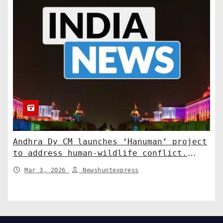
Andhra Dy CM launches ‘Hanuman’ project
to address human-wildlife conflict.
India News
Mar 3, 2026
Newshuntexpress