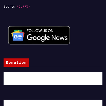
Sports
(3,775)
Donation