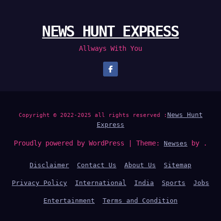
NEWS HUNT EXPRESS
Allways With You
News Hunt
Copyright © 2022-2025 all rights reserved :
Express
Proudly powered by WordPress
|
Theme:
by .
Newses
Disclaimer
Contact Us
About Us
Sitemap
Privacy Policy
International
India
Sports
Jobs
Entertainment
Terms and Condition