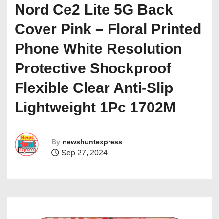
Nord Ce2 Lite 5G Back
Cover Pink – Floral Printed
Phone White Resolution
Protective Shockproof
Flexible Clear Anti-Slip
Lightweight 1Pc 1702M
By
newshuntexpress
Sep 27, 2024