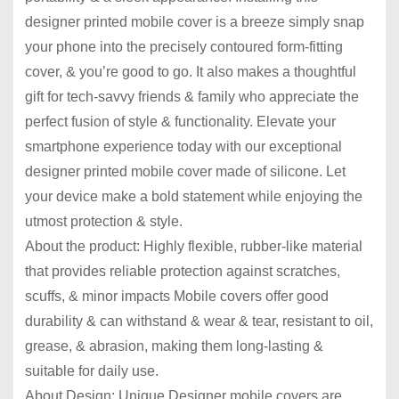
designer printed mobile cover is a breeze simply snap
your phone into the precisely contoured form-fitting
cover, & you’re good to go. It also makes a thoughtful
gift for tech-savvy friends & family who appreciate the
perfect fusion of style & functionality. Elevate your
smartphone experience today with our exceptional
designer printed mobile cover made of silicone. Let
your device make a bold statement while enjoying the
utmost protection & style.
About the product: Highly flexible, rubber-like material
that provides reliable protection against scratches,
scuffs, & minor impacts Mobile covers offer good
durability & can withstand & wear & tear, resistant to oil,
grease, & abrasion, making them long-lasting &
suitable for daily use.
About Design: Unique Designer mobile covers are