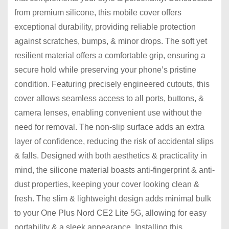
from premium silicone, this mobile cover offers
exceptional durability, providing reliable protection
against scratches, bumps, & minor drops. The soft yet
resilient material offers a comfortable grip, ensuring a
secure hold while preserving your phone’s pristine
condition. Featuring precisely engineered cutouts, this
cover allows seamless access to all ports, buttons, &
camera lenses, enabling convenient use without the
need for removal. The non-slip surface adds an extra
layer of confidence, reducing the risk of accidental slips
& falls. Designed with both aesthetics & practicality in
mind, the silicone material boasts anti-fingerprint & anti-
dust properties, keeping your cover looking clean &
fresh. The slim & lightweight design adds minimal bulk
to your One Plus Nord CE2 Lite 5G, allowing for easy
portability & a sleek appearance. Installing this