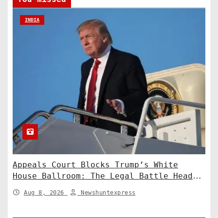
INDIA
Appeals Court Blocks Trump’s White
House Ballroom: The Legal Battle Heads
to the Supreme Court
Aug 8, 2026
Newshuntexpress