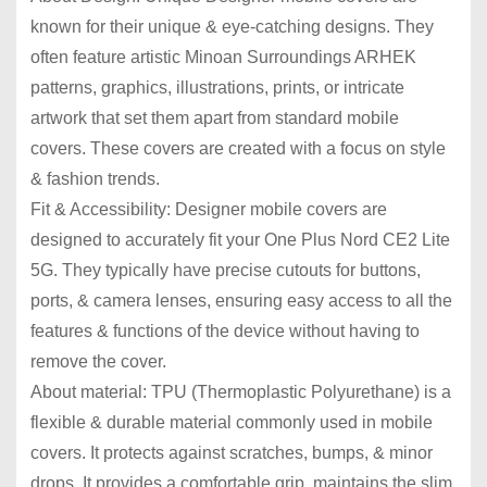
known for their unique & eye-catching designs. They
often feature artistic Minoan Surroundings ARHEK
patterns, graphics, illustrations, prints, or intricate
artwork that set them apart from standard mobile
covers. These covers are created with a focus on style
& fashion trends.
Fit & Accessibility: Designer mobile covers are
designed to accurately fit your One Plus Nord CE2 Lite
5G. They typically have precise cutouts for buttons,
ports, & camera lenses, ensuring easy access to all the
features & functions of the device without having to
remove the cover.
About material: TPU (Thermoplastic Polyurethane) is a
flexible & durable material commonly used in mobile
covers. It protects against scratches, bumps, & minor
drops. It provides a comfortable grip, maintains the slim