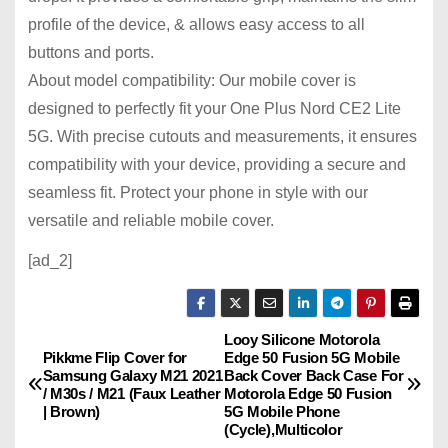
profile of the device, & allows easy access to all
buttons and ports.
About model compatibility: Our mobile cover is
designed to perfectly fit your One Plus Nord CE2 Lite
5G. With precise cutouts and measurements, it ensures
compatibility with your device, providing a secure and
seamless fit. Protect your phone in style with our
versatile and reliable mobile cover.
[ad_2]
Looy Silicone Motorola
P
Pikkme Flip Cover for
Edge 50 Fusion 5G Mobile
Samsung Galaxy M21 2021
Back Cover Back Case For
o
/ M30s / M21 (Faux Leather
Motorola Edge 50 Fusion
| Brown)
5G Mobile Phone
s
(Cycle),Multicolor