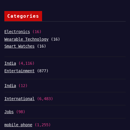
Categories
Electronics
(16)
Wearable Technology
(16)
Smart Watches
(16)
India
(4,116)
Entertainment
(877)
India
(12)
International
(6,483)
Jobs
(98)
mobile phone
(1,255)