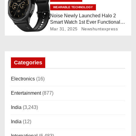
n
WEARABLE TECHNOLOGY
Noise Newly Launched Halo 2
Smart Watch 1st Ever Functional
Rotating Dial (Axe-Cut Bezel), 1.43
Mar 31, 2025
Newshuntexpress
“AMOLED, Stainless Steel Build,
Custom Transition Affects, BT
Calling, Bt Calling, HELAT
SUTETE (JET Black)
Categories
Electronics
(16)
Entertainment
(877)
India
(3,243)
India
(12)
International
(6,483)