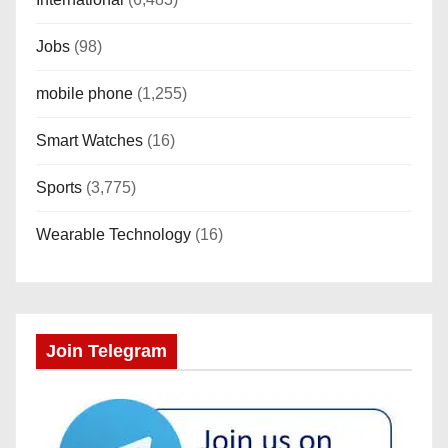
Jobs
(98)
mobile phone
(1,255)
Smart Watches
(16)
Sports
(3,775)
Wearable Technology
(16)
Join Telegram