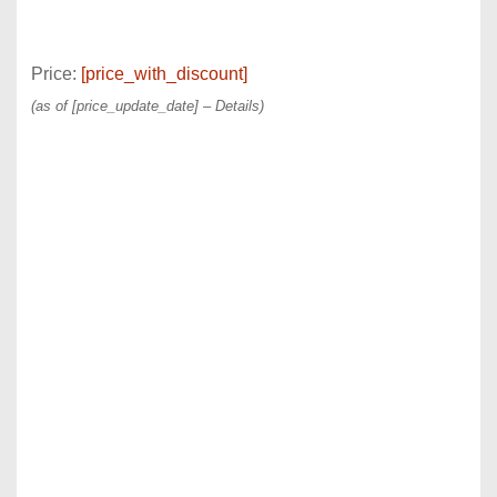
Price:
[price_with_discount]
(as of [price_update_date] –
Details
)