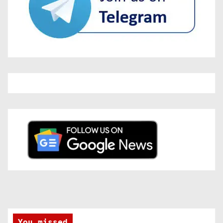
You missed