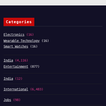
Categories
Electronics
(16)
Wearable Technology
(16)
Smart Watches
(16)
India
(4,116)
Entertainment
(877)
India
(12)
International
(6,483)
Jobs
(98)