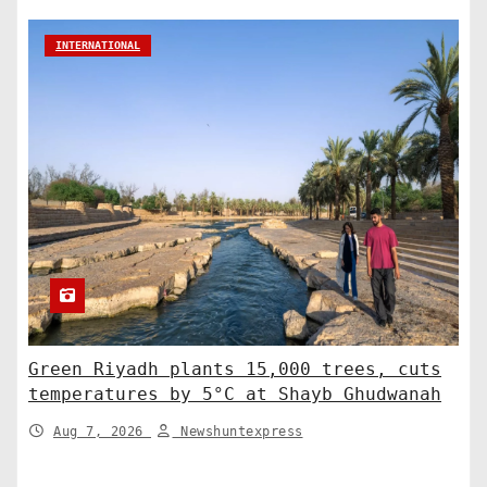
INTERNATIONAL
Green Riyadh plants 15,000 trees, cuts
temperatures by 5°C at Shayb Ghudwanah
Aug 7, 2026
Newshuntexpress