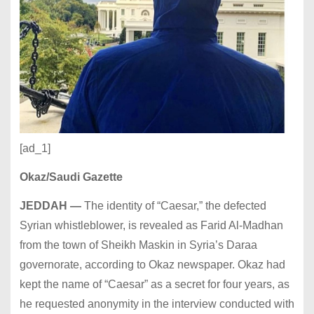
[ad_1]
Okaz/Saudi Gazette
JEDDAH —
The identity of “
Caesar,” the defected
Syrian whistleblower, is revealed as
Farid Al-Madhan
from
the town of Sheikh Maskin in Syria’s Daraa
governorate, according to Okaz newspaper. Okaz had
kept the name of “Caesar” as a secret for four years, as
he requested anonymity in the interview conducted with