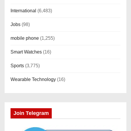
International
(6,483)
Jobs
(98)
mobile phone
(1,255)
Smart Watches
(16)
Sports
(3,775)
Wearable Technology
(16)
Join Telegram