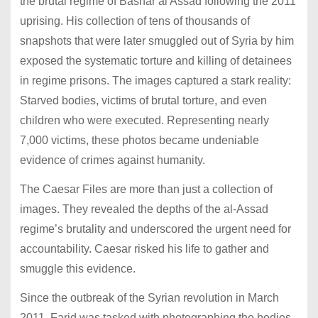
the brutal regime of Bashar al Assad following the 2011
uprising. His collection of tens of thousands of
snapshots that were later smuggled out of Syria by him
exposed the systematic torture and killing of detainees
in regime prisons. The images captured a stark reality:
Starved bodies, victims of brutal torture, and even
children who were executed. Representing nearly
7,000 victims, these photos became undeniable
evidence of crimes against humanity.
The Caesar Files are more than just a collection of
images. They revealed the depths of the al-Assad
regime’s brutality and underscored the urgent need for
accountability. Caesar risked his life to gather and
smuggle this evidence.
Since the outbreak of the Syrian revolution in March
2011, Farid was tasked with photographing the bodies