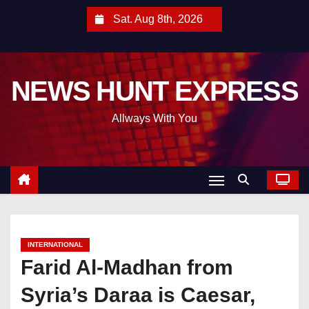
S
Sat. Aug 8th, 2026
k
i
p
NEWS HUNT EXPRESS
t
o
Allways With You
c
o
n
t
e
n
t
INTERNATIONAL
Farid Al-Madhan from
Syria’s Daraa is Caesar,