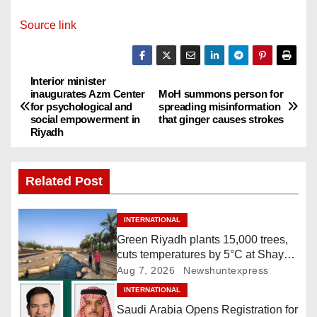
Source link
Interior minister
P
inaugurates Azm Center
MoH summons person for
for psychological and
spreading misinformation
o
social empowerment in
that ginger causes strokes
Riyadh
s
t
Related Post
n
INTERNATIONAL
a
Green Riyadh plants 15,000 trees,
cuts temperatures by 5°C at Shayb
v
Ghudwanah
Aug 7, 2026
Newshuntexpress
i
INTERNATIONAL
Saudi Arabia Opens Registration for