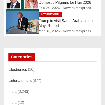
g
Domestic Pilgrims for Hajj 2026
Feb 24, 2026
Newshuntexpress
a
INTERNATIONAL
Trump to visit Saudi Arabia in mid-
t
May: Report
i
Mar 31, 2025
Newshuntexpress
o
n
Categories
Electronics
(16)
Entertainment
(877)
India
(3,243)
India
(12)