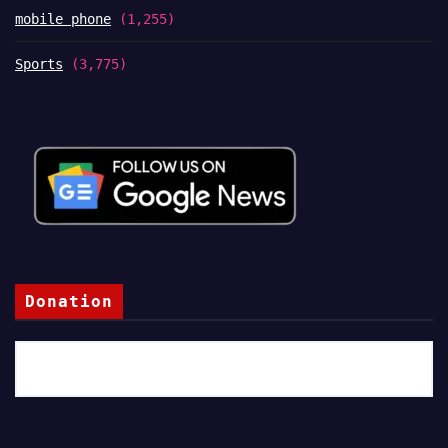
mobile phone
(1,255)
Sports
(3,775)
Donation