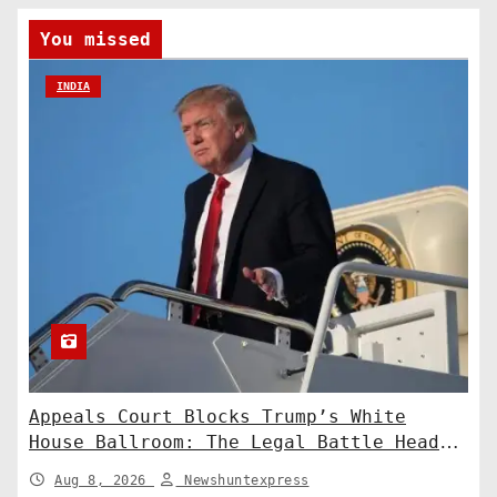
You missed
INDIA
Appeals Court Blocks Trump’s White
House Ballroom: The Legal Battle Heads
to the Supreme Court
Aug 8, 2026
Newshuntexpress