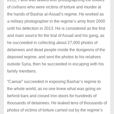
of civilians who were victims of torture and murder at
the hands of Bashar al-Assad’s regime. He worked as
a military photographer in the regime’s army from 2000
until his defection in 2013. He is considered as the first
and main source for the trial of Assad and his gang, as
he succeeded in collecting about 27,000 photos of
detainees and dead people inside the dungeons of the
deposed regime, and sent the photos to his relatives
outside Syria, then he succeeded in escaping with his
family members.
“Caesar” succeeded in exposing Bashar’s regime to
the whole world, as no one knew what was going on
behind bars and closed iron doors for hundreds of
thousands of detainees. He leaked tens of thousands of
photos of victims of torture carried out by the regime’s