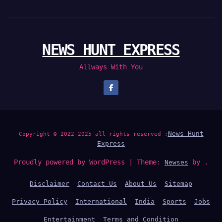
NEWS HUNT EXPRESS
Allways With You
News Hunt
Copyright © 2022-2025 all rights reserved :
Express
Proudly powered by WordPress
|
Theme:
by .
Newses
Disclaimer
Contact Us
About Us
Sitemap
Privacy Policy
International
India
Sports
Jobs
Entertainment
Terms and Condition