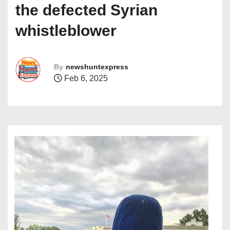
the defected Syrian
whistleblower
By
newshuntexpress
Feb 6, 2025