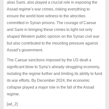
alias Sami, also played a crucial role in exposing the
Assad regime’s war crimes, risking everything to
ensure the world bore witness to the atrocities
committed in Syrian prisons. The courage of Caesar
and Sami in bringing these crimes to light not only
shaped Western public opinion on the Syrian civil war
but also contributed to the mounting pressure against
Assad’s government.
The Caesar sanctions imposed by the US dealt a
significant blow to Syria’s already struggling economy,
isolating the regime further and limiting its ability to fund
its war efforts. By December 2024, the economic
collapse played a major role in the fall of the Assad
regime.
[ad_2]