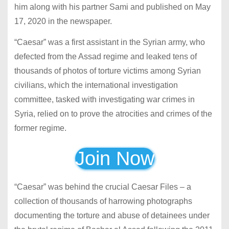
him along with his partner Sami and published on May
17, 2020 in the newspaper.
“Caesar”
was a first assistant in the Syrian army, who
defected from the Assad regime and leaked tens of
thousands of photos of torture victims among Syrian
civilians, which the international investigation
committee, tasked with investigating war crimes in
Syria, relied on to prove the atrocities and crimes of the
former regime.
Join Now
“Caesar” was behind the crucial Caesar Files – a
collection of thousands of harrowing photographs
documenting the torture and abuse of detainees under