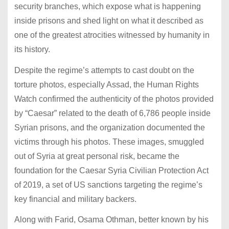
security branches, which expose what is happening
inside prisons and shed light on what it described as
one of the greatest atrocities witnessed by humanity in
its history.
Despite the regime’s attempts to cast doubt on the
torture photos, especially Assad, the Human Rights
Watch confirmed the authenticity of the photos provided
by “Caesar” related to the death of 6,786 people inside
Syrian prisons, and the organization documented the
victims through his photos.
These images, smuggled
out of Syria at great personal risk, became the
foundation for the Caesar Syria Civilian Protection Act
of 2019, a set of US sanctions targeting the regime’s
key financial and military backers.
Along with Farid, Osama Othman, better known by his