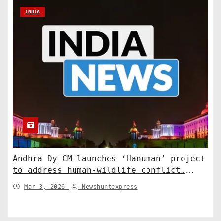
INDIA
Andhra Dy CM launches ‘Hanuman’ project
to address human-wildlife conflict.
India News
Mar 3, 2026
Newshuntexpress