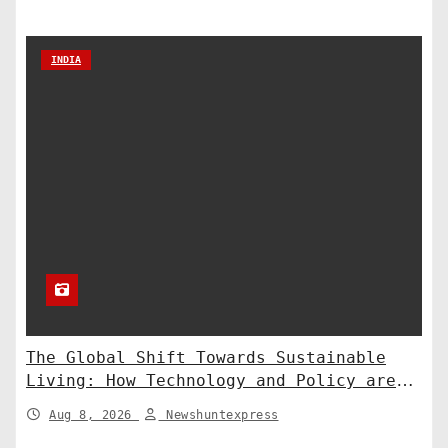
INDIA
The Global Shift Towards Sustainable
Living: How Technology and Policy are
Shaping a Greener Future
Aug 8, 2026
Newshuntexpress