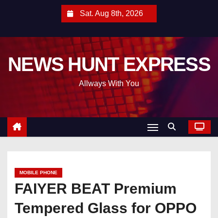
S
Sat. Aug 8th, 2026
k
i
p
NEWS HUNT EXPRESS
t
o
Allways With You
c
o
n
t
e
n
t
MOBILE PHONE
FAIYER BEAT Premium
Tempered Glass for OPPO