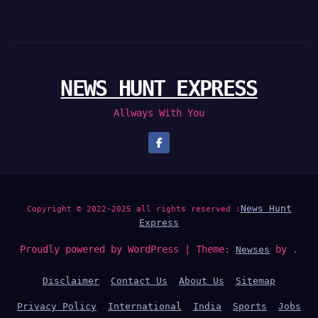
NEWS HUNT EXPRESS
Allways With You
News Hunt
Copyright © 2022-2025 all rights reserved :
Express
Proudly powered by WordPress
|
Theme:
by .
Newses
Disclaimer
Contact Us
About Us
Sitemap
Privacy Policy
International
India
Sports
Jobs