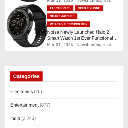
Mar 31, 2025
Newshuntexpress
o
ELECTRONICS
MOBILE PHONE
SMART WATCHES
n
WEARABLE TECHNOLOGY
Noise Newly Launched Halo 2
Smart Watch 1st Ever Functional
Rotating Dial (Axe-Cut Bezel), 1.43
Mar 31, 2025
Newshuntexpress
“AMOLED, Stainless Steel Build,
Custom Transition Affects, BT
Calling, Bt Calling, HELAT
SUTETE (JET Black)
Categories
Electronics
(16)
Entertainment
(877)
India
(3,243)