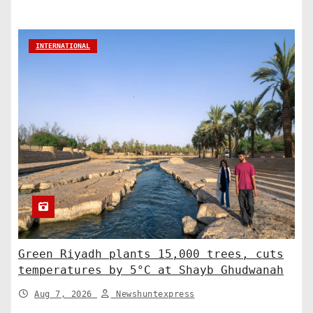
INTERNATIONAL
Green Riyadh plants 15,000 trees, cuts
temperatures by 5°C at Shayb Ghudwanah
Aug 7, 2026
Newshuntexpress