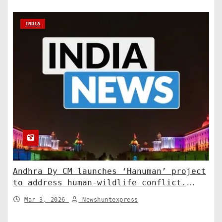
INDIA
Andhra Dy CM launches ‘Hanuman’ project
to address human-wildlife conflict.
India News
Mar 3, 2026
Newshuntexpress