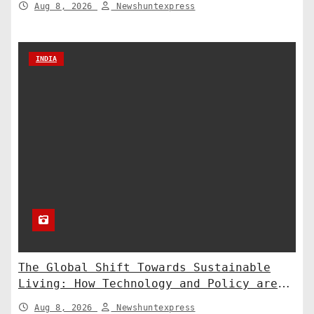
Aug 8, 2026
Newshuntexpress
INDIA
The Global Shift Towards Sustainable
Living: How Technology and Policy are
Shaping a Greener Future
Aug 8, 2026
Newshuntexpress