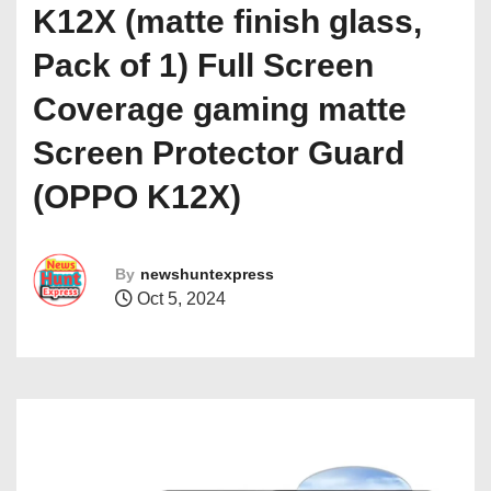
K12X (matte finish glass,
Pack of 1) Full Screen
Coverage gaming matte
Screen Protector Guard
(OPPO K12X)
By
newshuntexpress
Oct 5, 2024