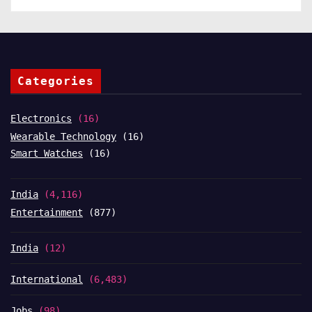
Categories
Electronics
(16)
Wearable Technology
(16)
Smart Watches
(16)
India
(4,116)
Entertainment
(877)
India
(12)
International
(6,483)
Jobs
(98)