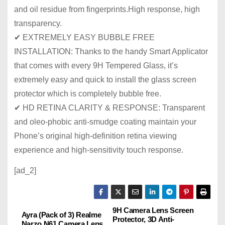
and oil residue from fingerprints.High response, high
transparency.
✔ EXTREMELY EASY BUBBLE FREE
INSTALLATION: Thanks to the handy Smart Applicator
that comes with every 9H Tempered Glass, it’s
extremely easy and quick to install the glass screen
protector which is completely bubble free.
✔ HD RETINA CLARITY & RESPONSE: Transparent
and oleo-phobic anti-smudge coating maintain your
Phone’s original high-definition retina viewing
experience and high-sensitivity touch response.
[ad_2]
9H Camera Lens Screen
P
Ayra (Pack of 3) Realme
Protector, 3D Anti-
Narzo N61 Camera Lens