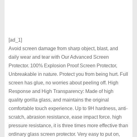
[ad_1]
Avoid screen damage from sharp object, blast, and
daily wear and tear with Our Advanced Screen
Protector. 100% Explosion Proof Screen Protector,
Unbreakable in nature. Protect you from being hurt. Full
screen has glue, no worries about peeling off. High
Response and High Transparency: Made of high
quality gorilla glass, and maintains the original
comfortable touch experience. Up to 9H hardness, anti-
scratch, abrasion resistance, ease impact force. high
pressure resistance, it is three times more effective than
ordinary glass screen protector. Very easy to put on,