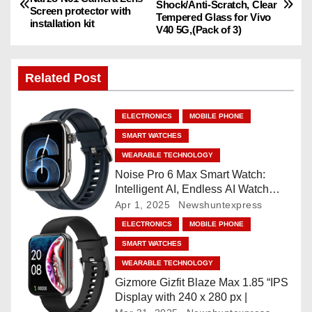
Shock/Anti-Scratch, Clear
o
Screen protector with
Tempered Glass for Vivo
installation kit
V40 5G,(Pack of 3)
s
t
Related Post
n
ELECTRONICS
MOBILE PHONE
a
SMART WATCHES
v
WEARABLE TECHNOLOGY
Noise Pro 6 Max Smart Watch:
i
Intelligent AI, Endless AI Watch
Faces, AI Companion, 1.96
Apr 1, 2025
Newshuntexpress
g
”AMOLED, Stainless Steel Build,
ELECTRONICS
MOBILE PHONE
Built-in GPS, 5 ATM, En2
a
SMART WATCHES
Processor, For iOS & Android
WEARABLE TECHNOLOGY
t
Gizmore Gizfit Blaze Max 1.85 “IPS
Display with 240 x 280 px |
i