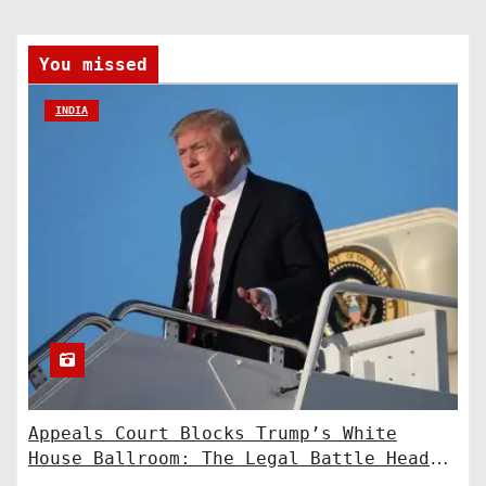
You missed
INDIA
Appeals Court Blocks Trump’s White
House Ballroom: The Legal Battle Heads
to the Supreme Court