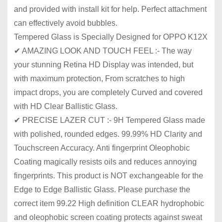
and provided with install kit for help. Perfect attachment
can effectively avoid bubbles.
Tempered Glass is Specially Designed for OPPO K12X
✔ AMAZING LOOK AND TOUCH FEEL :- The way
your stunning Retina HD Display was intended, but
with maximum protection, From scratches to high
impact drops, you are completely Curved and covered
with HD Clear Ballistic Glass.
✔ PRECISE LAZER CUT :- 9H Tempered Glass made
with polished, rounded edges. 99.99% HD Clarity and
Touchscreen Accuracy. Anti fingerprint Oleophobic
Coating magically resists oils and reduces annoying
fingerprints. This product is NOT exchangeable for the
Edge to Edge Ballistic Glass. Please purchase the
correct item 99.22 High definition CLEAR hydrophobic
and oleophobic screen coating protects against sweat