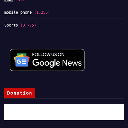
mobile phone
(1,255)
Sports
(3,775)
Donation