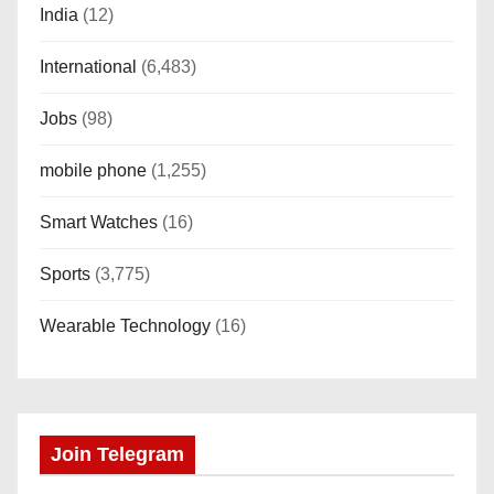
India
(12)
International
(6,483)
Jobs
(98)
mobile phone
(1,255)
Smart Watches
(16)
Sports
(3,775)
Wearable Technology
(16)
Join Telegram