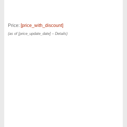
Price:
[price_with_discount]
(as of [price_update_date] –
Details
)