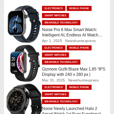
a
ELECTRONICS
MOBILE PHONE
SMART WATCHES
v
WEARABLE TECHNOLOGY
i
Noise Pro 6 Max Smart Watch:
Intelligent AI, Endless AI Watch
g
Faces, AI Companion, 1.96
Apr 1, 2025
Newshuntexpress
”AMOLED, Stainless Steel Build,
ELECTRONICS
MOBILE PHONE
a
Built-in GPS, 5 ATM, En2
SMART WATCHES
Processor, For iOS & Android
t
WEARABLE TECHNOLOGY
Gizmore Gizfit Blaze Max 1.85 “IPS
i
Display with 240 x 280 px |
Mar 31, 2025
Newshuntexpress
o
ELECTRONICS
MOBILE PHONE
n
SMART WATCHES
WEARABLE TECHNOLOGY
Noise Newly Launched Halo 2
Smart Watch 1st Ever Functional