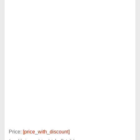
Price:
[price_with_discount]