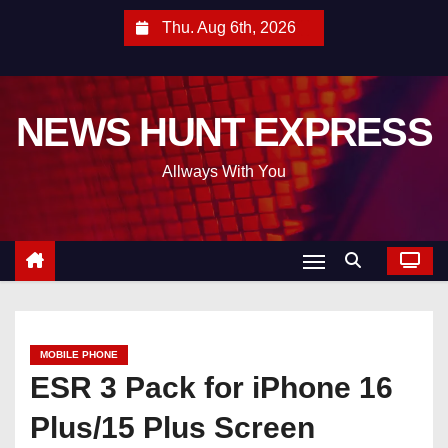
S
Thu. Aug 6th, 2026
k
i
p
NEWS HUNT EXPRESS
t
o
Allways With You
c
o
n
t
e
n
t
MOBILE PHONE
ESR 3 Pack for iPhone 16
Plus/15 Plus Screen