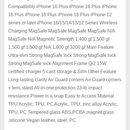
Compatibility iPhone 16 Plus iPhone 16 Plus iPhone
16 Plus iPhone 16 Plus iPhone 16 Plus iPhone 12
series or later iPhone 16/15/14/13/12 Series Wireless
Charging MagSafe MagSafe MagSafe MagSafe N/A
MagSafe N/A Magnetic Strength 1,400 gf 1,500 gf
1,500 gf 1,500 gf N/A 1,600 gf 3200 gf Main Feature
Ultra-slim Strong MagSafe lock Strong MagSafe lock
Strong MagSafe lock Alignment Frame Qi2 15W
certified charger 5-card storage & Silm Other Feature
Long-lasting clarity Air Guard corners Air Guard corners
+ lens stand All-in-one protection 33-lb impact
resistance Power in a snap Easy to Access Material
TPU Acrylic, TPU, PC Acrylic, TPU, zinc alloy Acrylic,
TPU, PC Tempered glass ABS,PCBA,magnet,glass
,silicone Vegan leather, steel, PC