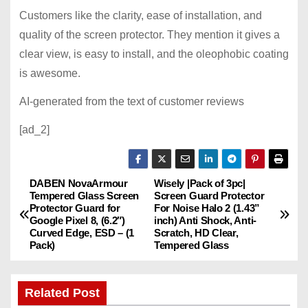
Customers like the clarity, ease of installation, and
quality of the screen protector. They mention it gives a
clear view, is easy to install, and the oleophobic coating
is awesome.
AI-generated from the text of customer reviews
[ad_2]
DABEN NovaArmour
Wisely |Pack of 3pc|
P
Tempered Glass Screen
Screen Guard Protector
Protector Guard for
For Noise Halo 2 (1.43”
o
Google Pixel 8, (6.2″)
inch) Anti Shock, Anti-
Curved Edge, ESD – (1
Scratch, HD Clear,
s
Pack)
Tempered Glass
t
Related Post
n