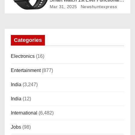
Rotating Dial (Axe-Cut Bezel), 1.43
Mar 31, 2025
Newshuntexpress
“AMOLED, Stainless Steel Build,
Custom Transition Affects, BT
Calling, Bt Calling, HELAT
SUTETE (JET Black)
Categories
Electronics
(16)
Entertainment
(877)
India
(3,247)
India
(12)
International
(6,482)
Jobs
(98)