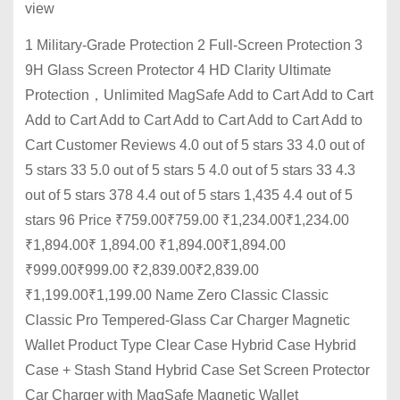
view
1 Military-Grade Protection 2 Full-Screen Protection 3
9H Glass Screen Protector 4 HD Clarity Ultimate
Protection，Unlimited MagSafe Add to Cart Add to Cart
Add to Cart Add to Cart Add to Cart Add to Cart Add to
Cart Customer Reviews 4.0 out of 5 stars 33 4.0 out of
5 stars 33 5.0 out of 5 stars 5 4.0 out of 5 stars 33 4.3
out of 5 stars 378 4.4 out of 5 stars 1,435 4.4 out of 5
stars 96 Price ₹759.00₹759.00 ₹1,234.00₹1,234.00
₹1,894.00₹ 1,894.00 ₹1,894.00₹1,894.00
₹999.00₹999.00 ₹2,839.00₹2,839.00
₹1,199.00₹1,199.00 Name Zero Classic Classic
Classic Pro Tempered-Glass Car Charger Magnetic
Wallet Product Type Clear Case Hybrid Case Hybrid
Case + Stash Stand Hybrid Case Set Screen Protector
Car Charger with MagSafe Magnetic Wallet