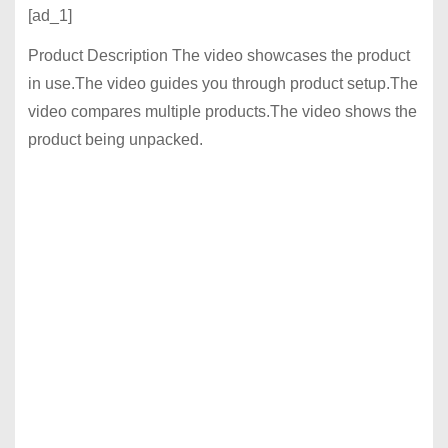
[ad_1]
Product Description The video showcases the product
in use.The video guides you through product setup.The
video compares multiple products.The video shows the
product being unpacked.