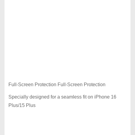
Full-Screen Protection Full-Screen Protection
Specially designed for a seamless fit on iPhone 16
Plus/15 Plus