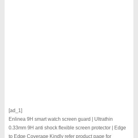
[ad_1]
Enlinea 9H smart watch screen guard | Ultrathin
0.33mm 9H anti shock flexible screen protector | Edge
to Edge Coverage Kindly refer product page for