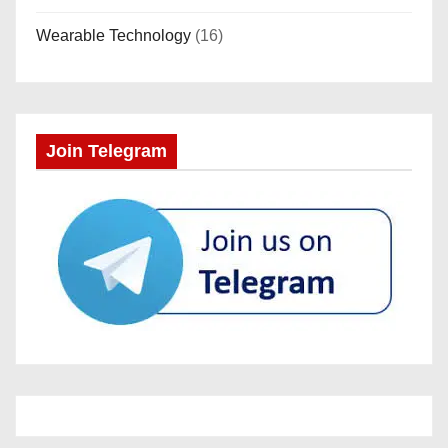
Wearable Technology
(16)
Join Telegram