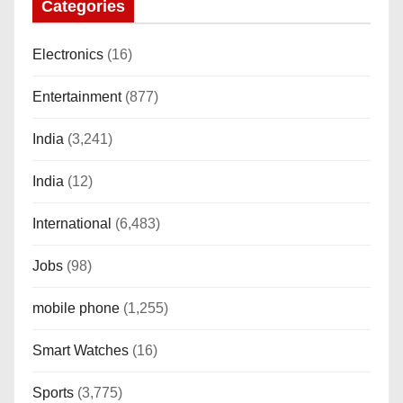
Categories
Electronics
(16)
Entertainment
(877)
India
(3,241)
India
(12)
International
(6,483)
Jobs
(98)
mobile phone
(1,255)
Smart Watches
(16)
Sports
(3,775)