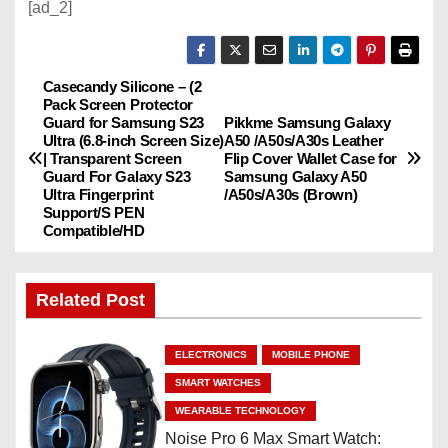
[ad_2]
Casecandy Silicone – (2
P
Pack Screen Protector
Guard for Samsung S23
Pikkme Samsung Galaxy
o
Ultra (6.8-inch Screen Size)
A50 /A50s/A30s Leather
| Transparent Screen
Flip Cover Wallet Case for
s
Guard For Galaxy S23
Samsung Galaxy A50
Ultra Fingerprint
/A50s/A30s (Brown)
Support/S PEN
t
Compatible/HD
n
Related Post
a
v
ELECTRONICS
MOBILE PHONE
i
SMART WATCHES
WEARABLE TECHNOLOGY
g
Noise Pro 6 Max Smart Watch: