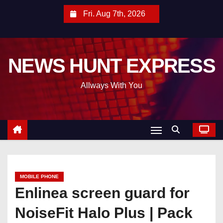
S
Fri. Aug 7th, 2026
k
i
p
NEWS HUNT EXPRESS
t
o
Allways With You
c
o
n
t
e
n
t
MOBILE PHONE
Enlinea screen guard for
NoiseFit Halo Plus | Pack