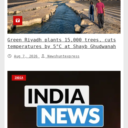
Green Riyadh plants 15,000 trees, cuts
temperatures by 5°C at Shayb Ghudwanah
Aug 7, 2026
Newshuntexpress
INDIA