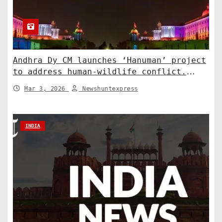
Andhra Dy CM launches ‘Hanuman’ project
to address human-wildlife conflict.
India News
Mar 3, 2026
Newshuntexpress
INDIA