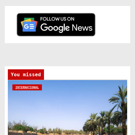
You missed
INTERNATIONAL