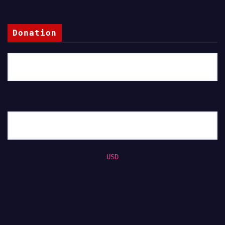
Donation
USD