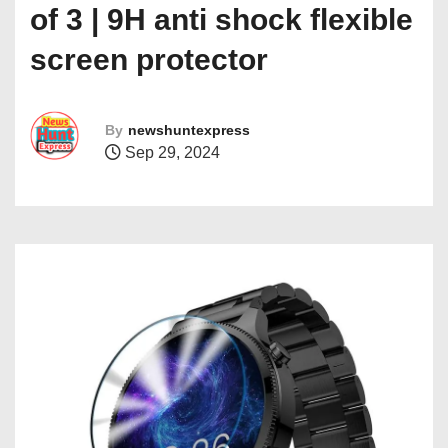
of 3 | 9H anti shock flexible
screen protector
By
newshuntexpress
Sep 29, 2024