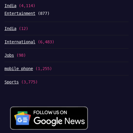
India
(4,114)
Entertainment
(877)
India
(12)
International
(6,483)
Jobs
(98)
mobile phone
(1,255)
Sports
(3,775)