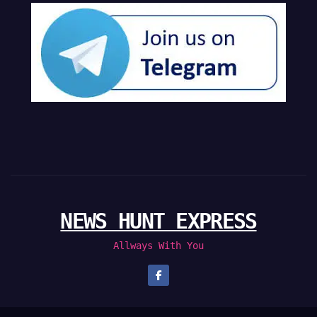
NEWS HUNT EXPRESS
Allways With You