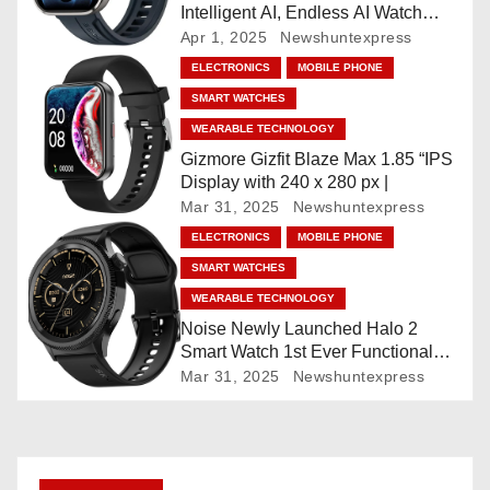
Intelligent AI, Endless AI Watch
a
Faces, AI Companion, 1.96
Apr 1, 2025
Newshuntexpress
”AMOLED, Stainless Steel Build,
t
ELECTRONICS
MOBILE PHONE
Built-in GPS, 5 ATM, En2
SMART WATCHES
Processor, For iOS & Android
i
WEARABLE TECHNOLOGY
o
Gizmore Gizfit Blaze Max 1.85 “IPS
Display with 240 x 280 px |
n
Mar 31, 2025
Newshuntexpress
ELECTRONICS
MOBILE PHONE
SMART WATCHES
WEARABLE TECHNOLOGY
Noise Newly Launched Halo 2
Smart Watch 1st Ever Functional
Rotating Dial (Axe-Cut Bezel), 1.43
Mar 31, 2025
Newshuntexpress
“AMOLED, Stainless Steel Build,
Custom Transition Affects, BT
Calling, Bt Calling, HELAT
SUTETE (JET Black)