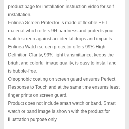
product page for installation instruction video for self
installation.
Enlinea Screen Protector is made of flexible PET
material which offers 9H hardness and protects your
watch screen against accidental drops and impacts.
Enlinea Watch screen protector offers 99% High
Definition Clarity, 99% light transmittance, keeps the
bright and colorful image quality, is easy to install and
is bubble-free.
Oleophobic coating on screen guard ensures Perfect
Response to Touch and at the same time ensures least
finger prints on screen guard.
Product does not include smart watch or band, Smart
watch or band Image is shown with the product for
illustration purpose only.