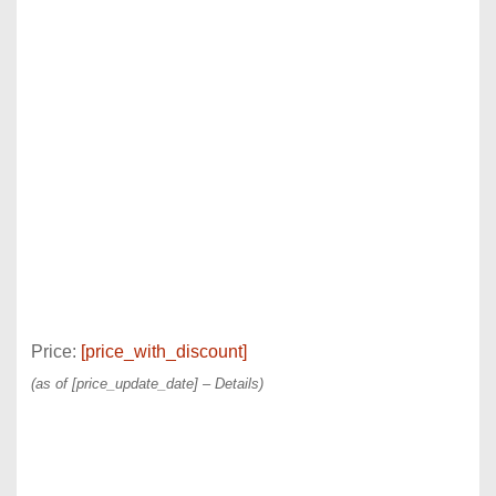
Price:
[price_with_discount]
(as of [price_update_date] –
Details
)