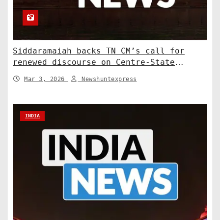
Siddaramaiah backs TN CM’s call for
renewed discourse on Centre-State
relations. India News
Mar 3, 2026
Newshuntexpress
INDIA