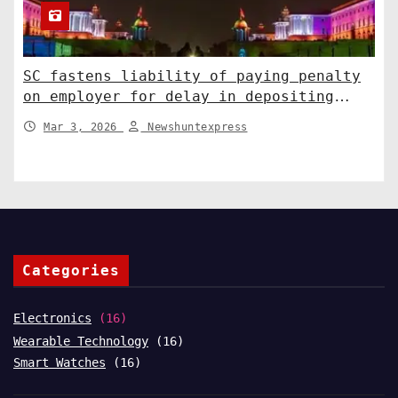
SC fastens liability of paying penalty
on employer for delay in depositing
compensation. India News
Mar 3, 2026
Newshuntexpress
Categories
Electronics
(16)
Wearable Technology
(16)
Smart Watches
(16)