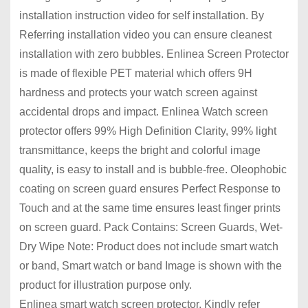
installation instruction video for self installation. By
Referring installation video you can ensure cleanest
installation with zero bubbles. Enlinea Screen Protector
is made of flexible PET material which offers 9H
hardness and protects your watch screen against
accidental drops and impact. Enlinea Watch screen
protector offers 99% High Definition Clarity, 99% light
transmittance, keeps the bright and colorful image
quality, is easy to install and is bubble-free. Oleophobic
coating on screen guard ensures Perfect Response to
Touch and at the same time ensures least finger prints
on screen guard. Pack Contains: Screen Guards, Wet-
Dry Wipe Note: Product does not include smart watch
or band, Smart watch or band Image is shown with the
product for illustration purpose only.
Enlinea smart watch screen protector. Kindly refer