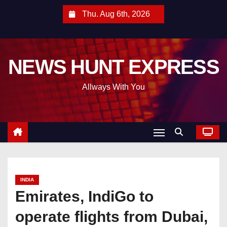
S
Thu. Aug 6th, 2026
k
i
p
NEWS HUNT EXPRESS
t
o
Allways With You
c
o
n
t
e
n
t
INDIA
Emirates, IndiGo to
operate flights from Dubai,