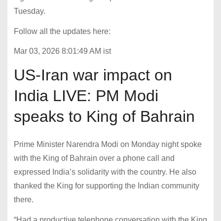
Tuesday.
Follow all the updates here:
Mar 03, 2026 8:01:49 AM ist
US-Iran war impact on
India LIVE: PM Modi
speaks to King of Bahrain
Prime Minister Narendra Modi on Monday night spoke
with the King of Bahrain over a phone call and
expressed India’s solidarity with the country. He also
thanked the King for supporting the Indian community
there.
“Had a productive telephone conversation with the King