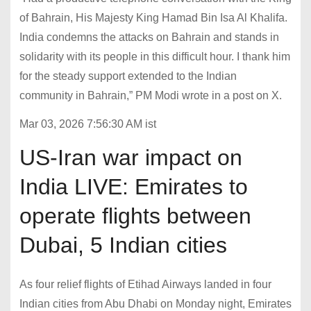
of Bahrain, His Majesty King Hamad Bin Isa Al Khalifa.
India condemns the attacks on Bahrain and stands in
solidarity with its people in this difficult hour. I thank him
for the steady support extended to the Indian
community in Bahrain,” PM Modi wrote in a post on X.
Mar 03, 2026 7:56:30 AM ist
US-Iran war impact on
India LIVE: Emirates to
operate flights between
Dubai, 5 Indian cities
As four relief flights of Etihad Airways landed in four
Indian cities from Abu Dhabi on Monday night, Emirates