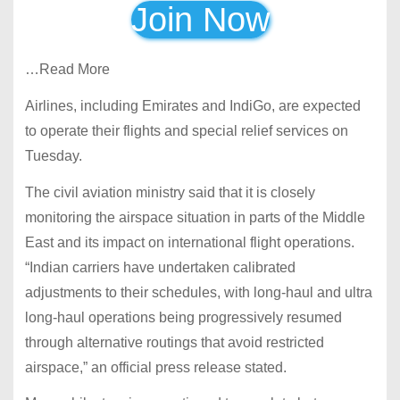
Join Now
…Read More
Airlines, including Emirates and IndiGo, are expected
to operate their flights and special relief services on
Tuesday.
The civil aviation ministry said that it is closely
monitoring the airspace situation in parts of the Middle
East and its impact on international flight operations.
“Indian carriers have undertaken calibrated
adjustments to their schedules, with long-haul and ultra
long-haul operations being progressively resumed
through alternative routings that avoid restricted
airspace,” an official press release stated.