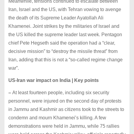
Meanwhile, tensions continued to escalate between
Iran, Israel and the US, with Tehran vowing to avenge
the death of its Supreme Leader Ayatollah Ali
Khamenei. Joint strikes by the militaries of Israel and
the US killed the supreme leader last week. Pentagon
chief Pete Hegseth said the operation had a “clear,
decisive mission” to “destroy the missile threat” from
Iran, adding that this is not a “so-called regime change
war”.
US-Iran war impact on India | Key points
–
At least fourteen people, including six security
personnel, were injured on the second day of protests
in Jammu and Kashmir as citizens took to the streets to
condemn and mourn Khamenei’s killing. A few
demonstrations were held in Jammu, while 75 rallies