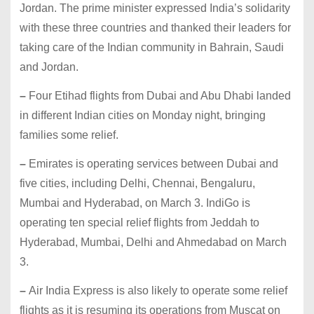
Jordan. The prime minister expressed India’s solidarity
with these three countries and thanked their leaders for
taking care of the Indian community in Bahrain, Saudi
and Jordan.
–
Four Etihad flights from Dubai and Abu Dhabi landed
in different Indian cities on Monday night, bringing
families some relief.
–
Emirates is operating services between Dubai and
five cities, including Delhi, Chennai, Bengaluru,
Mumbai and Hyderabad, on March 3. IndiGo is
operating ten special relief flights from Jeddah to
Hyderabad, Mumbai, Delhi and Ahmedabad on March
3.
–
Air India Express is also likely to operate some relief
flights as it is resuming its operations from Muscat on