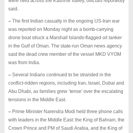
were held across the Kashmir valley, officials reportedly
said.
–
The first Indian casualty in the ongoing US-Iran war
was reported on Monday night as a bomb-carrying
drone boat struck a Marshall Islands-flagged oil tanker
in the Gulf of Oman. The state-run Oman news agency
said the dead crew member of the vessel MKD VYOM
was from India.
–
Several Indians continued to be stranded in the
conflict-ridden regions, including Iran, Israel, Dubai and
Abu Dhabi, as families grew ‘tense’ over the escalating
tensions in the Middle East.
–
Prime Minister Narendra Modi held three phone calls
with leaders in the Middle East: the King of Bahrain, the
Crown Prince and PM of Saudi Arabia, and the King of