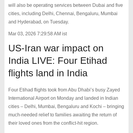
will also be operating services between Dubai and five
cities, including Delhi, Chennai, Bengaluru, Mumbai
and Hyderabad, on Tuesday.
Mar 03, 2026 7:29:58 AM ist
US-Iran war impact on
India LIVE: Four Etihad
flights land in India
Four Etihad flights took from Abu Dhabi’s busy Zayed
International Airport on Monday and landed in Indian
cities – Delhi, Mumbai, Bengaluru and Kochi – bringing
much-needed relief to families awaiting the return of
their loved ones from the conflict-hit region.