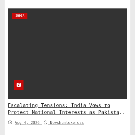
INDIA
Escalating Tensions: India Vows to
Protect National Interests as Pakistan
Deploys Chinese Artillery
Aug 4, 2026
Newshuntexpress