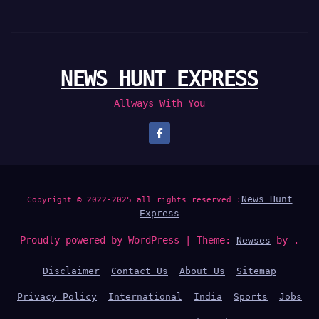
NEWS HUNT EXPRESS
Allways With You
News Hunt
Copyright © 2022-2025 all rights reserved :
Express
Proudly powered by WordPress
|
Theme:
by .
Newses
Disclaimer
Contact Us
About Us
Sitemap
Privacy Policy
International
India
Sports
Jobs