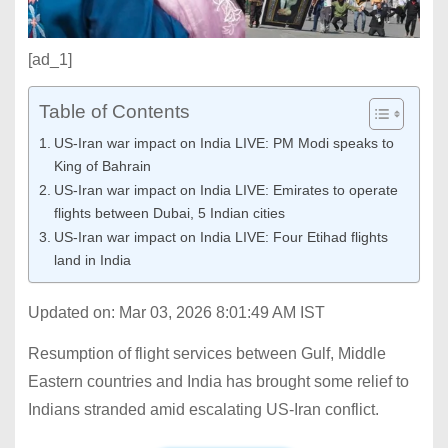
[ad_1]
Table of Contents
US-Iran war impact on India LIVE: PM Modi speaks to
King of Bahrain
US-Iran war impact on India LIVE: Emirates to operate
flights between Dubai, 5 Indian cities
US-Iran war impact on India LIVE: Four Etihad flights
land in India
Updated on: Mar 03, 2026 8:01:49 AM IST
Resumption of flight services between Gulf, Middle
Eastern countries and India has brought some relief to
Indians stranded amid escalating US-Iran conflict.