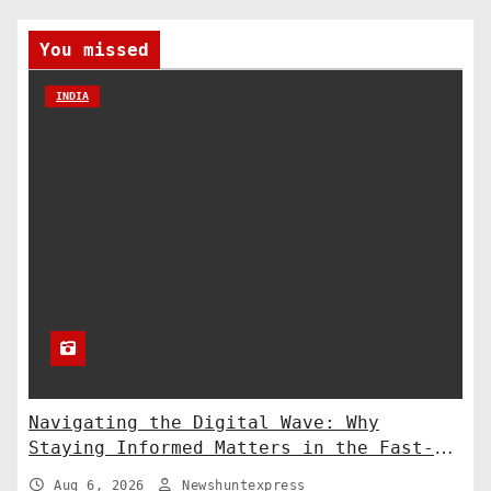
You missed
INDIA
Navigating the Digital Wave: Why
Staying Informed Matters in the Fast-
Paced Information Age
Aug 6, 2026
Newshuntexpress