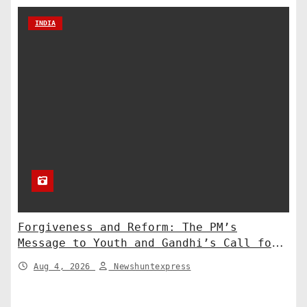
INDIA
Forgiveness and Reform: The PM’s
Message to Youth and Gandhi’s Call for
Structural Change
Aug 4, 2026
Newshuntexpress