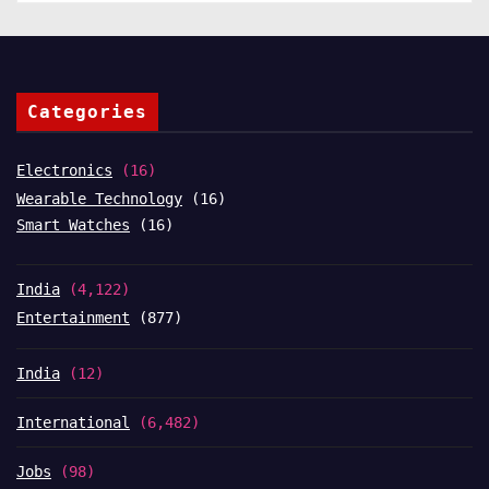
Categories
Electronics
(16)
Wearable Technology
(16)
Smart Watches
(16)
India
(4,122)
Entertainment
(877)
India
(12)
International
(6,482)
Jobs
(98)