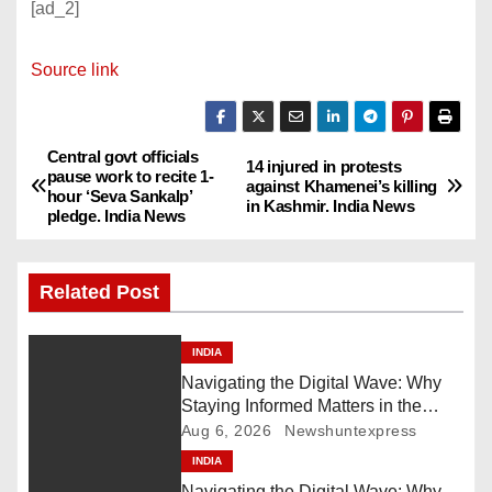
[ad_2]
Source link
Central govt officials
P
14 injured in protests
pause work to recite 1-
against Khamenei’s killing
hour ‘Seva Sankalp’
o
in Kashmir. India News
pledge. India News
s
Related Post
t
n
INDIA
Navigating the Digital Wave: Why
a
Staying Informed Matters in the
Fast-Paced Information Age
Aug 6, 2026
Newshuntexpress
v
INDIA
i
Navigating the Digital Wave: Why