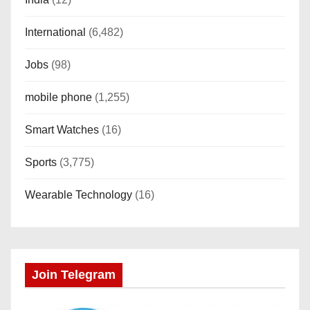
International
(6,482)
Jobs
(98)
mobile phone
(1,255)
Smart Watches
(16)
Sports
(3,775)
Wearable Technology
(16)
Join Telegram