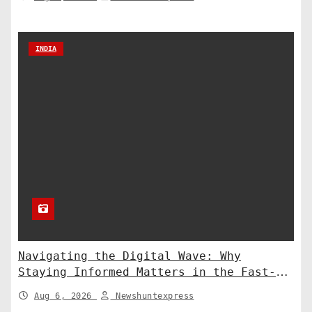
INDIA
Navigating the Digital Wave: Why
Staying Informed Matters in the Fast-
Paced Information Age
Aug 6, 2026
Newshuntexpress