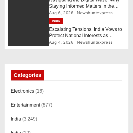
Staying Informed Matters in the
g
Fast-Paced Information Age
Aug 6, 2026
Newshuntexpress
INDIA
a
Escalating Tensions: India Vows to
t
Protect National Interests as
Pakistan Deploys Chinese Artillery
Aug 4, 2026
Newshuntexpress
i
o
n
Categories
Electronics
(16)
Entertainment
(877)
India
(3,249)
India
(12)