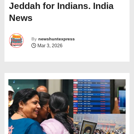
Jeddah for Indians. India
News
By
newshuntexpress
Mar 3, 2026