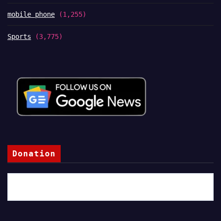
mobile phone
(1,255)
Sports
(3,775)
Donation