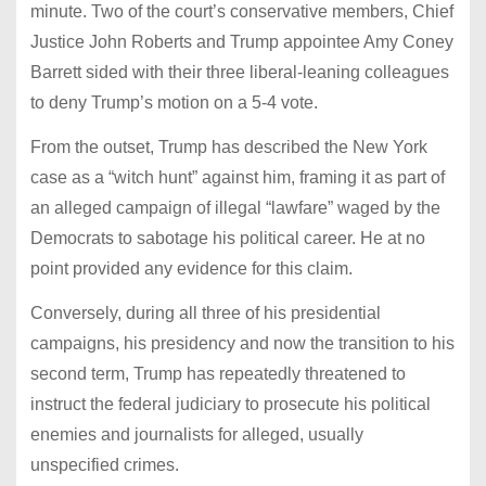
minute. Two of the court’s conservative members, Chief
Justice John Roberts and Trump appointee Amy Coney
Barrett sided with their three liberal-leaning colleagues
to deny Trump’s motion on a 5-4 vote.
From the outset, Trump has described the New York
case as a “witch hunt” against him, framing it as part of
an alleged campaign of illegal “lawfare” waged by the
Democrats to sabotage his political career. He at no
point provided any evidence for this claim.
Conversely, during all three of his presidential
campaigns, his presidency and now the transition to his
second term, Trump has repeatedly threatened to
instruct the federal judiciary to prosecute his political
enemies and journalists for alleged, usually
unspecified crimes.