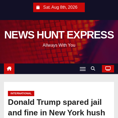
S
Sat. Aug 8th, 2026
k
i
p
NEWS HUNT EXPRESS
t
o
Allways With You
c
o
n
t
e
n
t
INTERNATIONAL
Donald Trump spared jail
and fine in New York hush