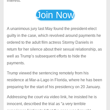
interest.
Join Now
A unanimous jury last May found the president-elect
guilty in the case, which revolved around payments he
ordered to the adult film actress Stormy Daniels in
return for her silence about their sexual relationship, as
well as Trump’s subsequent efforts to hide the
payments.
Trump viewed the sentencing remotely from his
residence at Mar-a-Lago in Florida, where he has been
preparing for the start of his presidency on 20 January.
Addressing the court via video link, he insisted he is
innocent, described the trial as “a very terrible