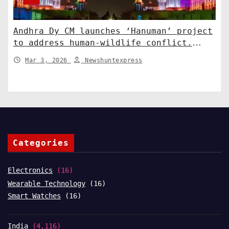
Andhra Dy CM launches ‘Hanuman’ project
to address human-wildlife conflict.
India News
Mar 3, 2026
Newshuntexpress
Categories
Electronics
(16)
Wearable Technology
(16)
Smart Watches
(16)
India
(4,116)