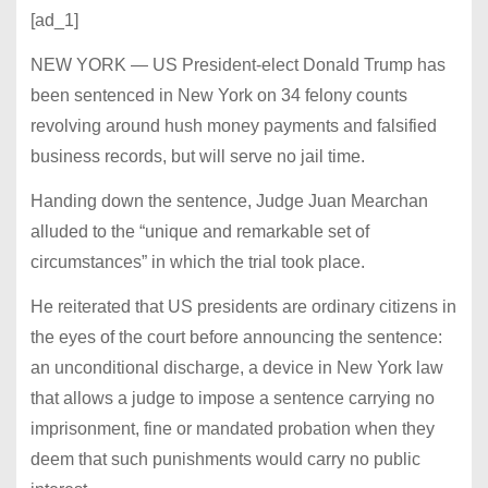
[ad_1]
NEW YORK — US President-elect Donald Trump has
been sentenced in New York on 34 felony counts
revolving around hush money payments and falsified
business records, but will serve no jail time.
Handing down the sentence, Judge Juan Mearchan
alluded to the “unique and remarkable set of
circumstances” in which the trial took place.
He reiterated that US presidents are ordinary citizens in
the eyes of the court before announcing the sentence:
an unconditional discharge, a device in New York law
that allows a judge to impose a sentence carrying no
imprisonment, fine or mandated probation when they
deem that such punishments would carry no public