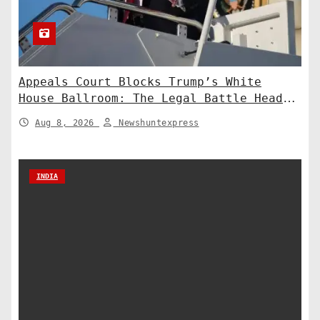
Appeals Court Blocks Trump’s White
House Ballroom: The Legal Battle Heads
to the Supreme Court
Aug 8, 2026
Newshuntexpress
INDIA