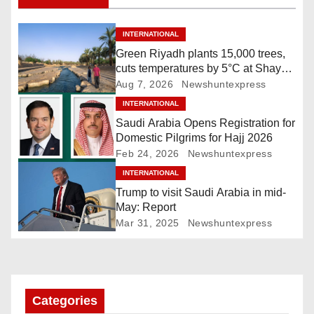
t
n
INTERNATIONAL
Green Riyadh plants 15,000 trees,
a
cuts temperatures by 5°C at Shayb
Ghudwanah
Aug 7, 2026
Newshuntexpress
v
INTERNATIONAL
i
Saudi Arabia Opens Registration for
Domestic Pilgrims for Hajj 2026
g
Feb 24, 2026
Newshuntexpress
INTERNATIONAL
a
Trump to visit Saudi Arabia in mid-
t
May: Report
Mar 31, 2025
Newshuntexpress
i
o
n
Categories