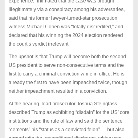
experience,” intimated that the case was brought
illegitimately via a conspiracy among his adversaries,
said that his former lawyer-turned-star prosecution
witness Michael Cohen was “totally discredited,” and
declared that his winning the 2024 election rendered
the court’s verdict irrelevant.
The upshot is that Trump will become both the second
US president to serve non-consecutive terms and the
first to carry a criminal conviction while in office. He is
already the first to have been impeached twice, though
neither impeachment resulted in a conviction.
At the hearing, lead prosecutor Joshua Steinglass
described Trump as exhibiting “disdain” for the US’ core
institutions and the rule of law and said the sentence
“cements” his “status as a convicted felon” — but also