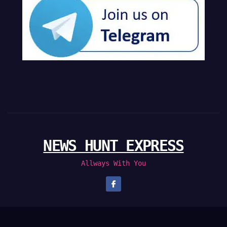
NEWS HUNT EXPRESS
Allways With You