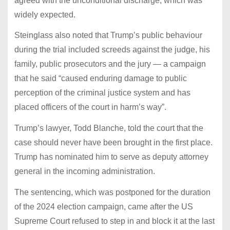
agreed with the unconditional discharge, which was
widely expected.
Steinglass also noted that Trump’s public behaviour
during the trial included screeds against the judge, his
family, public prosecutors and the jury — a campaign
that he said “caused enduring damage to public
perception of the criminal justice system and has
placed officers of the court in harm’s way”.
Trump’s lawyer, Todd Blanche, told the court that the
case should never have been brought in the first place.
Trump has nominated him to serve as deputy attorney
general in the incoming administration.
The sentencing, which was postponed for the duration
of the 2024 election campaign, came after the US
Supreme Court refused to step in and block it at the last