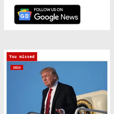
You missed
INDIA