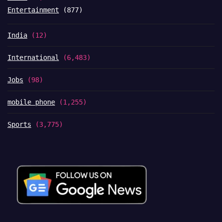
Entertainment
(877)
India
(12)
International
(6,483)
Jobs
(98)
mobile phone
(1,255)
Sports
(3,775)