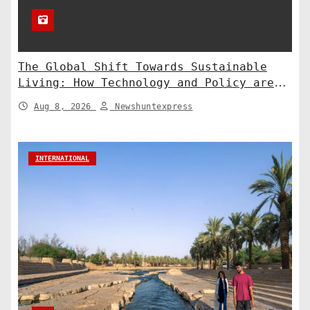
The Global Shift Towards Sustainable
Living: How Technology and Policy are
Shaping a Greener Future
Aug 8, 2026
Newshuntexpress
INTERNATIONAL