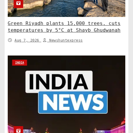
Green Riyadh plants 15,000 trees, cuts
temperatures by 5°C at Shayb Ghudwanah
Aug 7, 2026
Newshuntexpress
INDIA