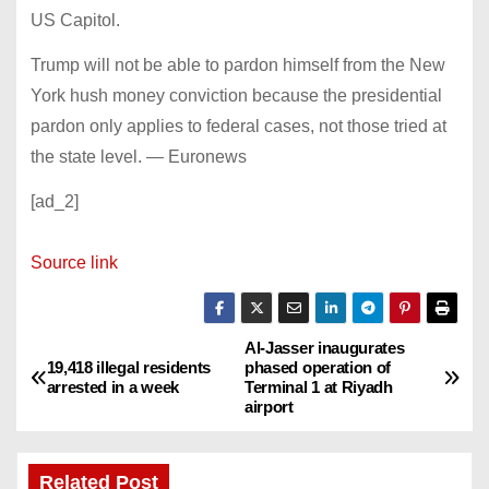
US Capitol.
Trump will not be able to pardon himself from the New
York hush money conviction because the presidential
pardon only applies to federal cases, not those tried at
the state level. — Euronews
[ad_2]
Source link
Al-Jasser inaugurates
P
19,418 illegal residents
phased operation of
arrested in a week
Terminal 1 at Riyadh
o
airport
s
Related Post