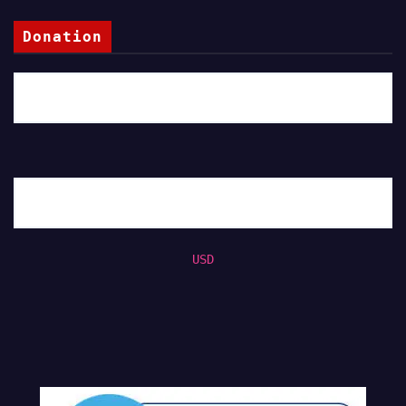
Donation
USD