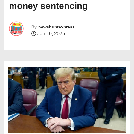
money sentencing
By
newshuntexpress
Jan 10, 2025