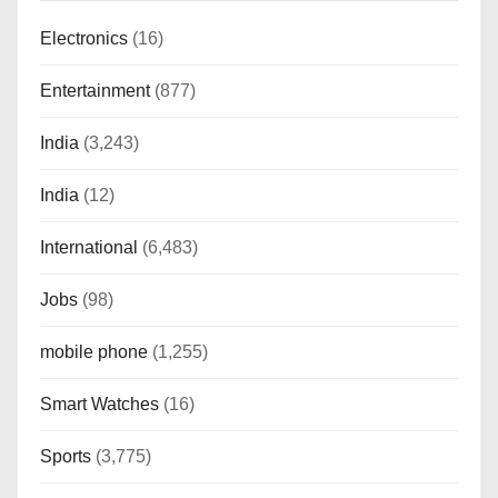
Electronics
(16)
Entertainment
(877)
India
(3,243)
India
(12)
International
(6,483)
Jobs
(98)
mobile phone
(1,255)
Smart Watches
(16)
Sports
(3,775)