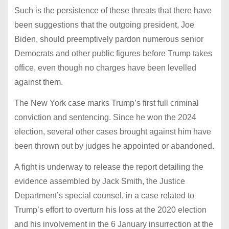
Such is the persistence of these threats that there have
been suggestions that the outgoing president, Joe
Biden, should preemptively pardon numerous senior
Democrats and other public figures before Trump takes
office, even though no charges have been levelled
against them.
The New York case marks Trump’s first full criminal
conviction and sentencing. Since he won the 2024
election, several other cases brought against him have
been thrown out by judges he appointed or abandoned.
A fight is underway to release the report detailing the
evidence assembled by Jack Smith, the Justice
Department’s special counsel, in a case related to
Trump’s effort to overturn his loss at the 2020 election
and his involvement in the 6 January insurrection at the