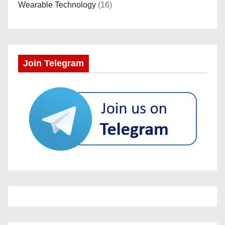
Wearable Technology
(16)
Join Telegram