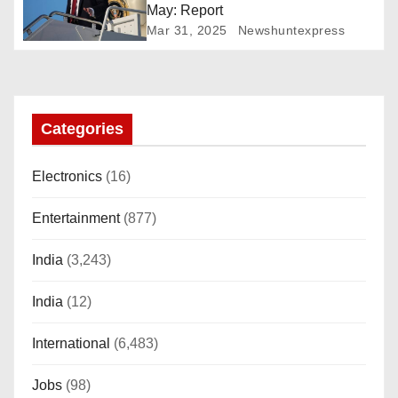
May: Report
t
Mar 31, 2025
Newshuntexpress
i
o
Categories
n
Electronics
(16)
Entertainment
(877)
India
(3,243)
India
(12)
International
(6,483)
Jobs
(98)