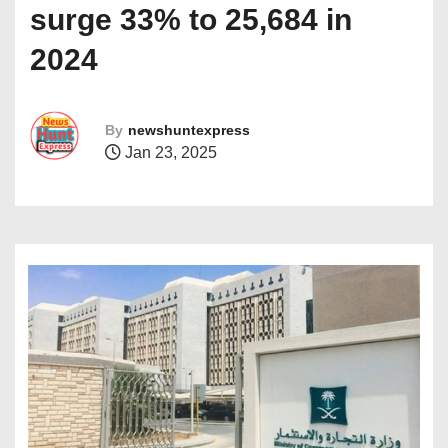
surge 33% to 25,684 in
2024
By
newshuntexpress
Jan 23, 2025