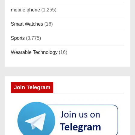
mobile phone
(1,255)
Smart Watches
(16)
Sports
(3,775)
Wearable Technology
(16)
Join Telegram