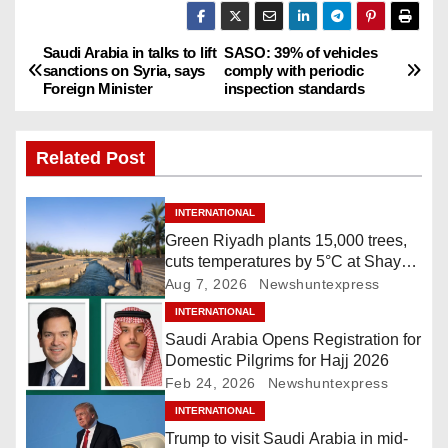
Saudi Arabia in talks to lift
SASO: 39% of vehicles
P
sanctions on Syria, says
comply with periodic
Foreign Minister
inspection standards
o
s
Related Post
t
INTERNATIONAL
n
Green Riyadh plants 15,000 trees,
cuts temperatures by 5°C at Shayb
a
Ghudwanah
Aug 7, 2026
Newshuntexpress
v
INTERNATIONAL
Saudi Arabia Opens Registration for
i
Domestic Pilgrims for Hajj 2026
Feb 24, 2026
Newshuntexpress
g
INTERNATIONAL
a
Trump to visit Saudi Arabia in mid-