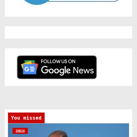
You missed
INDIA