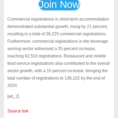
Join Now
Commercial
registrations
in s
hort-term accommodation
demonstrated substantial growth, rising by 21 percent,
resulting in a total of 26,225 commercial registrations.
Furthermore, commercial
registrations in the beverage
serving sector witnessed a 35 percent increase,
reaching 62,510 registrations. Restaurant and mobile
food service registrations also contributed to the overall
sector growth, with a 10 percent increase, bringing the
total number of registrations to 136,102 by the end of
2024.
[ad_2]
Source link