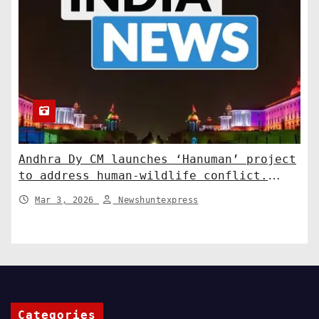
Andhra Dy CM launches ‘Hanuman’ project
to address human-wildlife conflict.
India News
Mar 3, 2026
Newshuntexpress
Categories