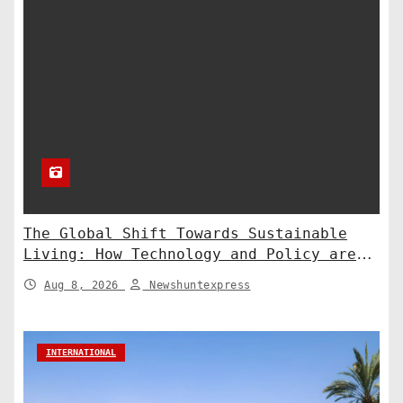
The Global Shift Towards Sustainable
Living: How Technology and Policy are
Shaping a Greener Future
Aug 8, 2026
Newshuntexpress
INTERNATIONAL