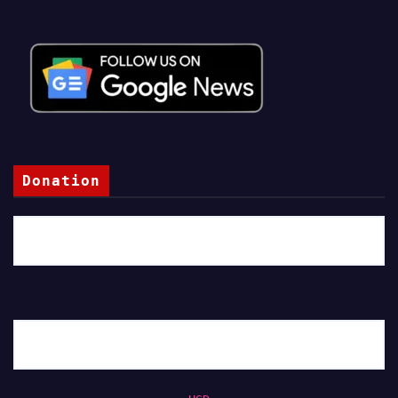
Donation