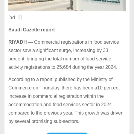
[ad_1]
Saudi Gazette report
RIYADH —
Commercial registrations in food service
sector saw a significant surge, increasing by 33
percent, bringing the total number of food service
activity registrations to 25,684 during the year 2024.
According to a report, published by the Ministry of
Commerce on Thursday, there has been a10 percent
increase in commercial registration within the
accommodation and food services sector in 2024
compared to the previous year. This growth was driven
by several promising sub-sectors.