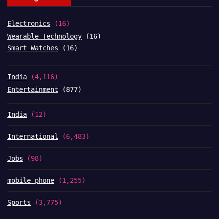
Electronics
(16)
Wearable Technology
(16)
Smart Watches
(16)
India
(4,116)
Entertainment
(877)
India
(12)
International
(6,483)
Jobs
(98)
mobile phone
(1,255)
Sports
(3,775)