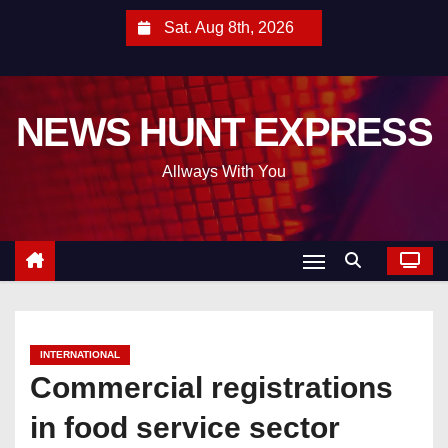
S
Sat. Aug 8th, 2026
k
i
p
NEWS HUNT EXPRESS
t
o
Allways With You
c
o
n
t
e
n
t
INTERNATIONAL
Commercial registrations
in food service sector