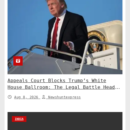
Appeals Court Blocks Trump’s White
House Ballroom: The Legal Battle Heads
to the Supreme Court
Aug 8, 2026
Newshuntexpress
INDIA