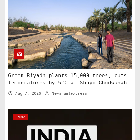
Green Riyadh plants 15,000 trees, cuts
temperatures by 5°C at Shayb Ghudwanah
Aug 7, 2026
Newshuntexpress
INDIA