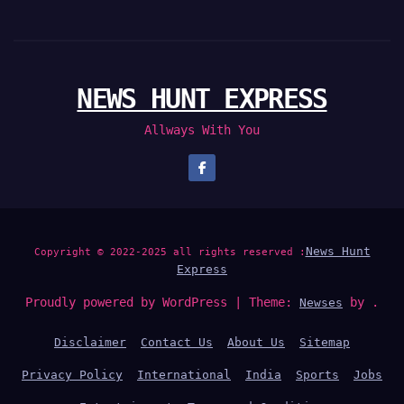
NEWS HUNT EXPRESS
Allways With You
News Hunt
Copyright © 2022-2025 all rights reserved :
Express
Proudly powered by WordPress
|
Theme:
by .
Newses
Disclaimer
Contact Us
About Us
Sitemap
Privacy Policy
International
India
Sports
Jobs