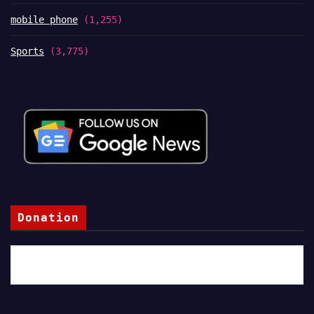
mobile phone
(1,255)
Sports
(3,775)
Donation