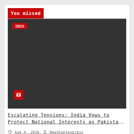
You missed
INDIA
Escalating Tensions: India Vows to
Protect National Interests as Pakistan
Deploys Chinese Artillery
Aug 4, 2026
Newshuntexpress