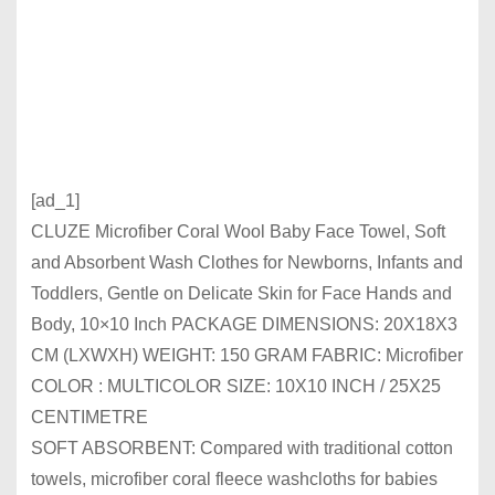
[ad_1]
CLUZE Microfiber Coral Wool Baby Face Towel, Soft
and Absorbent Wash Clothes for Newborns, Infants and
Toddlers, Gentle on Delicate Skin for Face Hands and
Body, 10×10 Inch PACKAGE DIMENSIONS: 20X18X3
CM (LXWXH) WEIGHT: 150 GRAM FABRIC: Microfiber
COLOR : MULTICOLOR SIZE: 10X10 INCH / 25X25
CENTIMETRE
SOFT ABSORBENT: Compared with traditional cotton
towels, microfiber coral fleece washcloths for babies