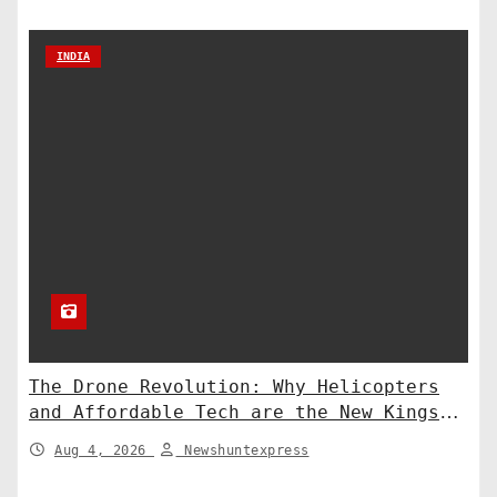
INDIA
The Drone Revolution: Why Helicopters
and Affordable Tech are the New Kings
of Counter-Defense
Aug 4, 2026
Newshuntexpress