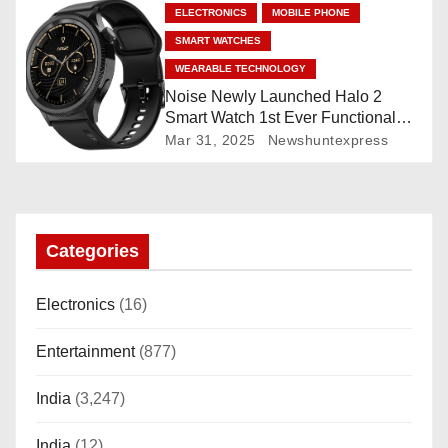
n
ELECTRONICS
MOBILE PHONE
SMART WATCHES
WEARABLE TECHNOLOGY
Noise Newly Launched Halo 2
Smart Watch 1st Ever Functional
Rotating Dial (Axe-Cut Bezel), 1.43
Mar 31, 2025
Newshuntexpress
“AMOLED, Stainless Steel Build,
Custom Transition Affects, BT
Calling, Bt Calling, HELAT
SUTETE (JET Black)
Categories
Electronics
(16)
Entertainment
(877)
India
(3,247)
India
(12)