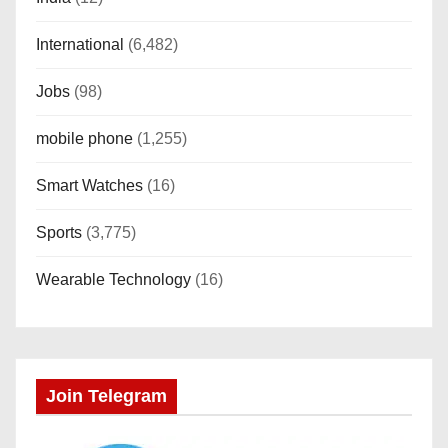
International
(6,482)
Jobs
(98)
mobile phone
(1,255)
Smart Watches
(16)
Sports
(3,775)
Wearable Technology
(16)
Join Telegram