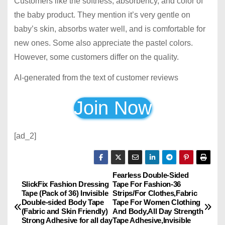
Customers like the softness, absorbency, and color of
the baby product. They mention it’s very gentle on
baby’s skin, absorbs water well, and is comfortable for
new ones. Some also appreciate the pastel colors.
However, some customers differ on the quality.
AI-generated from the text of customer reviews
Join Now
[ad_2]
Fearless Double-Sided
P
SlickFix Fashion Dressing
Tape For Fashion-36
Tape (Pack of 36) Invisible
Strips/For Clothes,Fabric
o
Double-sided Body Tape
Tape For Women Clothing
(Fabric and Skin Friendly)
And Body,All Day Strength
s
Strong Adhesive for all day
Tape Adhesive,Invisible