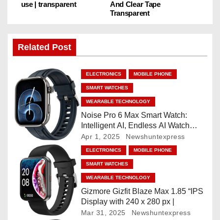
use | transparent
And Clear Tape
Transparent
t
n
Related Post
a
ELECTRONICS
MOBILE PHONE
v
SMART WATCHES
i
WEARABLE TECHNOLOGY
Noise Pro 6 Max Smart Watch:
g
Intelligent AI, Endless AI Watch
Faces, AI Companion, 1.96
Apr 1, 2025
Newshuntexpress
a
”AMOLED, Stainless Steel Build,
ELECTRONICS
MOBILE PHONE
Built-in GPS, 5 ATM, En2
t
SMART WATCHES
Processor, For iOS & Android
WEARABLE TECHNOLOGY
i
Gizmore Gizfit Blaze Max 1.85 “IPS
o
Display with 240 x 280 px |
Mar 31, 2025
Newshuntexpress