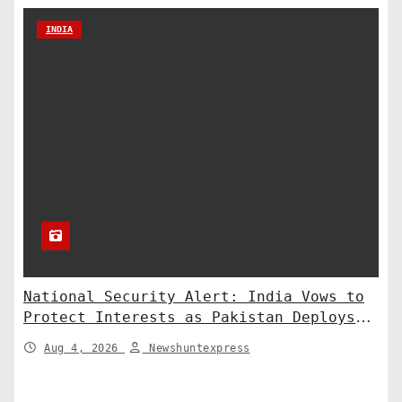
INDIA
National Security Alert: India Vows to
Protect Interests as Pakistan Deploys
Chinese SH-15 Artillery
Aug 4, 2026
Newshuntexpress