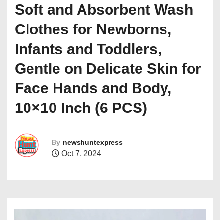
Soft and Absorbent Wash
Clothes for Newborns,
Infants and Toddlers,
Gentle on Delicate Skin for
Face Hands and Body,
10×10 Inch (6 PCS)
By
newshuntexpress
Oct 7, 2024