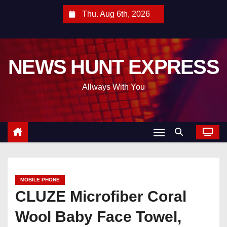
S
Thu. Aug 6th, 2026
k
i
p
NEWS HUNT EXPRESS
t
o
Allways With You
c
o
n
t
e
n
t
MOBILE PHONE
CLUZE Microfiber Coral
Wool Baby Face Towel,