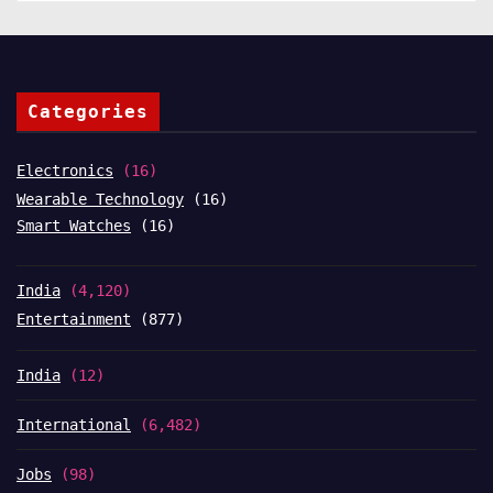
Categories
Electronics
(16)
Wearable Technology
(16)
Smart Watches
(16)
India
(4,120)
Entertainment
(877)
India
(12)
International
(6,482)
Jobs
(98)