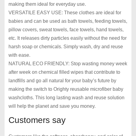
making them ideal for everyday use.
VERSATILE EASY USE: These clothes are ideal for
babies and can be used as bath towels, feeding towels,
pillow covers, sweat towels, face towels, hand towels,
etc. It releases dirty particles easily without the need for
harsh soap or chemicals. Simply wash, dry and reuse
with ease.
NATURAL ECO FRIENDLY: Stop wasting money week
after week on chemical filled wipes that contribute to
landfills and go all natural for your baby’s future by
making the switch to Orighty reusable microfiber baby
washcloths. This long lasting wash and reuse solution
will help the planet and save you money.
Customers say