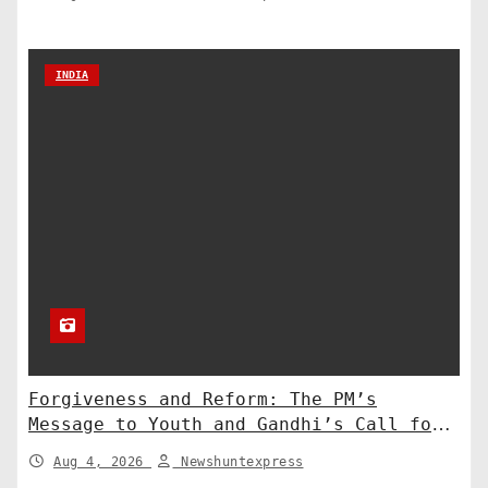
INDIA
Forgiveness and Reform: The PM’s
Message to Youth and Gandhi’s Call for
Structural Change
Aug 4, 2026
Newshuntexpress