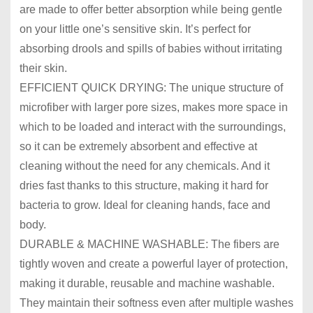
are made to offer better absorption while being gentle
on your little one’s sensitive skin. It’s perfect for
absorbing drools and spills of babies without irritating
their skin.
EFFICIENT QUICK DRYING: The unique structure of
microfiber with larger pore sizes, makes more space in
which to be loaded and interact with the surroundings,
so it can be extremely absorbent and effective at
cleaning without the need for any chemicals. And it
dries fast thanks to this structure, making it hard for
bacteria to grow. Ideal for cleaning hands, face and
body.
DURABLE & MACHINE WASHABLE: The fibers are
tightly woven and create a powerful layer of protection,
making it durable, reusable and machine washable.
They maintain their softness even after multiple washes