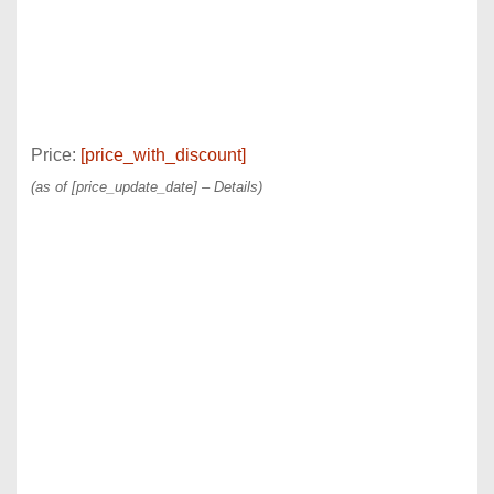
Price:
[price_with_discount]
(as of [price_update_date] –
Details
)