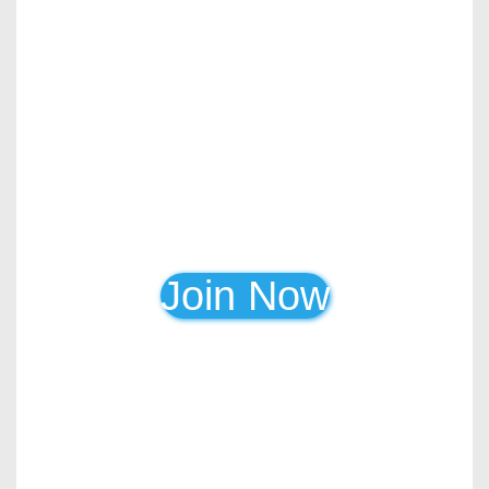
Join Now