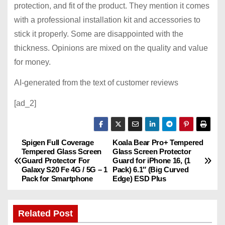
protection, and fit of the product. They mention it comes
with a professional installation kit and accessories to
stick it properly. Some are disappointed with the
thickness. Opinions are mixed on the quality and value
for money.
AI-generated from the text of customer reviews
[ad_2]
Spigen Full Coverage
Koala Bear Pro+ Tempered
P
Tempered Glass Screen
Glass Screen Protector
Guard Protector For
Guard for iPhone 16, (1
o
Galaxy S20 Fe 4G / 5G – 1
Pack) 6.1″ (Big Curved
Pack for Smartphone
Edge) ESD Plus
s
t
Related Post