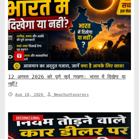
12 अगस्त 2026 को पूर्ण सूर्य ग्रहण: भारत में दिखेगा या
नहीं?
Aug 10, 2026
Newshuntexpress
INTERNATIONAL