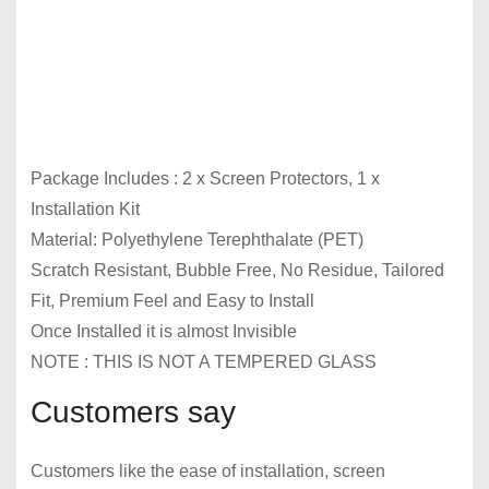
Package Includes : 2 x Screen Protectors, 1 x
Installation Kit
Material: Polyethylene Terephthalate (PET)
Scratch Resistant, Bubble Free, No Residue, Tailored
Fit, Premium Feel and Easy to Install
Once Installed it is almost Invisible
NOTE : THIS IS NOT A TEMPERED GLASS
Customers say
Customers like the ease of installation, screen