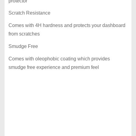
protector
Scratch Resistance
Comes with 4H hardness and protects your dashboard
from scratches
Smudge Free
Comes with oleophobic coating which provides
smudge free experience and premium feel