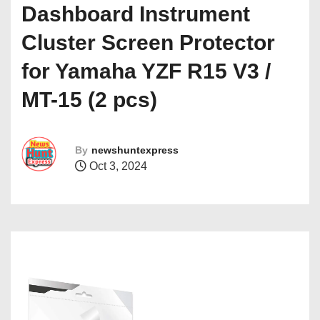
Dashboard Instrument
Cluster Screen Protector
for Yamaha YZF R15 V3 /
MT-15 (2 pcs)
By
newshuntexpress
Oct 3, 2024