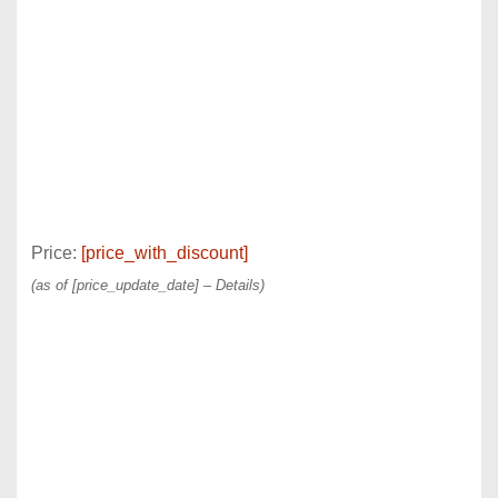
Price:
[price_with_discount]
(as of [price_update_date] –
Details
)