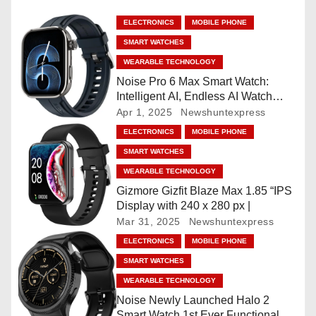
n
ELECTRONICS
MOBILE PHONE
a
SMART WATCHES
v
WEARABLE TECHNOLOGY
Noise Pro 6 Max Smart Watch:
i
Intelligent AI, Endless AI Watch
Faces, AI Companion, 1.96
Apr 1, 2025
Newshuntexpress
g
”AMOLED, Stainless Steel Build,
ELECTRONICS
MOBILE PHONE
Built-in GPS, 5 ATM, En2
a
SMART WATCHES
Processor, For iOS & Android
WEARABLE TECHNOLOGY
t
Gizmore Gizfit Blaze Max 1.85 “IPS
Display with 240 x 280 px |
i
Mar 31, 2025
Newshuntexpress
o
ELECTRONICS
MOBILE PHONE
SMART WATCHES
n
WEARABLE TECHNOLOGY
Noise Newly Launched Halo 2
Smart Watch 1st Ever Functional