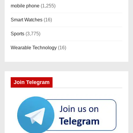
mobile phone
(1,255)
Smart Watches
(16)
Sports
(3,775)
Wearable Technology
(16)
Join Telegram