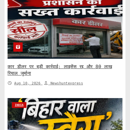
कार डीलर पर बड़ी कार्रवाई: लाइसेंस रद्द और 80 लाख
रियाल जुर्माना
Aug 10, 2026
Newshuntexpress
INDIA