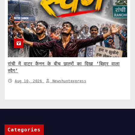
रांची में वाटर कैनन के बीच छात्रों का दिखा ‘बिहार वाला
स्वैग’
Aug 10, 2026
Newshuntexpress
Categories