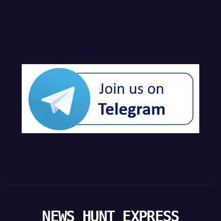
NEWS HUNT EXPRESS