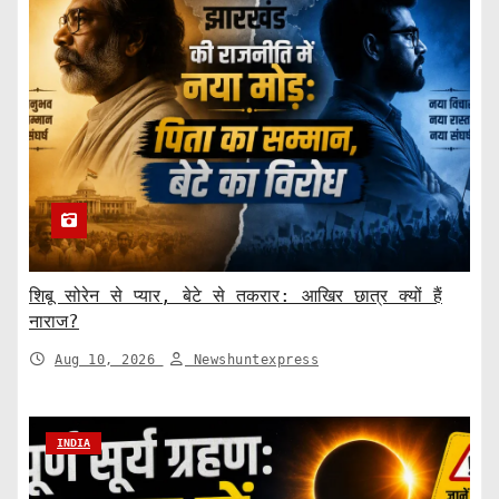
शिबू सोरेन से प्यार, बेटे से तकरार: आखिर छात्र क्यों हैं
नाराज?
Aug 10, 2026
Newshuntexpress
INDIA