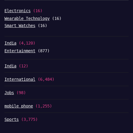
Electronics
(16)
Wearable Technology
(16)
Smart Watches
(16)
India
(4,120)
Entertainment
(877)
India
(12)
International
(6,484)
Jobs
(98)
mobile phone
(1,255)
Sports
(3,775)