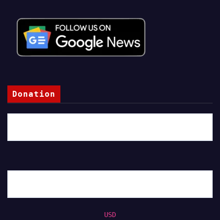
Donation
USD