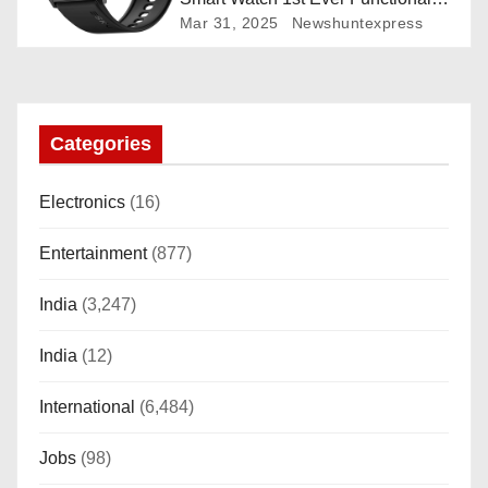
Rotating Dial (Axe-Cut Bezel), 1.43
Mar 31, 2025
Newshuntexpress
“AMOLED, Stainless Steel Build,
Custom Transition Affects, BT
Calling, Bt Calling, HELAT
SUTETE (JET Black)
Categories
Electronics
(16)
Entertainment
(877)
India
(3,247)
India
(12)
International
(6,484)
Jobs
(98)