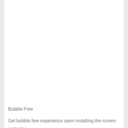
Bubble Free
Get bubble free experience upon installing the screen