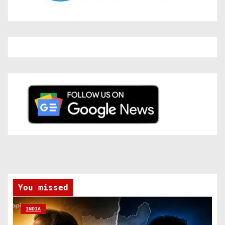
You missed
INDIA