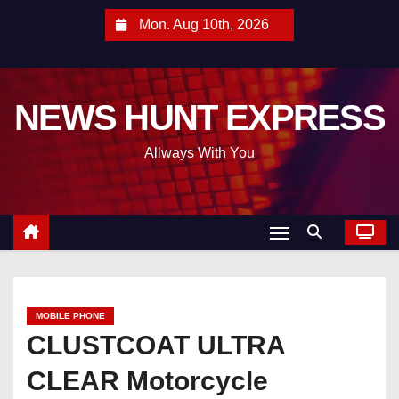
S
Mon. Aug 10th, 2026
k
i
p
NEWS HUNT EXPRESS
t
o
Allways With You
c
o
n
t
e
n
t
MOBILE PHONE
CLUSTCOAT ULTRA
CLEAR Motorcycle