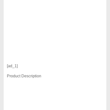
[ad_1]
Product Description