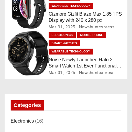
t
WEARABLE TECHNOLOGY
Gizmore Gizfit Blaze Max 1.85 “IPS
i
Display with 240 x 280 px |
Mar 31, 2025
Newshuntexpress
o
ELECTRONICS
MOBILE PHONE
n
SMART WATCHES
WEARABLE TECHNOLOGY
Noise Newly Launched Halo 2
Smart Watch 1st Ever Functional
Rotating Dial (Axe-Cut Bezel), 1.43
Mar 31, 2025
Newshuntexpress
“AMOLED, Stainless Steel Build,
Custom Transition Affects, BT
Calling, Bt Calling, HELAT
SUTETE (JET Black)
Categories
Electronics
(16)