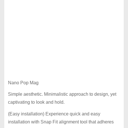
Nano Pop Mag
Simple aesthetic. Minimalistic approach to design, yet
captivating to look and hold.
(Easy installation) Experience quick and easy
installation with Snap Fit alignment tool that adheres