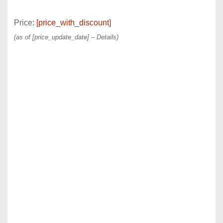
Price:
[price_with_discount]
(as of [price_update_date] –
Details
)