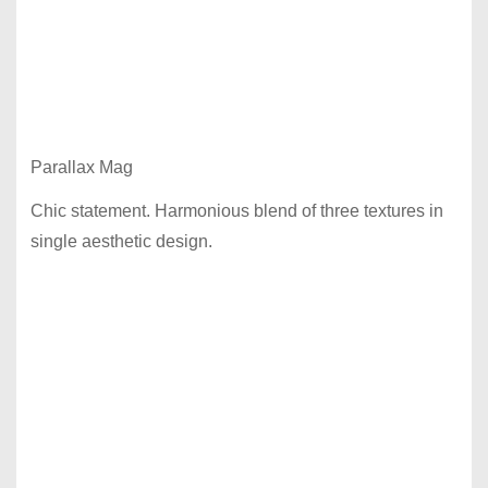
Parallax Mag
Chic statement. Harmonious blend of three textures in
single aesthetic design.