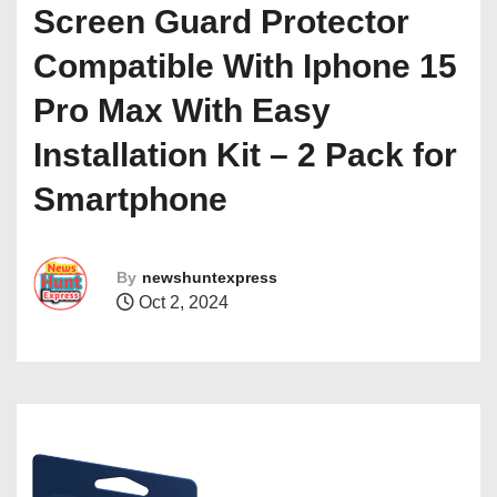
Screen Guard Protector
Compatible With Iphone 15
Pro Max With Easy
Installation Kit – 2 Pack for
Smartphone
By
newshuntexpress
Oct 2, 2024