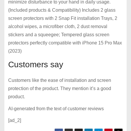
minimize disturbance to your hand in daily usage.
(Included products & Compatibility) Includes 2 glass
screen protectors with 2 Snap Fit installation Trays, 2
alcohol wipes, a microfiber cloth, 2 dust removal
stickers and a squeegee; Tempered glass screen
protectors perfectly compatible with iPhone 15 Pro Max
(2023)
Customers say
Customers like the ease of installation and screen
protection of the product. They mention it’s a good
product.
AI-generated from the text of customer reviews
[ad_2]