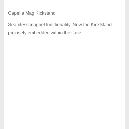
Capella Mag Kickstand
Seamless magnet functionality. Now the KickStand
precisely embedded within the case.