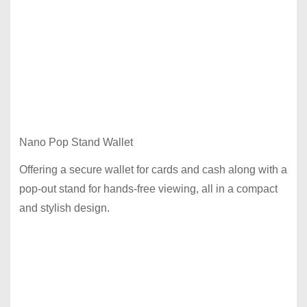
Nano Pop Stand Wallet
Offering a secure wallet for cards and cash along with a
pop-out stand for hands-free viewing, all in a compact
and stylish design.