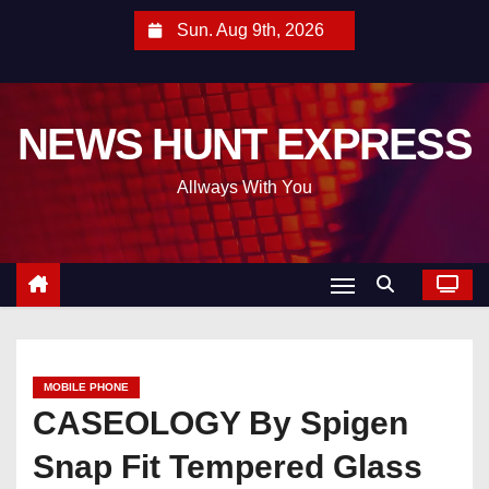
S
Sun. Aug 9th, 2026
k
i
p
NEWS HUNT EXPRESS
t
o
Allways With You
c
o
n
t
e
n
t
MOBILE PHONE
CASEOLOGY By Spigen
Snap Fit Tempered Glass