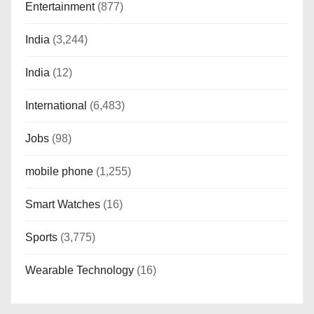
Entertainment
(877)
India
(3,244)
India
(12)
International
(6,483)
Jobs
(98)
mobile phone
(1,255)
Smart Watches
(16)
Sports
(3,775)
Wearable Technology
(16)