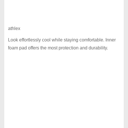
athlex
Look effortlessly cool while staying comfortable. Inner
foam pad offers the most protection and durability.