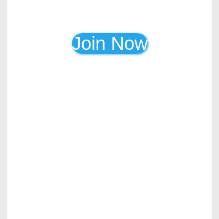
Join Now