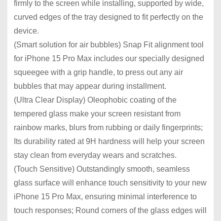
firmly to the screen while installing, supported by wide,
curved edges of the tray designed to fit perfectly on the
device.
(Smart solution for air bubbles) Snap Fit alignment tool
for iPhone 15 Pro Max includes our specially designed
squeegee with a grip handle, to press out any air
bubbles that may appear during installment.
(Ultra Clear Display) Oleophobic coating of the
tempered glass make your screen resistant from
rainbow marks, blurs from rubbing or daily fingerprints;
Its durability rated at 9H hardness will help your screen
stay clean from everyday wears and scratches.
(Touch Sensitive) Outstandingly smooth, seamless
glass surface will enhance touch sensitivity to your new
iPhone 15 Pro Max, ensuring minimal interference to
touch responses; Round corners of the glass edges will