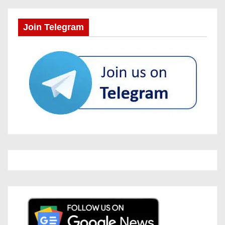
Join Telegram