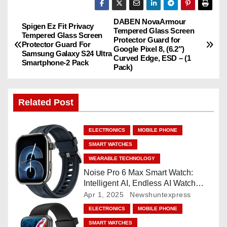
DABEN NovaArmour
P
Spigen Ez Fit Privacy
Tempered Glass Screen
Tempered Glass Screen
Protector Guard for
o
Protector Guard For
Google Pixel 8, (6.2″)
Samsung Galaxy S24 Ultra
Curved Edge, ESD – (1
Smartphone-2 Pack
s
Pack)
t
Related Post
n
a
ELECTRONICS
MOBILE PHONE
SMART WATCHES
v
WEARABLE TECHNOLOGY
i
Noise Pro 6 Max Smart Watch:
Intelligent AI, Endless AI Watch
g
Faces, AI Companion, 1.96
Apr 1, 2025
Newshuntexpress
”AMOLED, Stainless Steel Build,
ELECTRONICS
MOBILE PHONE
a
Built-in GPS, 5 ATM, En2
SMART WATCHES
Processor, For iOS & Android