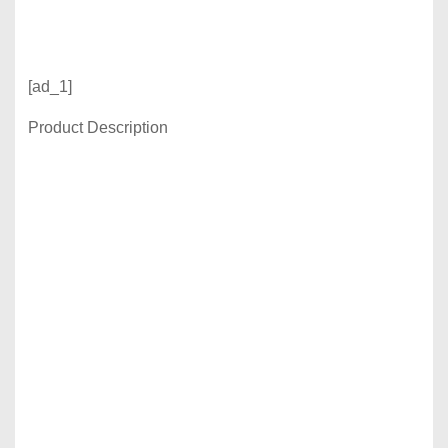
[ad_1]
Product Description