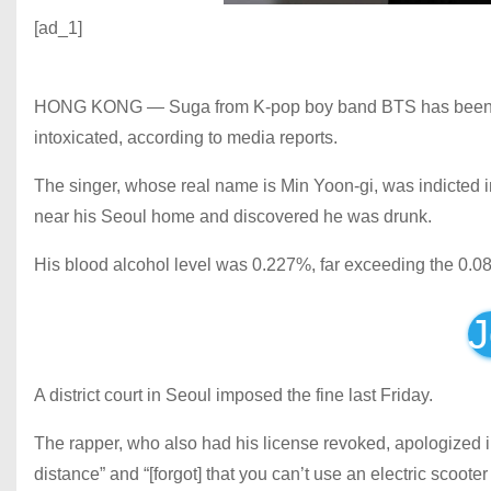
[ad_1]
HONG KONG — Suga from K-pop boy band BTS has been fined
intoxicated, according to media reports.
The singer, whose real name is Min Yoon-gi, was indicted in A
near his Seoul home and discovered he was drunk.
His blood alcohol level was 0.227%, far exceeding the 0.08
J
A district court in Seoul imposed the fine last Friday.
The rapper, who also had his license revoked, apologized i
distance” and “[forgot] that you can’t use an electric scooter