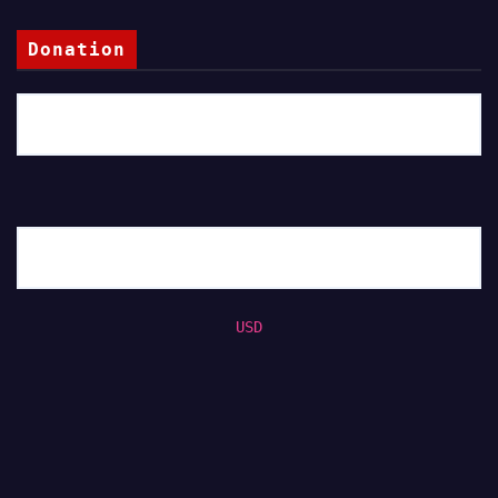
Donation
USD