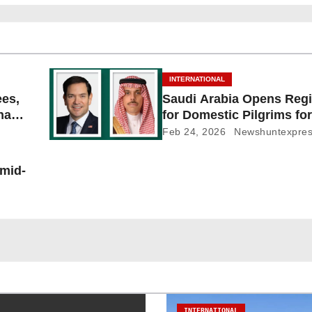
INTERNATIONAL
ees,
Saudi Arabia Opens Regi
Shayb
for Domestic Pilgrims for
Feb 24, 2026
Newshuntexpre
 mid-
INTERNATIONAL