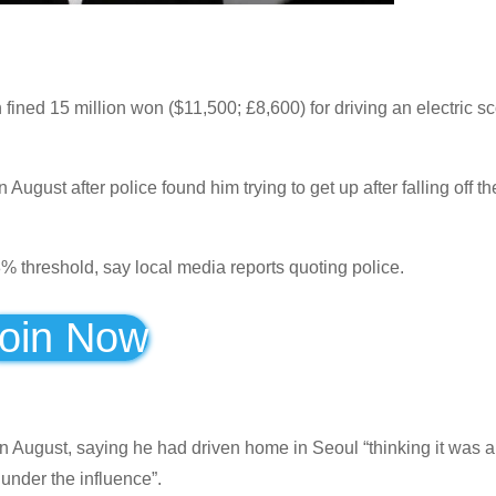
 15 million won ($11,500; £8,600) for driving an electric sc
ugust after police found him trying to get up after falling off th
% threshold, say local media reports quoting police.
oin Now
n August, saying he had driven home in Seoul “thinking it was a
 under the influence”.