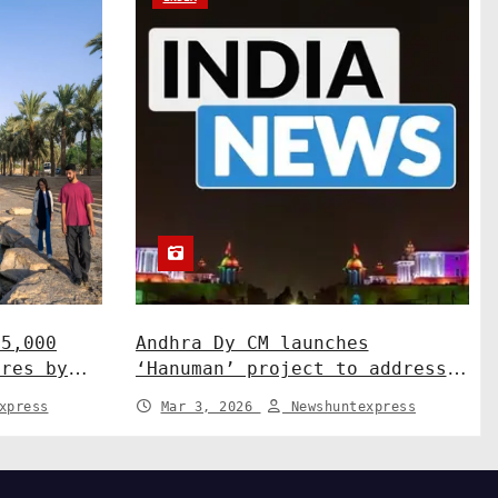
15,000
Andhra Dy CM launches
ures by
‘Hanuman’ project to address
ah
human-wildlife conflict. India
xpress
Mar 3, 2026
Newshuntexpress
News