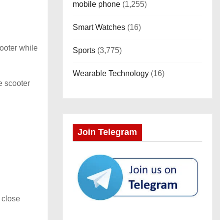
mobile phone
(1,255)
Smart Watches
(16)
ooter while
Sports
(3,775)
Wearable Technology
(16)
e scooter
Join Telegram
 close