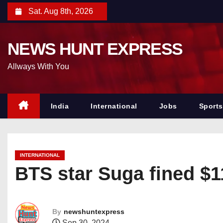
S
Sat. Aug 8th, 2026
k
i
NEWS HUNT EXPRESS
p
t
Allways With You
o
c
o
India
International
Jobs
Sports
n
t
e
INTERNATIONAL
n
BTS star Suga fined $11
t
By
newshuntexpress
Sep 30, 2024