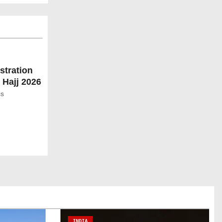
stration
 Hajj 2026
ss
INDIA