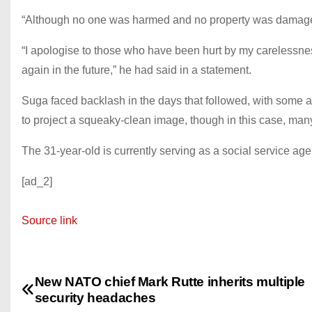
“Although no one was harmed and no property was damaged, 
“I apologise to those who have been hurt by my carelessnes
again in the future,” he had said in a statement.
Suga faced backlash in the days that followed, with some 
to project a squeaky-clean image, though in this case, many
The 31-year-old is currently serving as a social service age
[ad_2]
Source link
New NATO chief Mark Rutte inherits multiple
P
security headaches