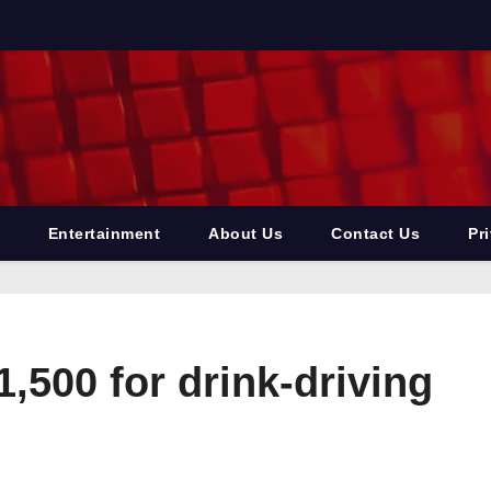
Entertainment
About Us
Contact Us
Pr
,500 for drink-driving