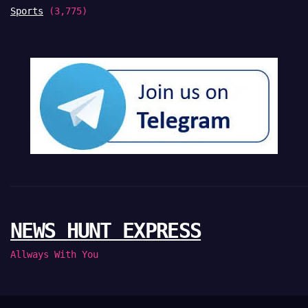
Sports
(3,775)
NEWS HUNT EXPRESS
Allways With You