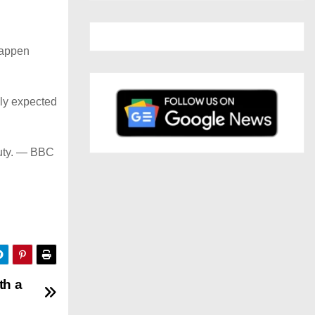
happen
lly expected
 duty. — BBC
th a