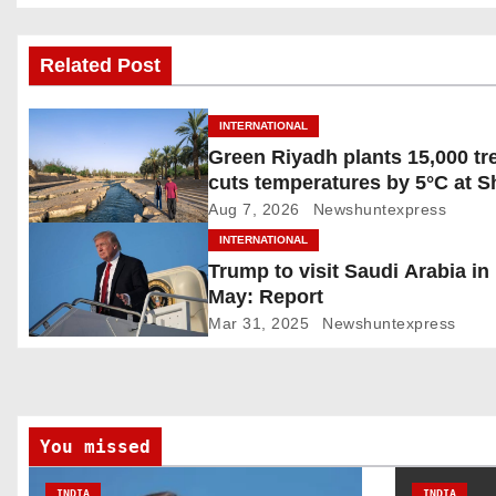
o
s
Related Post
t
INTERNATIONAL
n
Green Riyadh plants 15,000 tr
cuts temperatures by 5°C at 
a
Ghudwanah
Aug 7, 2026
Newshuntexpress
v
INTERNATIONAL
Trump to visit Saudi Arabia in
i
May: Report
g
Mar 31, 2025
Newshuntexpress
a
t
You missed
i
INDIA
INDIA