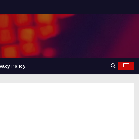
ivacy Policy