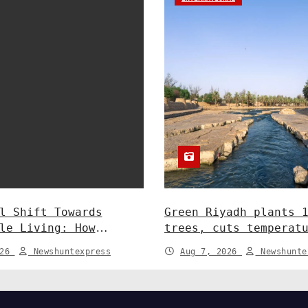
l Shift Towards
Green Riyadh plants 
le Living: How
trees, cuts temperat
y and Policy are
5°C at Shayb Ghudwan
026
Newshuntexpress
Aug 7, 2026
Newshunte
 Greener Future