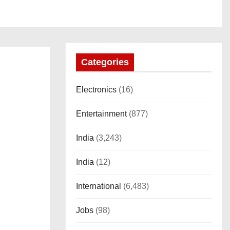
Categories
Electronics
(16)
Entertainment
(877)
India
(3,243)
India
(12)
International
(6,483)
Jobs
(98)