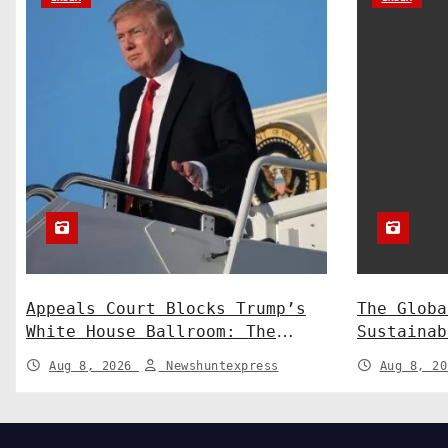
o
n
Appeals Court Blocks Trump’s
The Globa
White House Ballroom: The
Sustainab
Legal Battle Heads to the
Technolog
Aug 8, 2026
Newshuntexpress
Aug 8, 2
Supreme Court
Shaping a