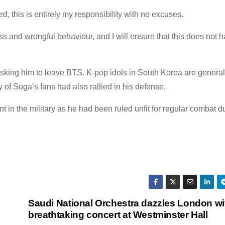
this is entirely my responsibility with no excuses.
s and wrongful behaviour, and I will ensure that this does not 
asking him to leave BTS. K-pop idols in South Korea are genera
 of Suga’s fans had also rallied in his defense.
nt in the military as he had been ruled unfit for regular combat
Saudi National Orchestra dazzles London wi
breathtaking concert at Westminster Hall