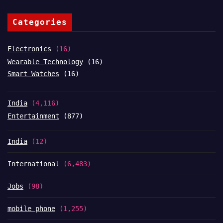
Categories
Electronics
(16)
Wearable Technology
(16)
Smart Watches
(16)
India
(4,116)
Entertainment
(877)
India
(12)
International
(6,483)
Jobs
(98)
mobile phone
(1,255)