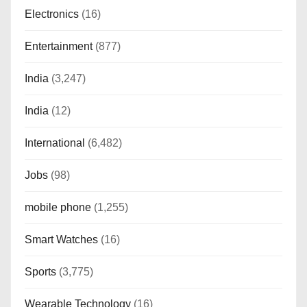
Electronics
(16)
Entertainment
(877)
India
(3,247)
India
(12)
International
(6,482)
Jobs
(98)
mobile phone
(1,255)
Smart Watches
(16)
Sports
(3,775)
Wearable Technology
(16)