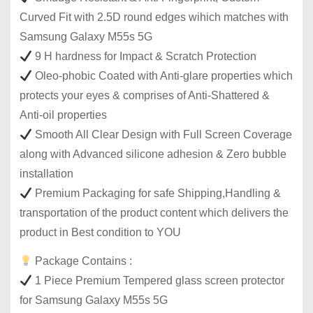
Curved Fit with 2.5D round edges wihich matches with
Samsung Galaxy M55s 5G
9 H hardness for Impact & Scratch Protection
Oleo-phobic Coated with Anti-glare properties which
protects your eyes & comprises of Anti-Shattered &
Anti-oil properties
Smooth All Clear Design with Full Screen Coverage
along with Advanced silicone adhesion & Zero bubble
installation
Premium Packaging for safe Shipping,Handling &
transportation of the product content which delivers the
product in Best condition to YOU
Package Contains :
1 Piece Premium Tempered glass screen protector
for Samsung Galaxy M55s 5G