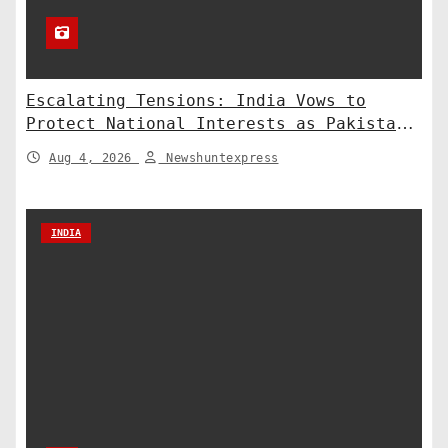
Escalating Tensions: India Vows to
Protect National Interests as Pakistan
Deploys Chinese Artillery
Aug 4, 2026
Newshuntexpress
INDIA