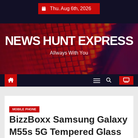
S
Thu. Aug 6th, 2026
k
i
p
NEWS HUNT EXPRESS
t
o
Allways With You
c
o
n
t
e
n
t
MOBILE PHONE
BizzBoxx Samsung Galaxy
M55s 5G Tempered Glass