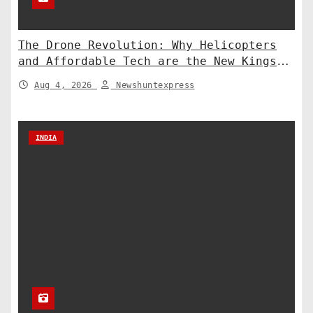
The Drone Revolution: Why Helicopters
and Affordable Tech are the New Kings
of Counter-Defense
Aug 4, 2026
Newshuntexpress
INDIA