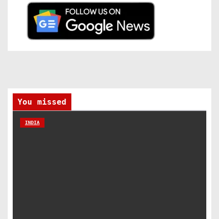
You missed
INDIA