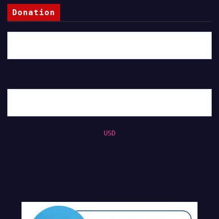
Donation
USD