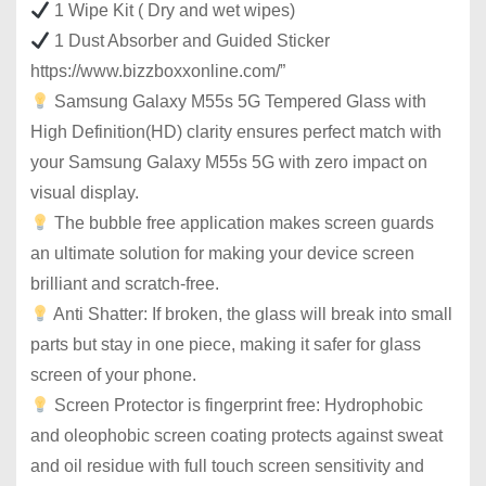
1 Wipe Kit ( Dry and wet wipes)
1 Dust Absorber and Guided Sticker
https://www.bizzboxxonline.com/”
Samsung Galaxy M55s 5G Tempered Glass with
High Definition(HD) clarity ensures perfect match with
your Samsung Galaxy M55s 5G with zero impact on
visual display.
The bubble free application makes screen guards
an ultimate solution for making your device screen
brilliant and scratch-free.
Anti Shatter: If broken, the glass will break into small
parts but stay in one piece, making it safer for glass
screen of your phone.
Screen Protector is fingerprint free: Hydrophobic
and oleophobic screen coating protects against sweat
and oil residue with full touch screen sensitivity and