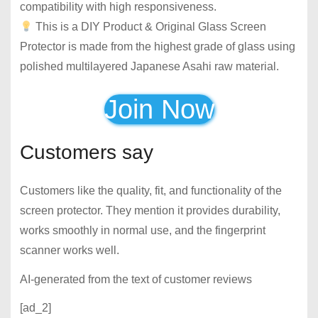
compatibility with high responsiveness.
This is a DIY Product & Original Glass Screen
Protector is made from the highest grade of glass using
polished multilayered Japanese Asahi raw material.
Join Now
Customers say
Customers like the quality, fit, and functionality of the
screen protector. They mention it provides durability,
works smoothly in normal use, and the fingerprint
scanner works well.
AI-generated from the text of customer reviews
[ad_2]