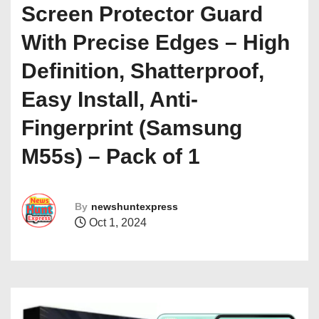
Screen Protector Guard
With Precise Edges – High
Definition, Shatterproof,
Easy Install, Anti-
Fingerprint (Samsung
M55s) – Pack of 1
By
newshuntexpress
Oct 1, 2024