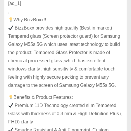
[ad_1]
,
Why BizzBoxx!!
BizzBoxx provides high quality (Best in market)
Tempered glass (Screen protector guard) for Samsung
Galaxy M55s 5G which uses latest technology to build
the product. Tempered Glass Protector is made of
chemical processed glass ,which has excellent
windows clarity ,high sensitivity & comfortable touch
feeling with highly secure packing to prevent any
damage to the screen of Samsung Galaxy M55s 5G.
Benefits & Product Features:
Premium 11D Technology created slim Tempered
Glass with thickness of 0.3 mm & High Definition Plus (
FHD) clarity
Smudge Resistant & Anti Fingerprint, Custom