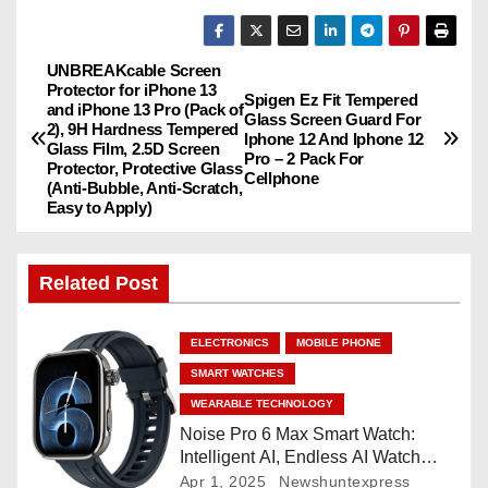
UNBREAKcable Screen
P
Protector for iPhone 13
Spigen Ez Fit Tempered
and iPhone 13 Pro (Pack of
o
Glass Screen Guard For
2), 9H Hardness Tempered
Iphone 12 And Iphone 12
Glass Film, 2.5D Screen
Pro – 2 Pack For
s
Protector, Protective Glass
Cellphone
(Anti-Bubble, Anti-Scratch,
Easy to Apply)
t
n
Related Post
a
ELECTRONICS
MOBILE PHONE
v
SMART WATCHES
i
WEARABLE TECHNOLOGY
Noise Pro 6 Max Smart Watch:
g
Intelligent AI, Endless AI Watch
Faces, AI Companion, 1.96
Apr 1, 2025
Newshuntexpress