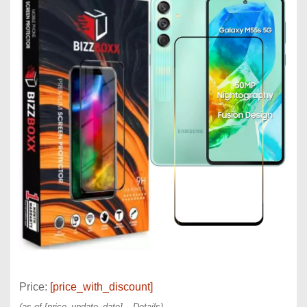
Price:
[price_with_discount]
(as of [price_update_date] –
Details
)