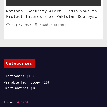
National Security Alert: India Vows to
Protect Interests as Pakistan Deploys
Chinese SH-15 Artillery
Aug 4, 2026
Newshuntexpress
Categories
Electronics
(16)
Wearable Technology
(16)
Smart Watches
(16)
India
(4,120)