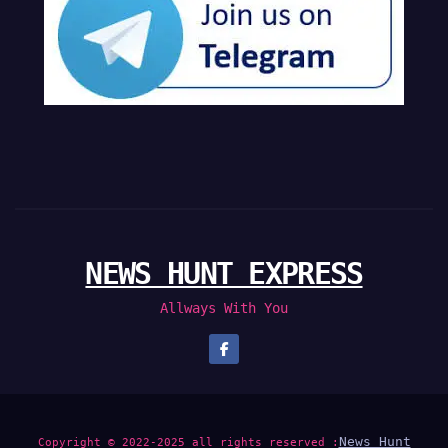
NEWS HUNT EXPRESS
Allways With You
News Hunt
Copyright © 2022-2025 all rights reserved :