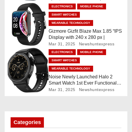
a
”AMOLED, Stainless Steel Build,
ELECTRONICS
MOBILE PHONE
Built-in GPS, 5 ATM, En2
t
SMART WATCHES
Processor, For iOS & Android
WEARABLE TECHNOLOGY
i
Gizmore Gizfit Blaze Max 1.85 “IPS
o
Display with 240 x 280 px |
Mar 31, 2025
Newshuntexpress
n
ELECTRONICS
MOBILE PHONE
SMART WATCHES
WEARABLE TECHNOLOGY
Noise Newly Launched Halo 2
Smart Watch 1st Ever Functional
Rotating Dial (Axe-Cut Bezel), 1.43
Mar 31, 2025
Newshuntexpress
“AMOLED, Stainless Steel Build,
Custom Transition Affects, BT
Calling, Bt Calling, HELAT
SUTETE (JET Black)
Categories