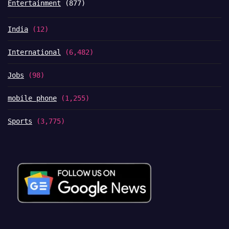
Entertainment
(877)
India
(12)
International
(6,482)
Jobs
(98)
mobile phone
(1,255)
Sports
(3,775)