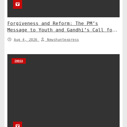
Forgiveness and Reform: The PM’s
Message to Youth and Gandhi’s Call for
Structural Change
Aug 4, 2026
Newshuntexpress
INDIA