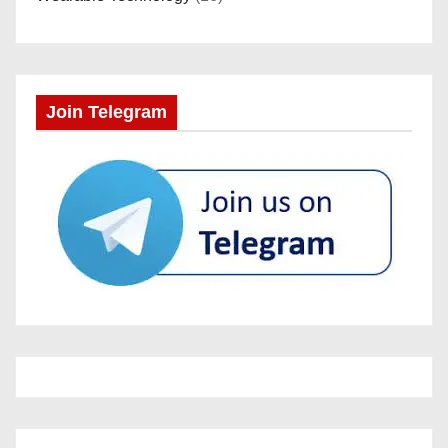
Join Telegram