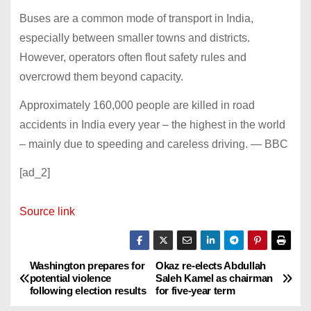
Buses are a common mode of transport in India,
especially between smaller towns and districts.
However, operators often flout safety rules and
overcrowd them beyond capacity.
Approximately 160,000 people are killed in road
accidents in India every year – the highest in the world
– mainly due to speeding and careless driving. — BBC
[ad_2]
Source link
Washington prepares for
Okaz re-elects Abdullah
P
potential violence
Saleh Kamel as chairman
following election results
for five-year term
o