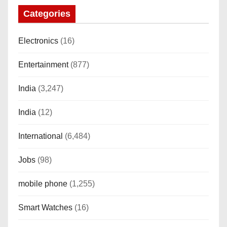
o
Categories
n
Electronics
(16)
Entertainment
(877)
India
(3,247)
India
(12)
International
(6,484)
Jobs
(98)
mobile phone
(1,255)
Smart Watches
(16)