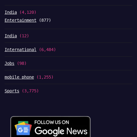
India
(4,120)
Entertainment
(877)
India
(12)
International
(6,484)
Jobs
(98)
mobile phone
(1,255)
Sports
(3,775)