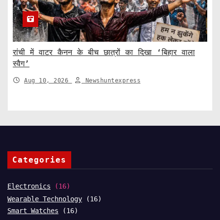
रांची में वाटर कैनन के बीच छात्रों का दिखा ‘बिहार वाला
स्वैग’
Aug 10, 2026
Newshuntexpress
Categories
Electronics
(16)
Wearable Technology
(16)
Smart Watches
(16)