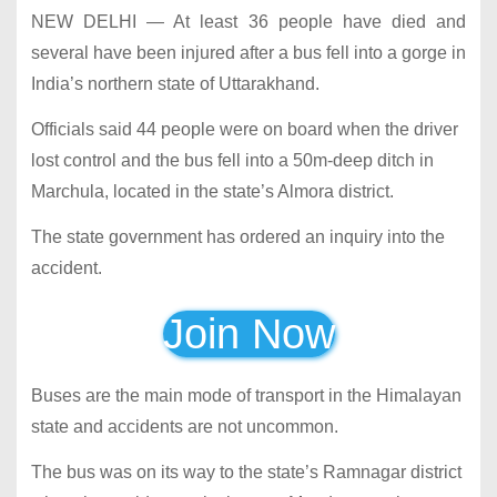
NEW DELHI — At least 36 people have died and
several have been injured after a bus fell into a gorge in
India’s northern state of Uttarakhand.
Officials said 44 people were on board when the driver
lost control and the bus fell into a 50m-deep ditch in
Marchula, located in the state’s Almora district.
The state government has ordered an inquiry into the
accident.
Join Now
Buses are the main mode of transport in the Himalayan
state and accidents are not uncommon.
The bus was on its way to the state’s Ramnagar district