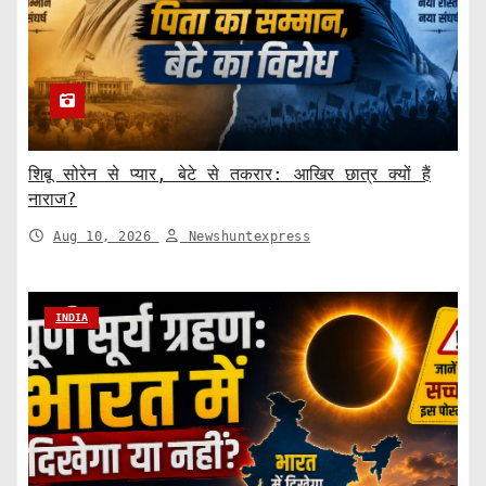
शिबू सोरेन से प्यार, बेटे से तकरार: आखिर छात्र क्यों हैं
नाराज?
Aug 10, 2026
Newshuntexpress
INDIA