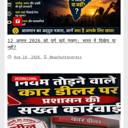
12 अगस्त 2026 को पूर्ण सूर्य ग्रहण: भारत में दिखेगा या
नहीं?
Aug 10, 2026
Newshuntexpress
INTERNATIONAL