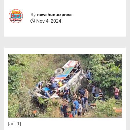
By
newshuntexpress
Nov 4, 2024
[ad_1]