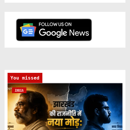
You missed
INDIA