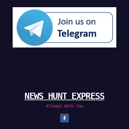
NEWS HUNT EXPRESS
Allways With You