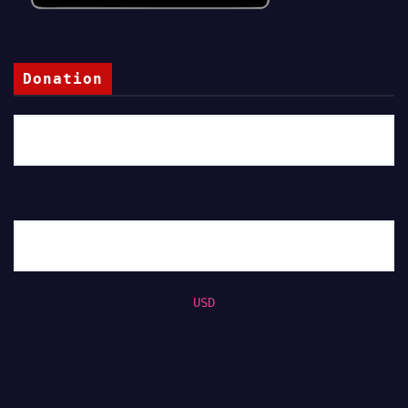
Donation
USD