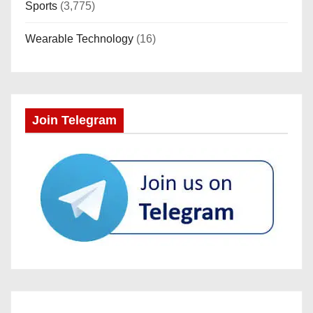
Sports
(3,775)
Wearable Technology
(16)
Join Telegram