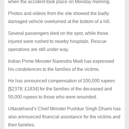
when the accident took place on Monday morning.
Photos and videos from the site showed the badly
damaged vehicle overturned at the bottom of a hill.
Several passengers died on the spot, while those
injured were rushed to nearby hospitals. Rescue
operations are still under way.
Indian Prime Minister Narendra Modi has expressed
his condolences to the families of the victims.
He has announced compensation of 200,000 rupees
[$2378; £1834] for the families of the deceased and
50,000 rupees to those who were wounded.
Uttarakhand’s Chief Minister Pushkar Singh Dhami has
also announced financial assistance for the victims and
their families.