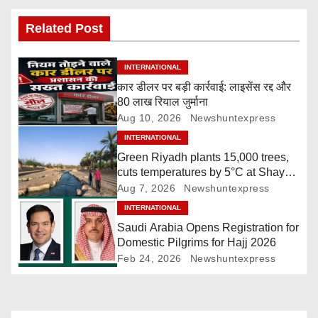
s
Related Post
t
INTERNATIONAL
n
कार डीलर पर बड़ी कार्रवाई: लाइसेंस रद्द और
80 लाख रियाल जुर्माना
a
Aug 10, 2026
Newshuntexpress
v
INTERNATIONAL
Green Riyadh plants 15,000 trees,
i
cuts temperatures by 5°C at Shayb
Ghudwanah
Aug 7, 2026
Newshuntexpress
g
INTERNATIONAL
a
Saudi Arabia Opens Registration for
Domestic Pilgrims for Hajj 2026
t
Feb 24, 2026
Newshuntexpress
i