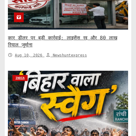
कार डीलर पर बड़ी कार्रवाई: लाइसेंस रद्द और 80 लाख
रियाल जुर्माना
Aug 10, 2026
Newshuntexpress
INDIA