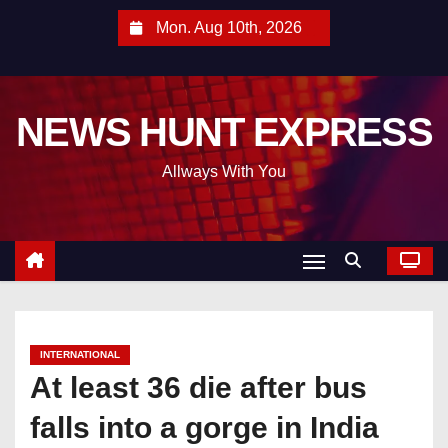
S
Mon. Aug 10th, 2026
k
i
p
NEWS HUNT EXPRESS
t
o
Allways With You
c
o
n
t
e
n
t
INTERNATIONAL
At least 36 die after bus
falls into a gorge in India