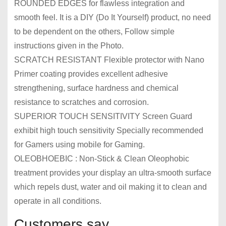
ROUNDED EDGES for flawless integration and
smooth feel. It is a DIY (Do It Yourself) product, no need
to be dependent on the others, Follow simple
instructions given in the Photo.
SCRATCH RESISTANT Flexible protector with Nano
Primer coating provides excellent adhesive
strengthening, surface hardness and chemical
resistance to scratches and corrosion.
SUPERIOR TOUCH SENSITIVITY Screen Guard
exhibit high touch sensitivity Specially recommended
for Gamers using mobile for Gaming.
OLEOBHOEBIC : Non-Stick & Clean Oleophobic
treatment provides your display an ultra-smooth surface
which repels dust, water and oil making it to clean and
operate in all conditions.
Customers say