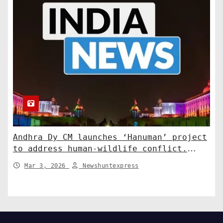
Andhra Dy CM launches ‘Hanuman’ project
to address human-wildlife conflict.
India News
Mar 3, 2026
Newshuntexpress