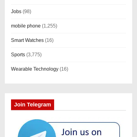
Jobs
(98)
mobile phone
(1,255)
Smart Watches
(16)
Sports
(3,775)
Wearable Technology
(16)
Join Telegram