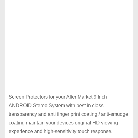
Screen Protectors for your After Market 9 Inch
ANDROID Stereo System with best in class
transparency and anti finger print coating / anti-smudge
coating maintain your devices original HD viewing
experience and high-sensitivity touch response.