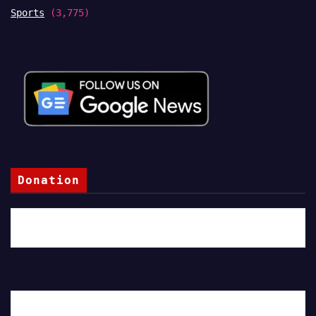
Sports
(3,775)
Donation