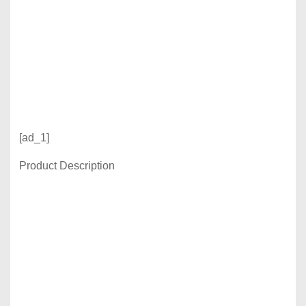
[ad_1]
Product Description