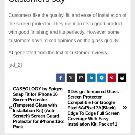
Customers like the quality, fit, and ease of installation of
the screen protector. They mention it’s a good product
with good finishing and fits perfectly. However, some
customers have mixed opinions on the glass quality.
AI-generated from the text of customer reviews
[ad_2]
CASEOLOGY by Spigen
P
XDesign Tempered Glass
Snap Fit for iPhone 16
Screen Protector
Screen Protector
o
Compatible For Google
(Tempered Glass with
Pixel 6A/Pixel 7A(Black)
Installation Kit) (Anti-
Edge To Edge Full Screen
s
Scratch) Screen Guard
Coverage With Easy
Protector for iPhone 16-2
Installation Kit, Pack of 1
Pack
t