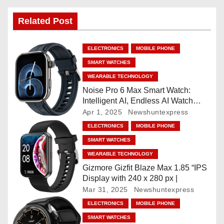
n
Related Post
a
ELECTRONICS
MOBILE PHONE
v
SMART WATCHES
i
WEARABLE TECHNOLOGY
Noise Pro 6 Max Smart Watch:
g
Intelligent AI, Endless AI Watch
Faces, AI Companion, 1.96
Apr 1, 2025
Newshuntexpress
a
”AMOLED, Stainless Steel Build,
ELECTRONICS
MOBILE PHONE
Built-in GPS, 5 ATM, En2
t
SMART WATCHES
Processor, For iOS & Android
WEARABLE TECHNOLOGY
i
Gizmore Gizfit Blaze Max 1.85 “IPS
o
Display with 240 x 280 px |
Mar 31, 2025
Newshuntexpress
n
ELECTRONICS
MOBILE PHONE
SMART WATCHES