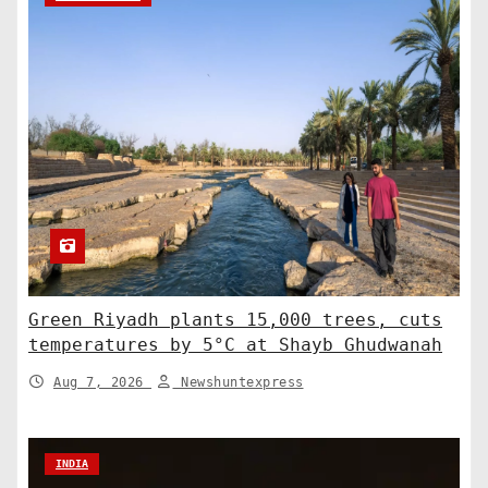
Green Riyadh plants 15,000 trees, cuts
temperatures by 5°C at Shayb Ghudwanah
Aug 7, 2026
Newshuntexpress
INDIA