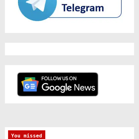
You missed