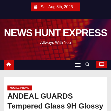
S
Sat. Aug 8th, 2026
k
i
p
NEWS HUNT EXPRESS
t
o
Allways With You
c
o
n
t
e
n
t
MOBILE PHONE
ANDEAL GUARDS
Tempered Glass 9H Glossy