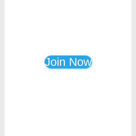
Join Now