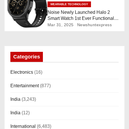
WEARABLE TECHNOLOGY
Noise Newly Launched Halo 2
Smart Watch 1st Ever Functional
Rotating Dial (Axe-Cut Bezel), 1.43
Mar 31, 2025
Newshuntexpress
“AMOLED, Stainless Steel Build,
Custom Transition Affects, BT
Calling, Bt Calling, HELAT
SUTETE (JET Black)
Categories
Electronics
(16)
Entertainment
(877)
India
(3,243)
India
(12)
International
(6,483)