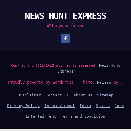
NEWS HUNT EXPRESS
Allways With You
News Hunt
Copyright © 2022-2025 all rights reserved :
Express
Proudly powered by WordPress
|
Theme:
by .
Newses
Disclaimer
Contact Us
About Us
Sitemap
Privacy Policy
International
India
Sports
Jobs
Entertainment
Terms and Condition