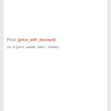
Price:
[price_with_discount]
(as of [price_update_date] –
Details
)