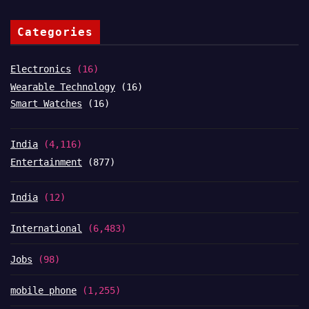
Categories
Electronics
(16)
Wearable Technology
(16)
Smart Watches
(16)
India
(4,116)
Entertainment
(877)
India
(12)
International
(6,483)
Jobs
(98)
mobile phone
(1,255)