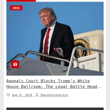
INDIA
Appeals Court Blocks Trump’s White
House Ballroom: The Legal Battle Heads
to the Supreme Court
Aug 8, 2026
Newshuntexpress