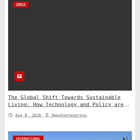
INDIA
The Global Shift Towards Sustainable
Living: How Technology and Policy are
Shaping a Greener Future
Aug 8, 2026
Newshuntexpress
INTERNATIONAL