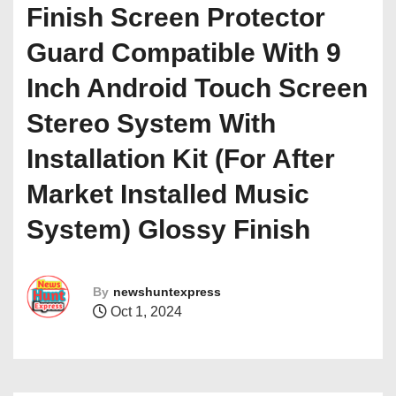
Finish Screen Protector
Guard Compatible With 9
Inch Android Touch Screen
Stereo System With
Installation Kit (For After
Market Installed Music
System) Glossy Finish
By
newshuntexpress
Oct 1, 2024