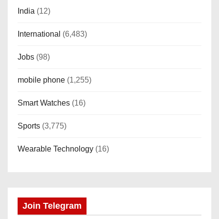
India
(12)
International
(6,483)
Jobs
(98)
mobile phone
(1,255)
Smart Watches
(16)
Sports
(3,775)
Wearable Technology
(16)
Join Telegram