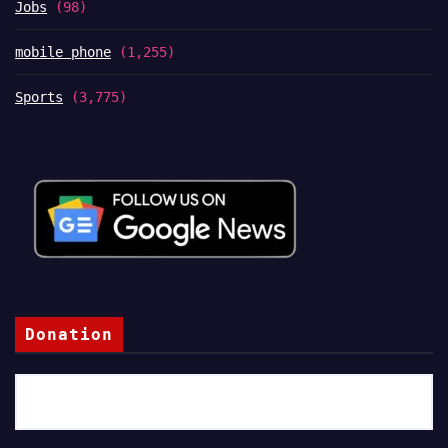
Jobs
(98)
mobile phone
(1,255)
Sports
(3,775)
Donation