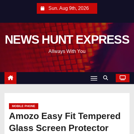
S
Sun. Aug 9th, 2026
k
i
p
NEWS HUNT EXPRESS
t
o
Allways With You
c
o
n
t
e
n
t
MOBILE PHONE
Amozo Easy Fit Tempered
Glass Screen Protector