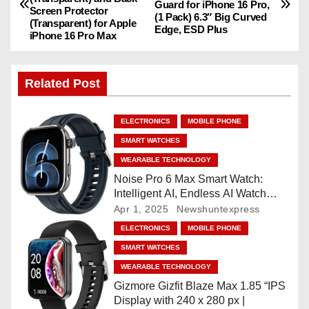
o
Guard for iPhone 16 Pro,
Screen Protector
(1 Pack) 6.3″ Big Curved
(Transparent) for Apple
Edge, ESD Plus
s
iPhone 16 Pro Max
t
Related Post
n
a
ELECTRONICS
MOBILE PHONE
SMART WATCHES
v
WEARABLE TECHNOLOGY
i
Noise Pro 6 Max Smart Watch:
Intelligent AI, Endless AI Watch
g
Faces, AI Companion, 1.96
Apr 1, 2025
Newshuntexpress
”AMOLED, Stainless Steel Build,
ELECTRONICS
MOBILE PHONE
a
Built-in GPS, 5 ATM, En2
SMART WATCHES
Processor, For iOS & Android
t
WEARABLE TECHNOLOGY
Gizmore Gizfit Blaze Max 1.85 “IPS
i
Display with 240 x 280 px |