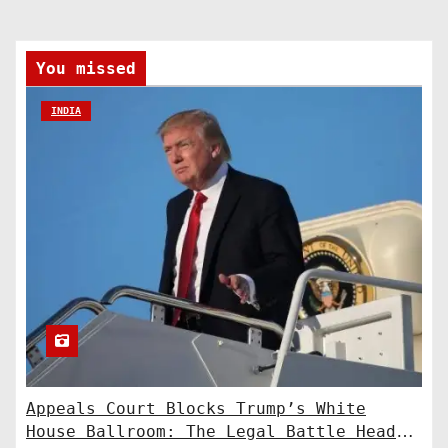
You missed
INDIA
Appeals Court Blocks Trump’s White
House Ballroom: The Legal Battle Heads