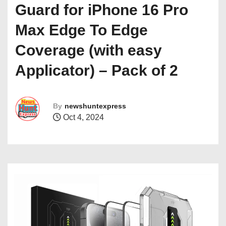
Guard for iPhone 16 Pro
Max Edge To Edge
Coverage (with easy
Applicator) – Pack of 2
By
newshuntexpress
Oct 4, 2024