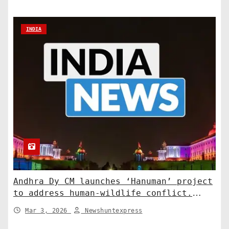
INDIA
Andhra Dy CM launches ‘Hanuman’ project
to address human-wildlife conflict.
India News
Mar 3, 2026
Newshuntexpress