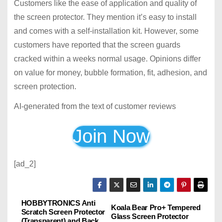
Customers like the ease of application and quality of
the screen protector. They mention it’s easy to install
and comes with a self-installation kit. However, some
customers have reported that the screen guards
cracked within a weeks normal usage. Opinions differ
on value for money, bubble formation, fit, adhesion, and
screen protection.
AI-generated from the text of customer reviews
Join Now
[ad_2]
HOBBYTRONICS Anti
P
Koala Bear Pro+ Tempered
Scratch Screen Protector
Glass Screen Protector
(Transparent) and Back