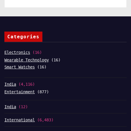
Categories
Electronics
(16)
Wearable Technology
(16)
Smart Watches
(16)
India
(4,116)
Entertainment
(877)
India
(12)
International
(6,483)