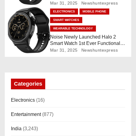
Mar 31, 2025
Newshuntexpress
o
ELECTRONICS
MOBILE PHONE
n
SMART WATCHES
WEARABLE TECHNOLOGY
Noise Newly Launched Halo 2
Smart Watch 1st Ever Functional
Rotating Dial (Axe-Cut Bezel), 1.43
Mar 31, 2025
Newshuntexpress
“AMOLED, Stainless Steel Build,
Custom Transition Affects, BT
Calling, Bt Calling, HELAT
SUTETE (JET Black)
Categories
Electronics
(16)
Entertainment
(877)
India
(3,243)