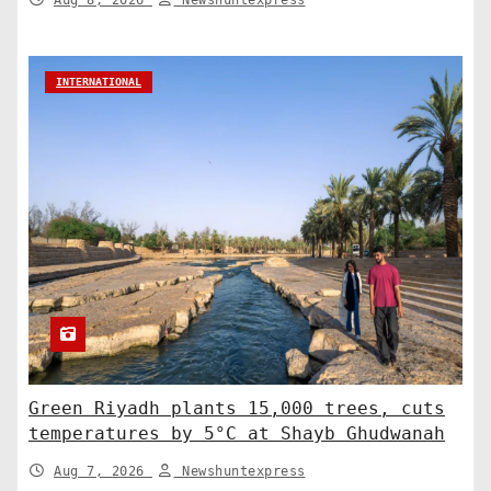
Aug 8, 2026
Newshuntexpress
INTERNATIONAL
Green Riyadh plants 15,000 trees, cuts
temperatures by 5°C at Shayb Ghudwanah
Aug 7, 2026
Newshuntexpress