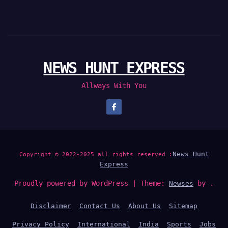
NEWS HUNT EXPRESS
Allways With You
News Hunt
Copyright © 2022-2025 all rights reserved :
Express
Proudly powered by WordPress
|
Theme:
by .
Newses
Disclaimer
Contact Us
About Us
Sitemap
Privacy Policy
International
India
Sports
Jobs