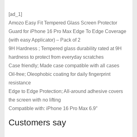
[ad_1]
Amozo Easy Fit Tempered Glass Screen Protector
Guard for iPhone 16 Pro Max Edge To Edge Coverage
(with easy Applicator) – Pack of 2
9H Hardness ; Tempered glass durability rated at 9H
hardness to protect from everyday scratches
Case friendly; Made case compatible with all cases
Oil-free; Oleophobic coating for daily fingerprint
resistance
Edge to Edge Protection; All-around adhesive covers
the screen with no lifting
Compatible with: iPhone 16 Pro Max 6.9″
Customers say