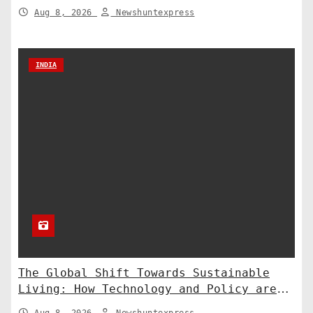
to the Supreme Court
Aug 8, 2026
Newshuntexpress
INDIA
The Global Shift Towards Sustainable
Living: How Technology and Policy are
Shaping a Greener Future