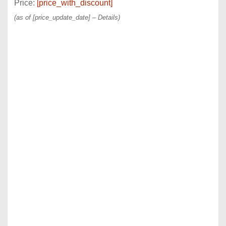
Price:
[price_with_discount]
(as of [price_update_date] –
Details
)