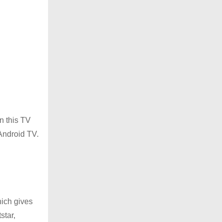
In this TV
 Android TV.
hich gives
star,