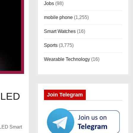
Jobs
(98)
mobile phone
(1,255)
Smart Watches
(16)
Sports
(3,775)
Wearable Technology
(16)
t LED
Join Telegram
t LED Smart