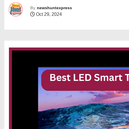
By
newshuntexpress
Oct 29, 2024