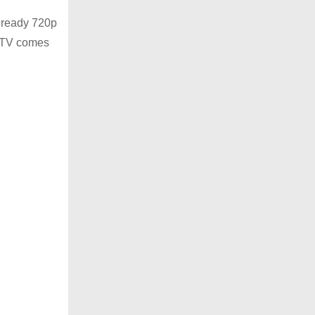
D ready 720p
is TV comes