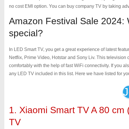
no cost EMI option. You can buy company TV by taking adv
Amazon Festival Sale 2024: 
special?
In LED Smart TV, you get a great experience of latest featur
Netflix, Prime Video, Hotstar and Sony Liv. This television
comfortably with the help of fast WiFi connectivity. If you 
any LED TV included in this list. Here we have listed for yo
J
1. Xiaomi Smart TV A 80 cm
TV