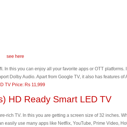
see here
. In this you can enjoy all your favorite apps or OTT platforms. 
port Dolby Audio. Apart from Google TV, it also has features of
D TV Price: Rs 11,999
es) HD Ready Smart LED TV
rich TV. In this you are getting a screen size of 32 inches. W
 can easily use many apps like Netflix, YouTube, Prime Video, Hot