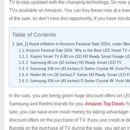
TV to stay updated with the changing technology. So now y
TVs available on Amazon. You can buy these now at a lower p
of the sale, so don’t miss this opportunity. If you have not 
Table of Contents
[ad_1] Avoid inflation in Amazon Festival Sale 2024, order B
Amazon Festival Sale 2024: Why is the Best LED Smart TV s
1. Xiaomi Smart TV A 80 cm (32) HD Ready Smart Google L
2. Samsung 80 cm (32 inches) HD Ready Smart LED TV
3. Samsung 108 cm (43 inches) D Series Crystal 4K Vivid P
4. Redmi 80 cm (32 inches) F Series HD Ready Smart LED F
5. Samsung 108 cm (43 inches) D Series Crystal 4K Vivid U
In the sale, you are being given huge discount offers on L
Samsung and Redmi brands for you.
Amazon Top Deals
Yo
sale, you can save even more money by taking advantage of
discount offers on the purchase of TV. If you use credit o
Baroda on the purchase of TV during the sale, you get an ins