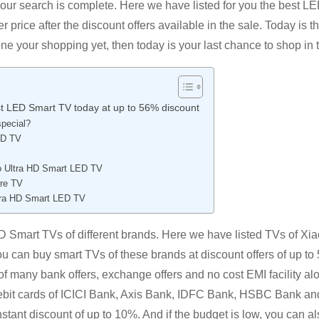
our search is complete. Here we have listed for you the best L
rice after the discount offers available in the sale. Today is th
done your shopping yet, then today is your last chance to shop in 
est LED Smart TV today at up to 56% discount
pecial?
ED TV
ro Ultra HD Smart LED TV
ire TV
ltra HD Smart LED TV
ED Smart TVs of different brands. Here we have listed TVs of Xia
u can buy smart TVs of these brands at discount offers of up to 
 many bank offers, exchange offers and no cost EMI facility al
r debit cards of ICICI Bank, Axis Bank, IDFC Bank, HSBC Bank an
tant discount of up to 10%. And if the budget is low, you can al