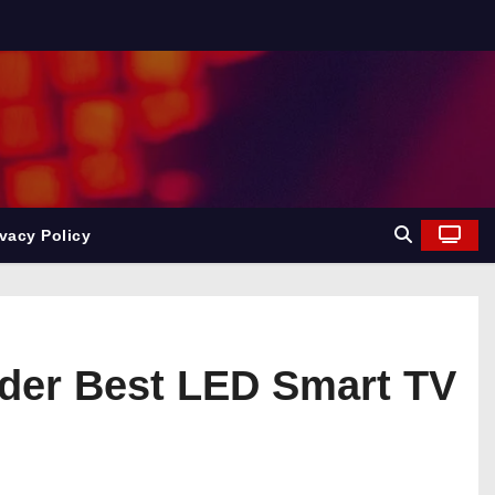
ivacy Policy
order Best LED Smart TV