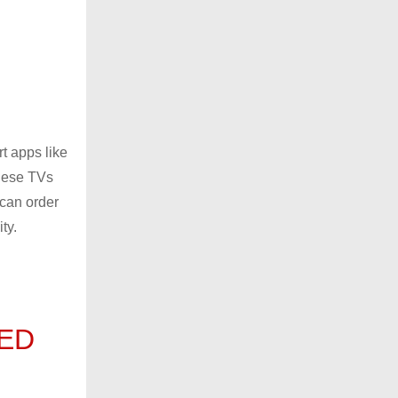
t apps like
these TVs
 can order
ty.
LED