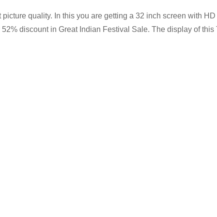
icture quality. In this you are getting a 32 inch screen with H
er 52% discount in Great Indian Festival Sale. The display of th