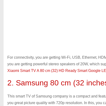
For connectivity, you are getting Wi-Fi, USB, Ethernet, HDMI
you are getting powerful stereo speakers of 20W, which sup
Xiaomi Smart TV A 80 cm (32) HD Ready Smart Google LE
2. Samsung 80 cm (32 inch
This smart TV of Samsung company is a compact and feature-
you great picture quality with 720p resolution. In this, you