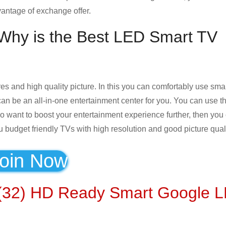
antage of exchange offer.
Why is the Best LED Smart TV
es and high quality picture. In this you can comfortably use smar
 can be an all-in-one entertainment center for you. You can use 
also want to boost your entertainment experience further, then you
u budget friendly TVs with high resolution and good picture quali
oin Now
 (32) HD Ready Smart Google 