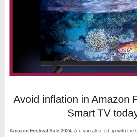
Avoid inflation in Amazon 
Smart TV today
Amazon Festival Sale 2024:
Are you also fed up with the