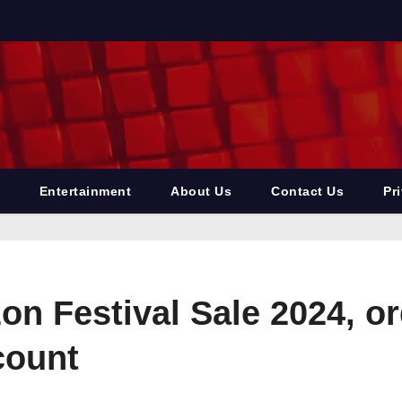
Entertainment
About Us
Contact Us
Pr
zon Festival Sale 2024, 
count