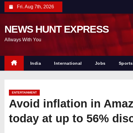
S
Fri. Aug 7th, 2026
k
i
NEWS HUNT EXPRESS
p
t
Allways With You
o
c
o
India
International
Jobs
Sports
n
t
e
ENTERTAINMENT
n
Avoid inflation in Ama
t
today at up to 56% dis