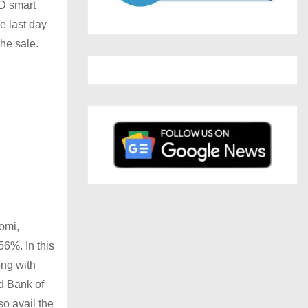
ED smart
e last day
the sale.
omi,
56%. In this
ong with
d Bank of
so avail the