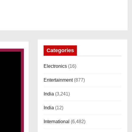
Categories
Electronics
(16)
Entertainment
(877)
India
(3,241)
India
(12)
International
(6,482)