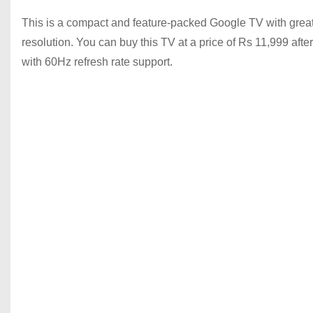
This is a compact and feature-packed Google TV with great p
resolution. You can buy this TV at a price of Rs 11,999 aft
with 60Hz refresh rate support.