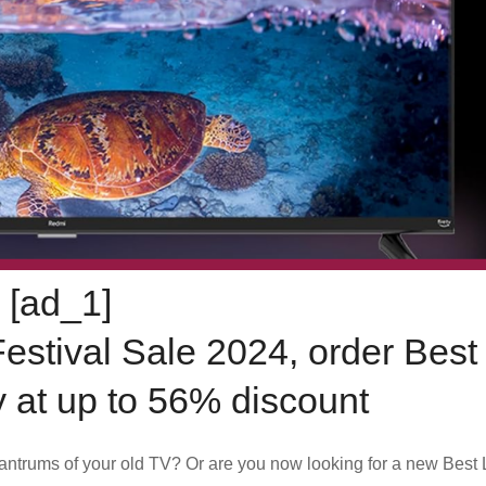
[ad_1]
Festival Sale 2024, order Bes
 at up to 56% discount
 tantrums of your old TV? Or are you now looking for a new Bes