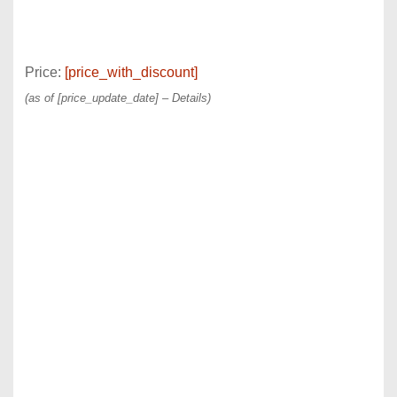
Price:
[price_with_discount]
(as of [price_update_date] –
Details
)