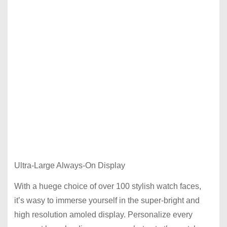
Ultra-Large Always-On Display
With a huege choice of over 100 stylish watch faces,
it’s wasy to immerse yourself in the super-bright and
high resolution amoled display. Personalize every