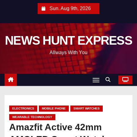
S
Sun. Aug 9th, 2026
k
i
p
NEWS HUNT EXPRESS
t
o
Allways With You
c
o
n
t
e
n
t
ELECTRONICS
MOBILE PHONE
SMART WATCHES
WEARABLE TECHNOLOGY
Amazfit Active 42mm