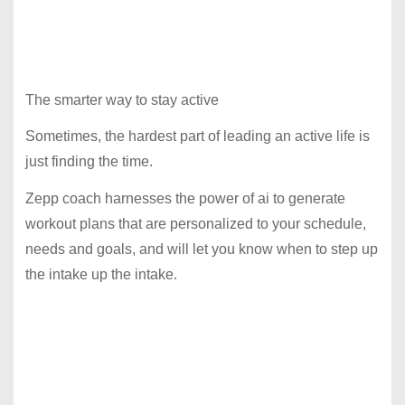
The smarter way to stay active
Sometimes, the hardest part of leading an active life is
just finding the time.
Zepp coach harnesses the power of ai to generate
workout plans that are personalized to your schedule,
needs and goals, and will let you know when to step up
the intake up the intake.