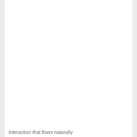
Interaction that flows naturally