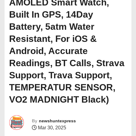
AMOLED Smart Watch,
Built In GPS, 14Day
Battery, 5atm Water
Resistant, For iOS &
Android, Accurate
Readings, BT Calls, Strava
Support, Trava Support,
TEMPERATUR SENSOR,
VO2 MADNIGHT Black)
By
newshuntexpress
Mar 30, 2025