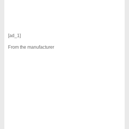
[ad_1]
From the manufacturer