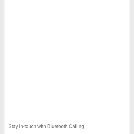
Stay in-touch with Bluetooth Calling