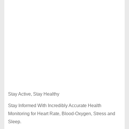
Stay Active, Stay Healthy
Stay Informed With Incredibly Accurate Health
Monitoring for Heart Rate, Blood-Oxygen, Stress and
Sleep.