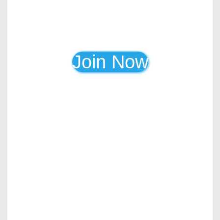
Join Now