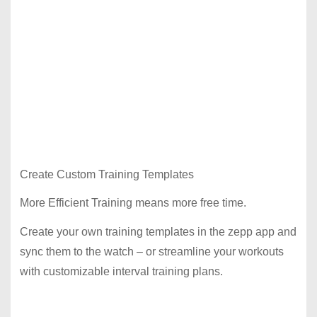
Create Custom Training Templates
More Efficient Training means more free time.
Create your own training templates in the zepp app and
sync them to the watch – or streamline your workouts
with customizable interval training plans.