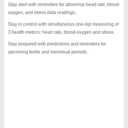
Stay alert with reminders for abnormal heart rate, blood-
oxygen, and stress data readings.
Stay in control with simultaneous one-tap measuring of
3 health metrics: heart rate, blood-oxygen and stress.
Stay prepared with predictions and reminders for
upcoming fertile and menstrual periods.