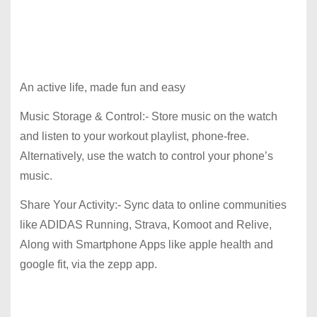
An active life, made fun and easy
Music Storage & Control:- Store music on the watch
and listen to your workout playlist, phone-free.
Alternatively, use the watch to control your phone’s
music.
Share Your Activity:- Sync data to online communities
like ADIDAS Running, Strava, Komoot and Relive,
Along with Smartphone Apps like apple health and
google fit, via the zepp app.