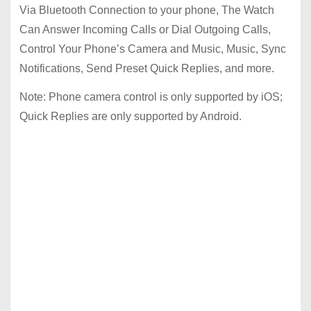
Via Bluetooth Connection to your phone, The Watch
Can Answer Incoming Calls or Dial Outgoing Calls,
Control Your Phone’s Camera and Music, Music, Sync
Notifications, Send Preset Quick Replies, and more.
Note: Phone camera control is only supported by iOS;
Quick Replies are only supported by Android.