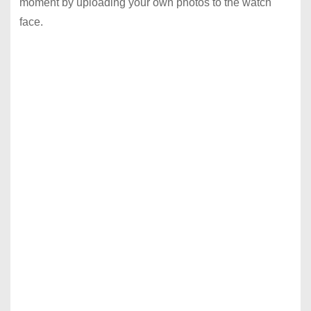
moment by uploading your own photos to the watch
face.