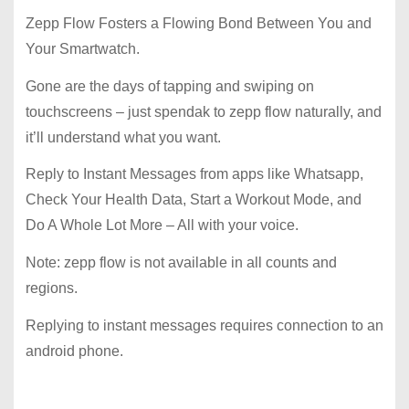
Zepp Flow Fosters a Flowing Bond Between You and
Your Smartwatch.
Gone are the days of tapping and swiping on
touchscreens – just spendak to zepp flow naturally, and
it’ll understand what you want.
Reply to Instant Messages from apps like Whatsapp,
Check Your Health Data, Start a Workout Mode, and
Do A Whole Lot More – All with your voice.
Note: zepp flow is not available in all counts and
regions.
Replying to instant messages requires connection to an
android phone.