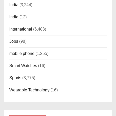
India
(3,244)
India
(12)
International
(6,483)
Jobs
(98)
mobile phone
(1,255)
Smart Watches
(16)
Sports
(3,775)
Wearable Technology
(16)