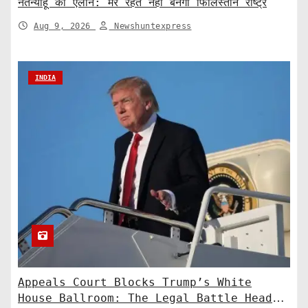
नेतन्याहू का ऐलान: मेरे रहते नहीं बनेगा फिलिस्तीन राष्ट्र
Aug 9, 2026
Newshuntexpress
INDIA
Appeals Court Blocks Trump’s White
House Ballroom: The Legal Battle Heads