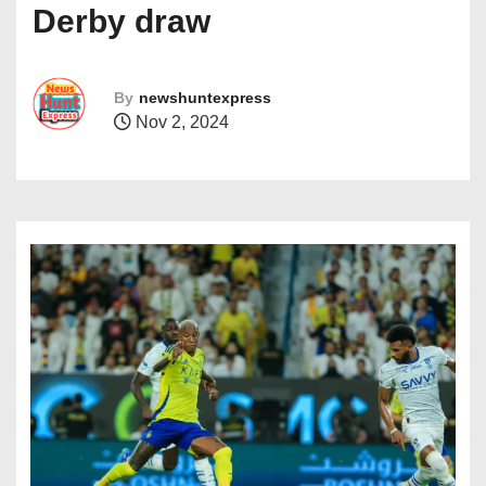
Derby draw
By
newshuntexpress
Nov 2, 2024