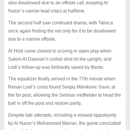
also disallowed due to an offside call, keeping Al
Nassr’s narrow lead intact at halftime.
The second half saw continued drama, with Talisca
once again finding the net only for it to be disallowed
due to a narrow offside.
Al Hilal came closest to scoring in open play when
Salem Al Dawsari’s curled shot hit the upright, and
Lodi’s follow-up was brilliantly saved by Bento.
The equalizer finally arrived in the 77th minute when
Renan Lodi’s cross found Sergej Milinkovic-Savic at
the far post, allowing the Serbian midfielder to head the
ball in off the post and restore parity.
Despite late attempts, including a missed opportunity
by Al Nassr’s Mohammed Marran, the game concluded