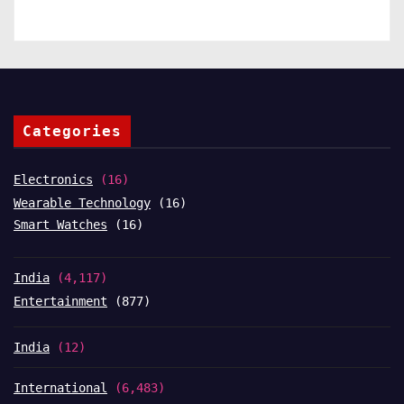
Categories
Electronics
(16)
Wearable Technology
(16)
Smart Watches
(16)
India
(4,117)
Entertainment
(877)
India
(12)
International
(6,483)