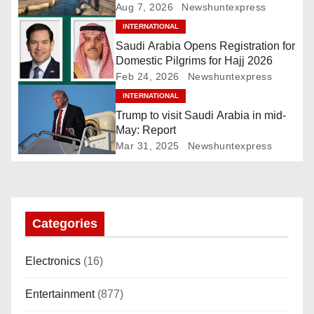
Ghudwanah
Aug 7, 2026
Newshuntexpress
v
INTERNATIONAL
i
Saudi Arabia Opens Registration for
Domestic Pilgrims for Hajj 2026
g
Feb 24, 2026
Newshuntexpress
INTERNATIONAL
a
Trump to visit Saudi Arabia in mid-
t
May: Report
Mar 31, 2025
Newshuntexpress
i
o
n
Categories
Electronics
(16)
Entertainment
(877)