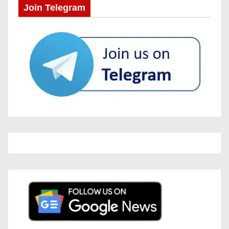
Join Telegram