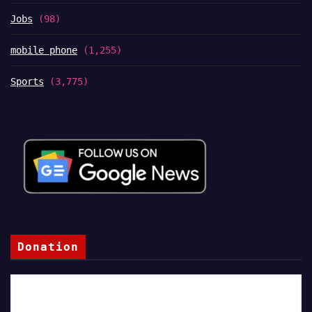
Jobs
(98)
mobile phone
(1,255)
Sports
(3,775)
Donation