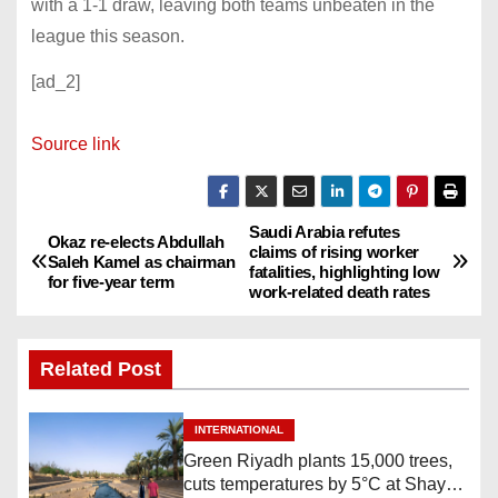
with a 1-1 draw, leaving both teams unbeaten in the
league this season.
[ad_2]
Source link
Saudi Arabia refutes
P
Okaz re-elects Abdullah
claims of rising worker
Saleh Kamel as chairman
fatalities, highlighting low
o
for five-year term
work-related death rates
s
Related Post
t
n
INTERNATIONAL
Green Riyadh plants 15,000 trees,
a
cuts temperatures by 5°C at Shayb