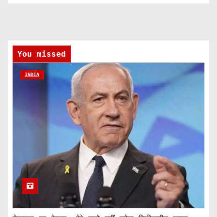
You missed
INDIA