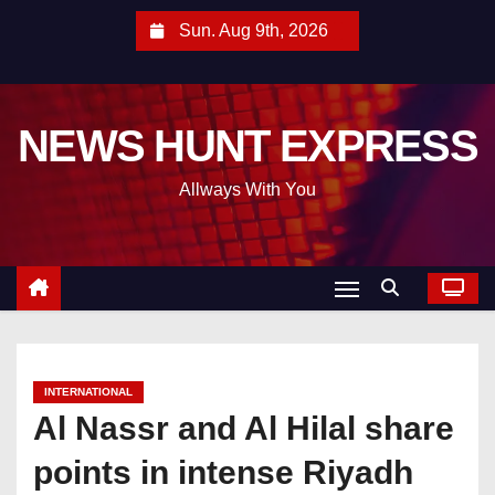
S
Sun. Aug 9th, 2026
k
i
p
NEWS HUNT EXPRESS
t
o
Allways With You
c
o
n
t
e
n
t
INTERNATIONAL
Al Nassr and Al Hilal share
points in intense Riyadh