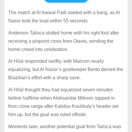
The match at Al Awwal Park started with a bang, as Al
Nassr took the lead within 55 seconds.
Anderson Talisca slotted home with his right foot after
receiving a pinpoint cross from Otavio, sending the
home crowd into celebration.
Al Hilal responded swiftly, with Malcom nearly
equalizing, but Al Nassr’s goalkeeper Bento denied the
Brazilian’s effort with a sharp save.
Al Hilal thought they had equalized seven minutes
before halftime when Aleksandar Mitrovic tapped in
from close range after Kalidou Koulibaly’s header set
him up, but the goal was ruled offside.
Moments later, another potential goal from Talisca was