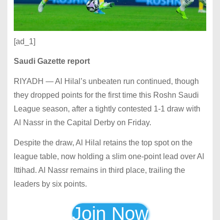
[ad_1]
Saudi Gazette report
RIYADH — Al Hilal’s unbeaten run continued, though
they dropped points for the first time this Roshn Saudi
League season, after a tightly contested 1-1 draw with
Al Nassr in the Capital Derby on Friday.
Despite the draw, Al Hilal retains the top spot on the
league table, now holding a slim one-point lead over Al
Ittihad. Al Nassr remains in third place, trailing the
leaders by six points.
Join Now