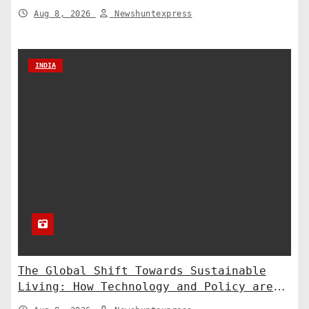
to the Supreme Court
Aug 8, 2026
Newshuntexpress
INDIA
The Global Shift Towards Sustainable
Living: How Technology and Policy are
Shaping a Greener Future