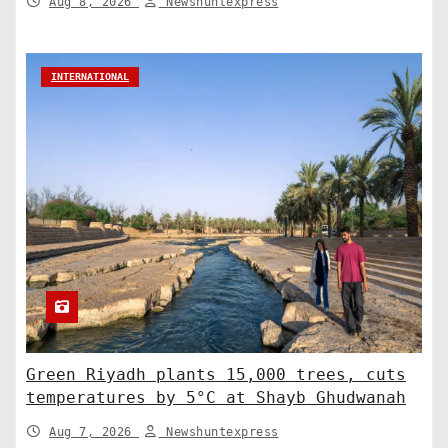
Aug 8, 2026
Newshuntexpress
INTERNATIONAL
Green Riyadh plants 15,000 trees, cuts
temperatures by 5°C at Shayb Ghudwanah
Aug 7, 2026
Newshuntexpress