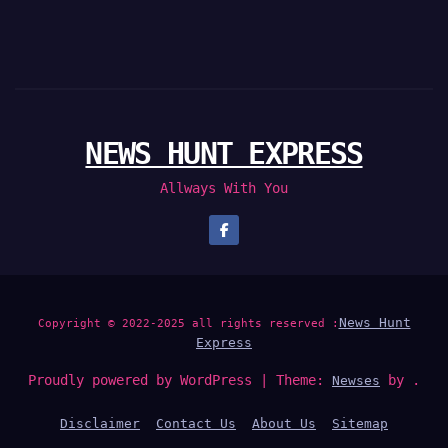
NEWS HUNT EXPRESS
Allways With You
News Hunt
Copyright © 2022-2025 all rights reserved :
Express
Proudly powered by WordPress
|
Theme:
by .
Newses
Disclaimer
Contact Us
About Us
Sitemap