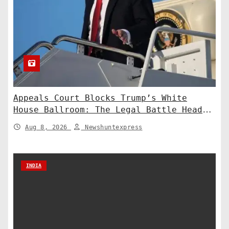
Appeals Court Blocks Trump’s White
House Ballroom: The Legal Battle Heads
to the Supreme Court
Aug 8, 2026
Newshuntexpress
INDIA