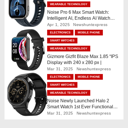
i
WEARABLE TECHNOLOGY
Noise Pro 6 Max Smart Watch:
g
Intelligent AI, Endless AI Watch
Faces, AI Companion, 1.96
Apr 1, 2025
Newshuntexpress
a
”AMOLED, Stainless Steel Build,
ELECTRONICS
MOBILE PHONE
Built-in GPS, 5 ATM, En2
t
SMART WATCHES
Processor, For iOS & Android
WEARABLE TECHNOLOGY
i
Gizmore Gizfit Blaze Max 1.85 “IPS
o
Display with 240 x 280 px |
Mar 31, 2025
Newshuntexpress
n
ELECTRONICS
MOBILE PHONE
SMART WATCHES
WEARABLE TECHNOLOGY
Noise Newly Launched Halo 2
Smart Watch 1st Ever Functional
Rotating Dial (Axe-Cut Bezel), 1.43
Mar 31, 2025
Newshuntexpress
“AMOLED, Stainless Steel Build,
Custom Transition Affects, BT