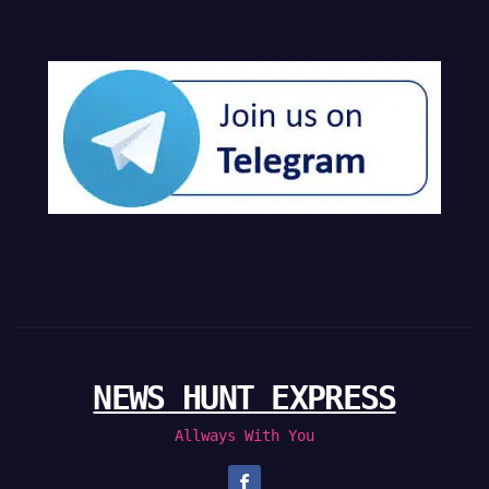
NEWS HUNT EXPRESS
Allways With You