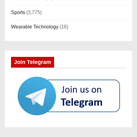
Sports
(3,775)
Wearable Technology
(16)
Join Telegram