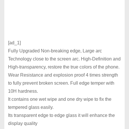
[ad_1]
Fully Upgraded Non-breaking edge, Large arc
Technology close to the screen arc. High-Definition and
High-transparency, restore the true colors of the phone.
Wear Resistance and explosion proof 4 times strength
to fully prevent broken screen. Full edge temper with
10H hardness.
It contains one wet wipe and one dry wipe to fix the
tempered glass easily.
Its transparent edge to edge glass it will enhance the
display quality