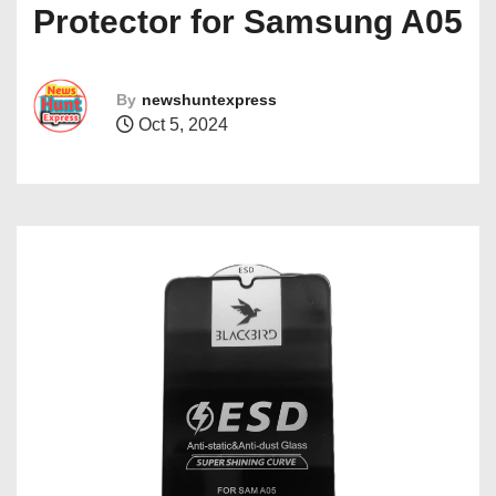
Protector for Samsung A05
By
newshuntexpress
Oct 5, 2024