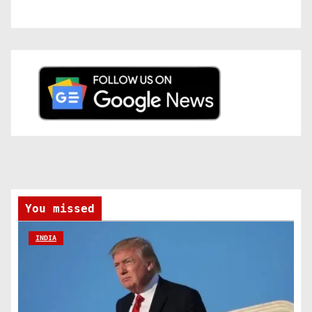
You missed
INDIA