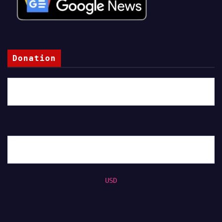
Donation
USD