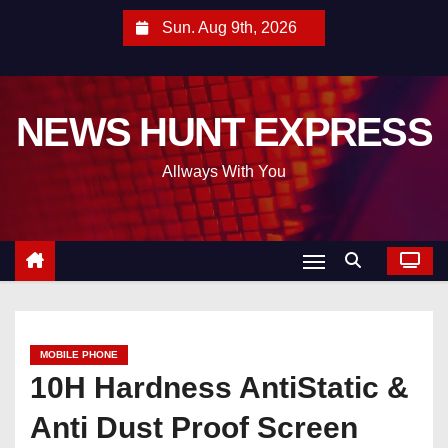
S
Sun. Aug 9th, 2026
k
i
p
NEWS HUNT EXPRESS
t
o
Allways With You
c
o
n
t
e
n
t
MOBILE PHONE
10H Hardness AntiStatic &
Anti Dust Proof Screen