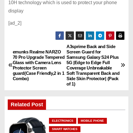
10H technology which is used to protect your phone
display
[ad_2]
A3sprime Back and Side
P
emunks Realme NARZO
Screen Guard for
70 Pro Upgrade Tempered
Samsung Galaxy S24 Plus
o
Glass with Camera Lens
5G |Edge to Edge Full
Protector Screen
Coverage Unbreakable
s
guard(Case Friendly,2 in 1
Soft Transparent Back and
Combo)
Side Skin Protector| (Pack
of 1)
t
n
Related Post
a
ELECTRONICS
MOBILE PHONE
v
SMART WATCHES