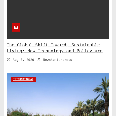
The Global Shift Towards Sustainable
Living: How Technology and Policy are
Shaping a Greener Future
Aug 8, 2026
Newshuntexpress
INTERNATIONAL