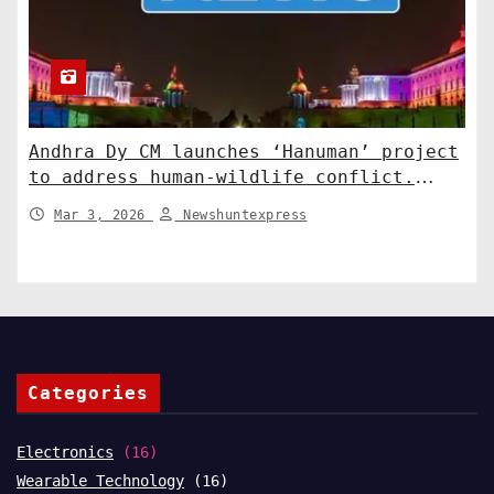
Andhra Dy CM launches ‘Hanuman’ project
to address human-wildlife conflict.
India News
Mar 3, 2026
Newshuntexpress
Categories
Electronics
(16)
Wearable Technology
(16)