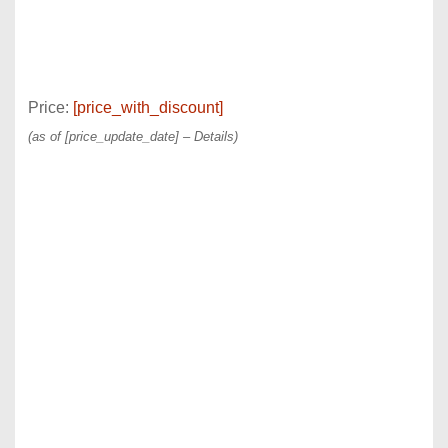
Price:
[price_with_discount]
(as of [price_update_date] –
Details
)