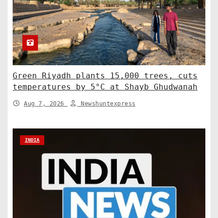
Green Riyadh plants 15,000 trees, cuts
temperatures by 5°C at Shayb Ghudwanah
Aug 7, 2026
Newshuntexpress
INDIA