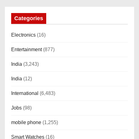
Calling, Bt Calling, HELAT
SUTETE (JET Black)
Categories
Electronics
(16)
Entertainment
(877)
India
(3,243)
India
(12)
International
(6,483)
Jobs
(98)
mobile phone
(1,255)
Smart Watches
(16)