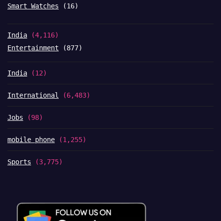
Smart Watches
(16)
India
(4,116)
Entertainment
(877)
India
(12)
International
(6,483)
Jobs
(98)
mobile phone
(1,255)
Sports
(3,775)